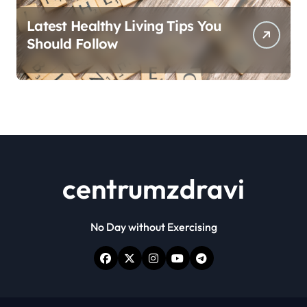
Latest Healthy Living Tips You
Should Follow
centrumzdravi
No Day without Exercising