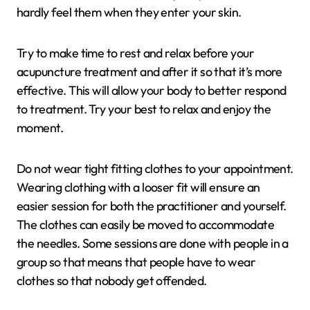
hardly feel them when they enter your skin.
Try to make time to rest and relax before your
acupuncture treatment and after it so that it’s more
effective. This will allow your body to better respond
to treatment. Try your best to relax and enjoy the
moment.
Do not wear tight fitting clothes to your appointment.
Wearing clothing with a looser fit will ensure an
easier session for both the practitioner and yourself.
The clothes can easily be moved to accommodate
the needles. Some sessions are done with people in a
group so that means that people have to wear
clothes so that nobody get offended.