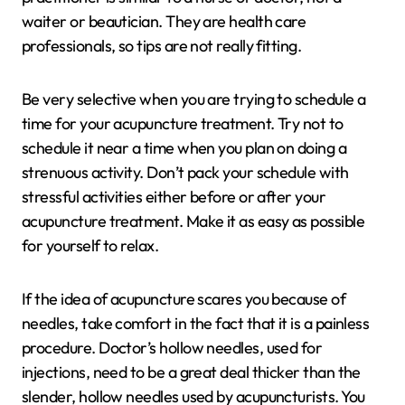
waiter or beautician. They are health care
professionals, so tips are not really fitting.
Be very selective when you are trying to schedule a
time for your acupuncture treatment. Try not to
schedule it near a time when you plan on doing a
strenuous activity. Don’t pack your schedule with
stressful activities either before or after your
acupuncture treatment. Make it as easy as possible
for yourself to relax.
If the idea of acupuncture scares you because of
needles, take comfort in the fact that it is a painless
procedure. Doctor’s hollow needles, used for
injections, need to be a great deal thicker than the
slender, hollow needles used by acupuncturists. You