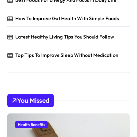
Best Foods For Energy And Focus In Daily Life
How To Improve Gut Health With Simple Foods
Latest Healthy Living Tips You Should Follow
Top Tips To Improve Sleep Without Medication
You Missed
Health Benefits