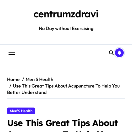
Skip
to
centrumzdravi
content
No Day without Exercising
Home
Men'S Health
Use This Great Tips About Acupuncture To Help You
Better Understand
Men'S Health
Use This Great Tips About