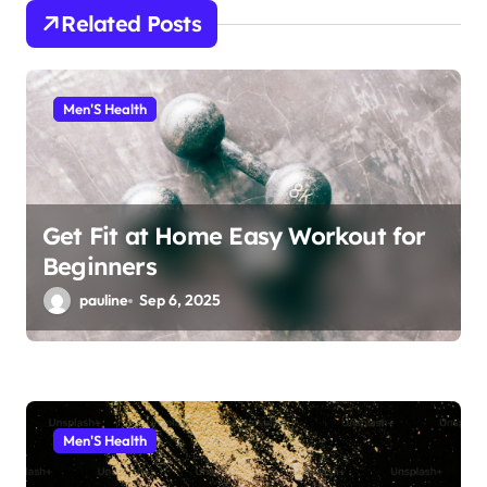
Related Posts
a
t
i
Men'S Health
o
n
Get Fit at Home Easy Workout for
Beginners
pauline
Sep 6, 2025
Men'S Health