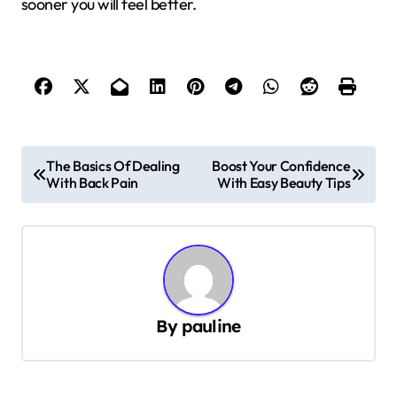
sooner you will feel better.
P
The Basics Of Dealing
Boost Your Confidence
With Back Pain
With Easy Beauty Tips
o
s
t
n
a
By
pauline
v
i
g