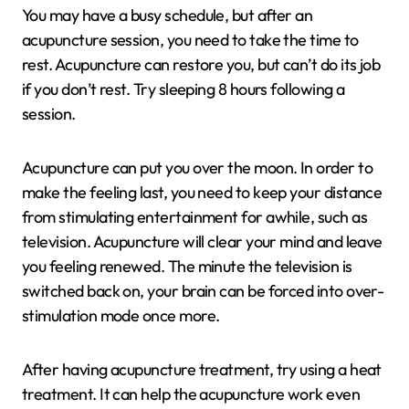
You may have a busy schedule, but after an
acupuncture session, you need to take the time to
rest. Acupuncture can restore you, but can’t do its job
if you don’t rest. Try sleeping 8 hours following a
session.
Acupuncture can put you over the moon. In order to
make the feeling last, you need to keep your distance
from stimulating entertainment for awhile, such as
television. Acupuncture will clear your mind and leave
you feeling renewed. The minute the television is
switched back on, your brain can be forced into over-
stimulation mode once more.
After having acupuncture treatment, try using a heat
treatment. It can help the acupuncture work even