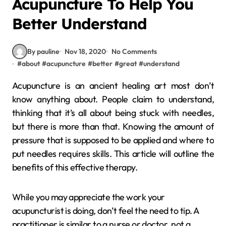
Acupuncture To Help You
Better Understand
By pauline
Nov 18, 2020
No Comments
#
about
#
acupuncture
#
better
#
great
#
understand
Acupuncture is an ancient healing art most don’t
know anything about. People claim to understand,
thinking that it’s all about being stuck with needles,
but there is more than that. Knowing the amount of
pressure that is supposed to be applied and where to
put needles requires skills. This article will outline the
benefits of this effective therapy.
While you may appreciate the work your
acupuncturist is doing, don’t feel the need to tip. A
practitioner is similar to a nurse or doctor, not a