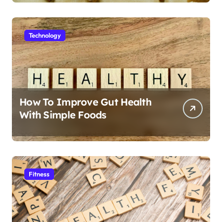
Technology
How To Improve Gut Health
With Simple Foods
Fitness