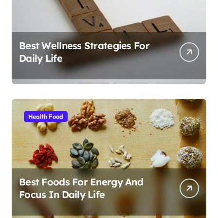
Best Wellness Strategies For
Daily Life
Health Food
Best Foods For Energy And
Focus In Daily Life