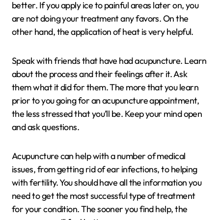
better. If you apply ice to painful areas later on, you
are not doing your treatment any favors. On the
other hand, the application of heat is very helpful.
Speak with friends that have had acupuncture. Learn
about the process and their feelings after it. Ask
them what it did for them. The more that you learn
prior to you going for an acupuncture appointment,
the less stressed that you’ll be. Keep your mind open
and ask questions.
Acupuncture can help with a number of medical
issues, from getting rid of ear infections, to helping
with fertility. You should have all the information you
need to get the most successful type of treatment
for your condition. The sooner you find help, the