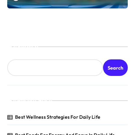
Search
Search
Recent Posts
Best Wellness Strategies For Daily Life