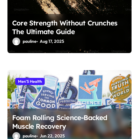
Core Strength Without Crunches
The Ultimate Guide
pauline
Aug 17, 2025
Men'S Health
Foam Rolling Science-Backed
Muscle Recovery
pauline
Jun 22, 2025