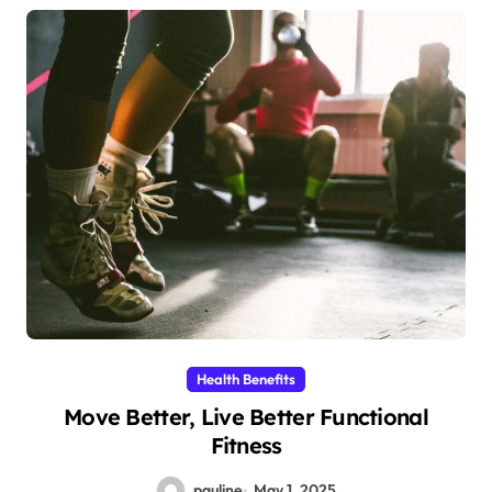
Health Benefits
Move Better, Live Better Functional
Fitness
pauline
May 1, 2025