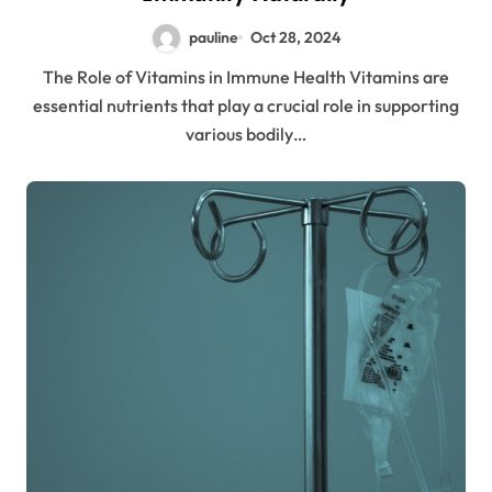
pauline
Oct 28, 2024
The Role of Vitamins in Immune Health Vitamins are
essential nutrients that play a crucial role in supporting
various bodily…