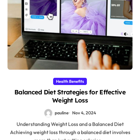
Health Benefits
Balanced Diet Strategies for Effective
Weight Loss
pauline
Nov 4, 2024
Understanding Weight Loss and a Balanced Diet
Achieving weight loss through a balanced diet involves