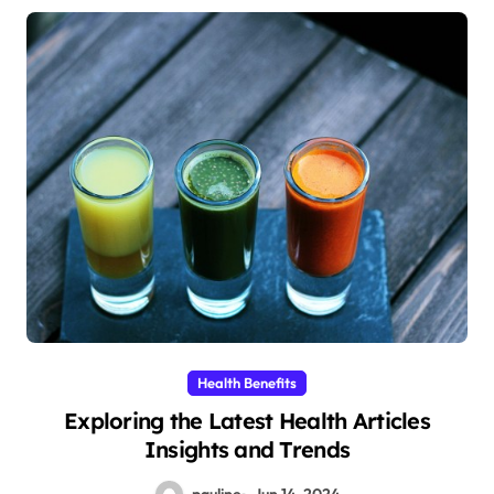
Health Benefits
Exploring the Latest Health Articles
Insights and Trends