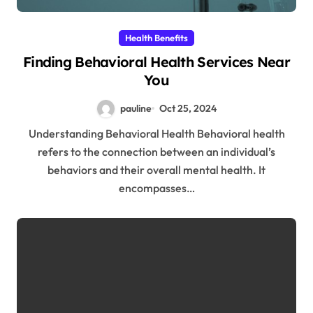
Health Benefits
Finding Behavioral Health Services Near
You
pauline
Oct 25, 2024
Understanding Behavioral Health Behavioral health
refers to the connection between an individual’s
behaviors and their overall mental health. It
encompasses…