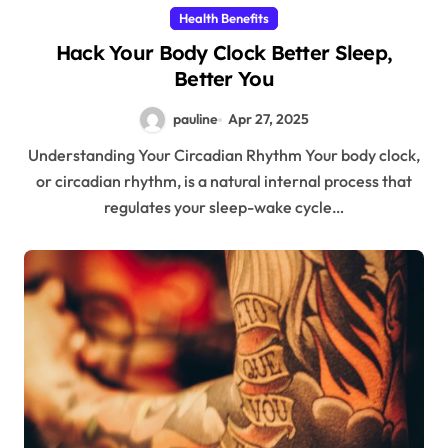
Health Benefits
Hack Your Body Clock Better Sleep,
Better You
pauline
Apr 27, 2025
Understanding Your Circadian Rhythm Your body clock,
or circadian rhythm, is a natural internal process that
regulates your sleep-wake cycle…