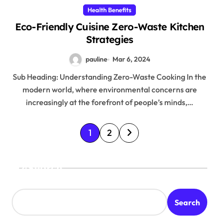
Health Benefits
Eco-Friendly Cuisine Zero-Waste Kitchen
Strategies
pauline
Mar 6, 2024
Sub Heading: Understanding Zero-Waste Cooking In the
modern world, where environmental concerns are
increasingly at the forefront of people’s minds,…
P
1
2
o
s
Search
t
s
Search
p