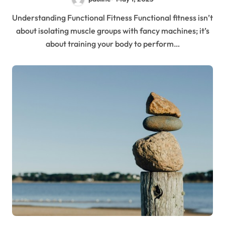
Understanding Functional Fitness Functional fitness isn’t
about isolating muscle groups with fancy machines; it’s
about training your body to perform…