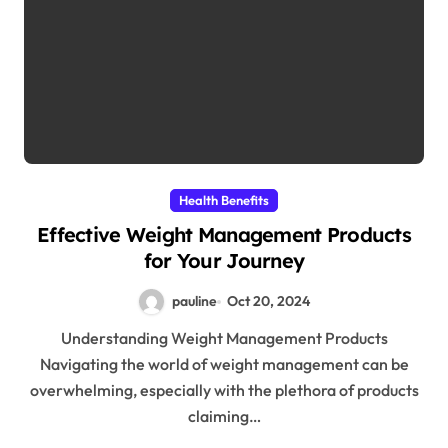
Health Benefits
Effective Weight Management Products
for Your Journey
pauline
Oct 20, 2024
Understanding Weight Management Products
Navigating the world of weight management can be
overwhelming, especially with the plethora of products
claiming…