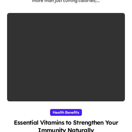
more than just cutting calories;…
Health Benefits
Essential Vitamins to Strengthen Your
Immunity Naturally