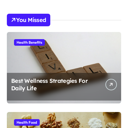
You Missed
Health Benefits
Best Wellness Strategies For
Daily Life
Health Food