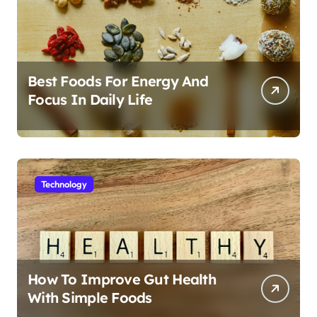
Best Foods For Energy And
Focus In Daily Life
Technology
How To Improve Gut Health
With Simple Foods