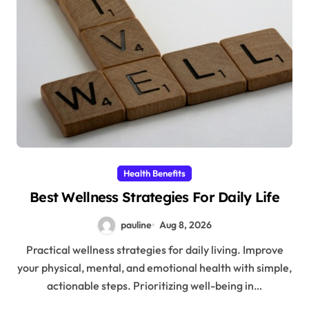
Health Benefits
Best Wellness Strategies For Daily Life
pauline
Aug 8, 2026
Practical wellness strategies for daily living. Improve
your physical, mental, and emotional health with simple,
actionable steps. Prioritizing well-being in…