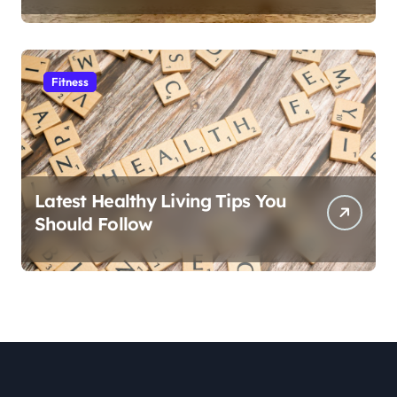
Fitness
Latest Healthy Living Tips You
Should Follow