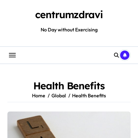
Skip
to
centrumzdravi
content
No Day without Exercising
Health Benefits
Home
Global
Health Benefits