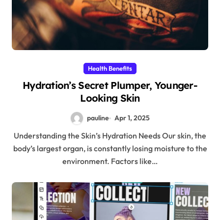
Health Benefits
Hydration’s Secret Plumper, Younger-
Looking Skin
pauline
Apr 1, 2025
Understanding the Skin’s Hydration Needs Our skin, the
body’s largest organ, is constantly losing moisture to the
environment. Factors like…