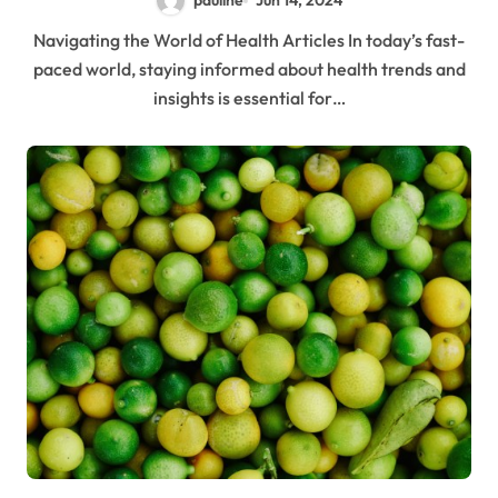
pauline
Jun 14, 2024
Navigating the World of Health Articles In today’s fast-
paced world, staying informed about health trends and
insights is essential for…