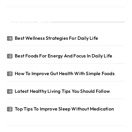
a
g
Recent Posts
i
n
Best Wellness Strategies For Daily Life
a
t
Best Foods For Energy And Focus In Daily Life
i
o
How To Improve Gut Health With Simple Foods
n
Latest Healthy Living Tips You Should Follow
Top Tips To Improve Sleep Without Medication