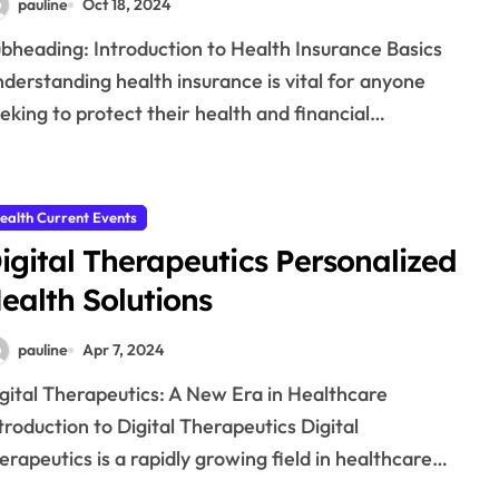
pauline
Oct 18, 2024
derstanding health insurance is vital for anyone
eking to protect their health and financial…
ealth Current Events
igital Therapeutics Personalized
ealth Solutions
pauline
Apr 7, 2024
troduction to Digital Therapeutics Digital
erapeutics is a rapidly growing field in healthcare…