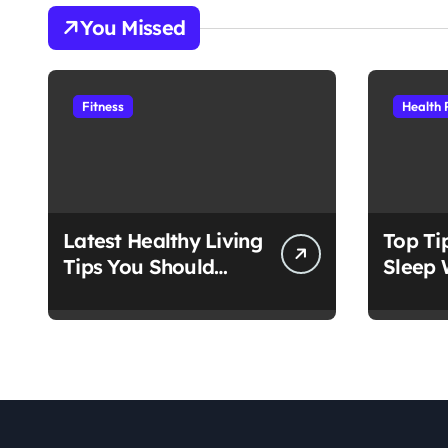
You Missed
Fitness
Health 
Latest Healthy Living
Top Ti
Tips You Should
Sleep 
Follow
Medica