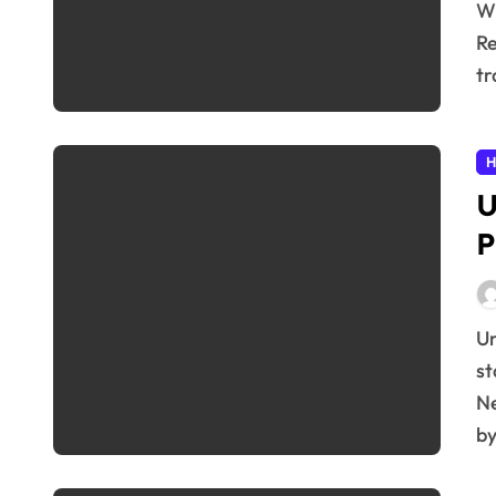
What are Resistance Bands and Why Use Them?
Re
tr
H
U
P
Understanding the Brain’s Plasticity Our brains aren’t
st
Ne
b