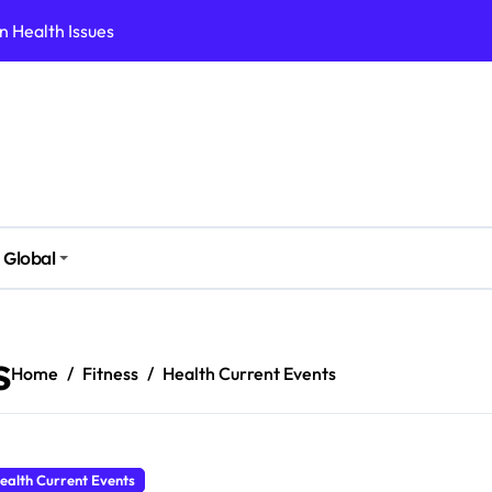
 Health Issues
 Modern Lifestyle
Stressful Times
 Today
And Safely
ut Supplements
Global
ess Fast
ld Follow
s
Home
Fitness
Health Current Events
ealth Current Events