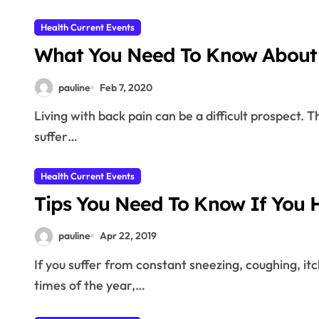
Health Current Events
What You Need To Know About 
pauline
Feb 7, 2020
Living with back pain can be a difficult prospect. The following tips are sure to help those people that
suffer…
Health Current Events
Tips You Need To Know If You H
pauline
Apr 22, 2019
If you suffer from constant sneezing, coughing, itchy eyes and throat or runny nose during certain
times of the year,…