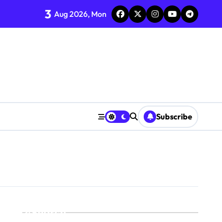
3
Aug 2026, Mon
Subscribe
Search