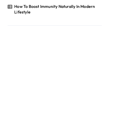
How To Boost Immunity Naturally In Modern
Lifestyle