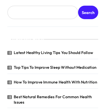
Search
Recent Posts
Latest Healthy Living Tips You Should Follow
Top Tips To Improve Sleep Without Medication
How To Improve Immune Health With Nutrition
Best Natural Remedies For Common Health
Issues