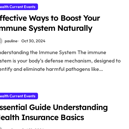
ealth Current Events
ffective Ways to Boost Your
mmune System Naturally
pauline
Oct 30, 2024
stem is your body’s defense mechanism, designed to
entify and eliminate harmful pathogens like…
ealth Current Events
ssential Guide Understanding
ealth Insurance Basics