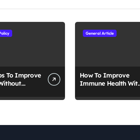
Policy
General Article
ps To Improve
How To Improve
Without
Immune Health Wit
tion
Nutrition