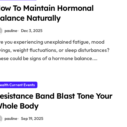
ow To Maintain Hormonal
alance Naturally
pauline
Dec 3, 2025
ings, weight fluctuations, or sleep disturbances?
ese could be signs of a hormone balance.…
ealth Current Events
esistance Band Blast Tone Your
hole Body
pauline
Sep 19, 2025