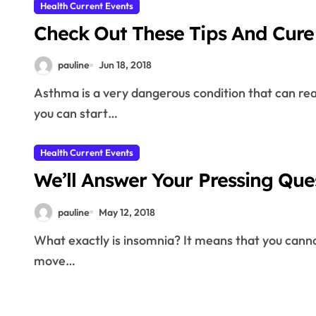
Health Current Events
Check Out These Tips And Cure
pauline
Jun 18, 2018
Asthma is a very dangerous condition that can really inhibit your lifestyle. There are many ways that
you can start…
Health Current Events
We’ll Answer Your Pressing Qu
pauline
May 12, 2018
What exactly is insomnia? It means that you cannot sleep, regardless of the cause. How are you able to
move…