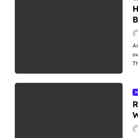
H
B
Are you experiencing unexplained fatigue, mood
sw
Th
H
R
W