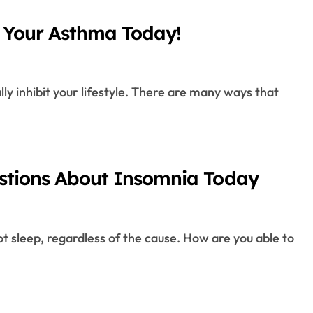
 Your Asthma Today!
estions About Insomnia Today