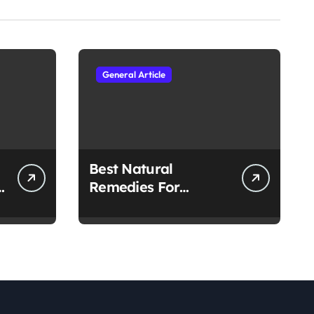
General Article
Best Natural
h
Remedies For
Common Health
Issues