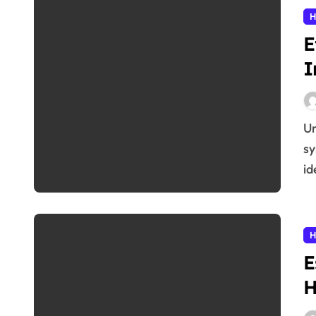
H
E
I
Understanding the Immune System The immune
sy
id
H
E
H