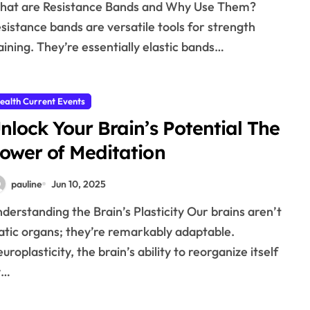
sistance bands are versatile tools for strength
aining. They’re essentially elastic bands…
ealth Current Events
nlock Your Brain’s Potential The
ower of Meditation
pauline
Jun 10, 2025
atic organs; they’re remarkably adaptable.
uroplasticity, the brain’s ability to reorganize itself
y…