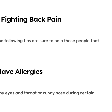
Fighting Back Pain
ave Allergies