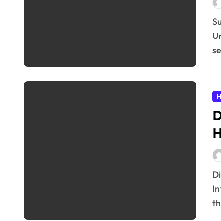
Subheading: Introduction to Health Insurance Basics
Un
se
H
D
H
Digital Therapeutics: A New Era in Healthcare
In
th