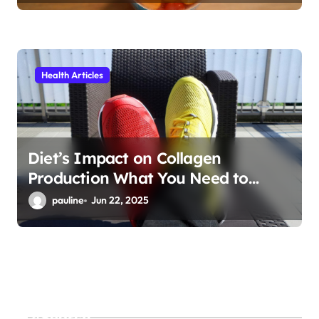
Health Articles
Diet’s Impact on Collagen
Production What You Need to
Know
pauline
Jun 22, 2025
Search