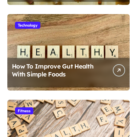
Technology
How To Improve Gut Health
With Simple Foods
Fitness