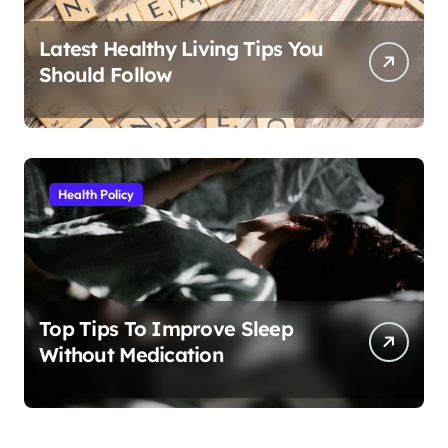
Latest Healthy Living Tips You
Should Follow
Health Policy
Top Tips To Improve Sleep
Without Medication