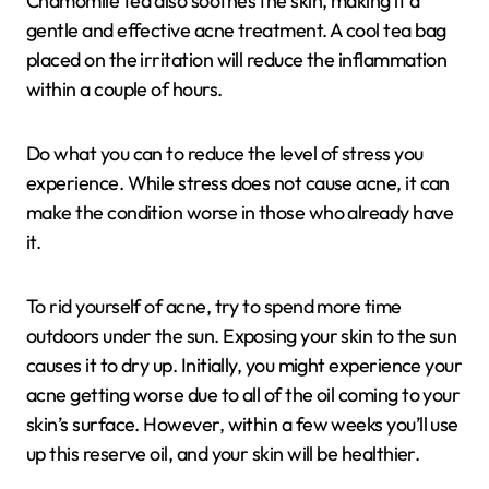
Chamomile tea also soothes the skin, making it a
gentle and effective acne treatment. A cool tea bag
placed on the irritation will reduce the inflammation
within a couple of hours.
Do what you can to reduce the level of stress you
experience. While stress does not cause acne, it can
make the condition worse in those who already have
it.
To rid yourself of acne, try to spend more time
outdoors under the sun. Exposing your skin to the sun
causes it to dry up. Initially, you might experience your
acne getting worse due to all of the oil coming to your
skin’s surface. However, within a few weeks you’ll use
up this reserve oil, and your skin will be healthier.