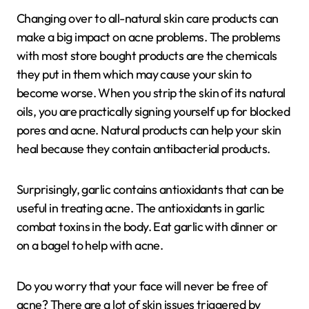
Changing over to all-natural skin care products can
make a big impact on acne problems. The problems
with most store bought products are the chemicals
they put in them which may cause your skin to
become worse. When you strip the skin of its natural
oils, you are practically signing yourself up for blocked
pores and acne. Natural products can help your skin
heal because they contain antibacterial products.
Surprisingly, garlic contains antioxidants that can be
useful in treating acne. The antioxidants in garlic
combat toxins in the body. Eat garlic with dinner or
on a bagel to help with acne.
Do you worry that your face will never be free of
acne? There are a lot of skin issues triggered by