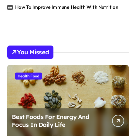
How To Improve Immune Health With Nutrition
You Missed
Health Food
Best Foods For Energy And
Focus In Daily Life