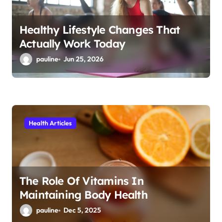
n
Healthy Lifestyle Changes That
Actually Work Today
pauline
Jun 25, 2026
Health Articles
The Role Of Vitamins In
Maintaining Body Health
pauline
Dec 5, 2025