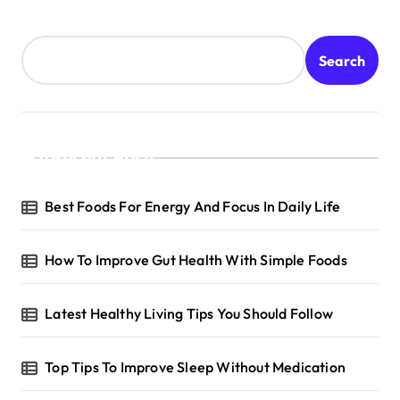
Search
Recent Posts
Best Foods For Energy And Focus In Daily Life
How To Improve Gut Health With Simple Foods
Latest Healthy Living Tips You Should Follow
Top Tips To Improve Sleep Without Medication