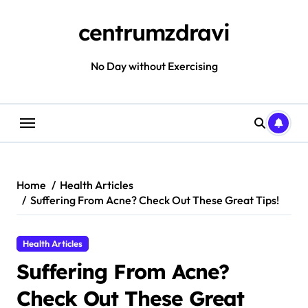
Skip
to
centrumzdravi
content
No Day without Exercising
Home
Health Articles
Suffering From Acne? Check Out These Great Tips!
Health Articles
Suffering From Acne?
Check Out These Great