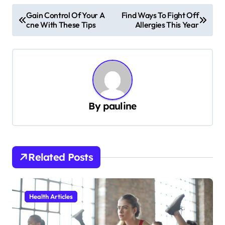
P
Gain Control Of Your A
Find Ways To Fight Off
cne With These Tips
Allergies This Year
o
s
t
n
a
By
pauline
v
i
g
Related Posts
a
t
i
Health Articles
o