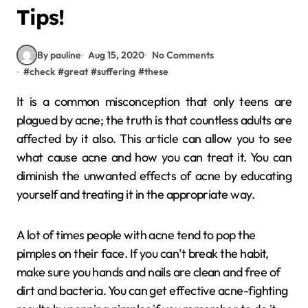
Tips!
By pauline
Aug 15, 2020
No Comments
#
check
#
great
#
suffering
#
these
It is a common misconception that only teens are
plagued by acne; the truth is that countless adults are
affected by it also. This article can allow you to see
what cause acne and how you can treat it. You can
diminish the unwanted effects of acne by educating
yourself and treating it in the appropriate way.
A lot of times people with acne tend to pop the
pimples on their face. If you can’t break the habit,
make sure you hands and nails are clean and free of
dirt and bacteria. You can get effective acne-fighting