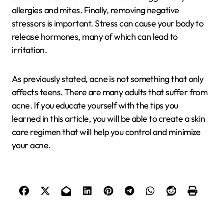
allergies and mites. Finally, removing negative
stressors is important. Stress can cause your body to
release hormones, many of which can lead to
irritation.
As previously stated, acne is not something that only
affects teens. There are many adults that suffer from
acne. If you educate yourself with the tips you
learned in this article, you will be able to create a skin
care regimen that will help you control and minimize
your acne.