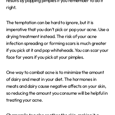
results by popping pimples if you remember to do it
right.
The temptation can be hard to ignore, but it is
imperative that you don’t pick or pop your acne. Use a
drying treatment instead. The risk of your acne
infection spreading or forming scars is much greater
if you pick at it and pop whiteheads. You can scar your
face for years if you pick at your pimples.
One way to combat acne is to minimize the amount
of dairy and meat in your diet. The hormones in
meats and dairy cause negative affects on your skin,
so reducing the amount you consume will be helpful in
treating your acne.