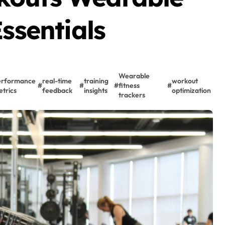
ssentials
Wearable
erformance
real-time
training
workout
#
#
#
fitness
#
trics
feedback
insights
optimization
trackers