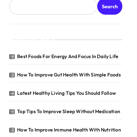
Search
Recent Posts
Best Foods For Energy And Focus In Daily Life
How To Improve Gut Health With Simple Foods
Latest Healthy Living Tips You Should Follow
Top Tips To Improve Sleep Without Medication
How To Improve Immune Health With Nutrition