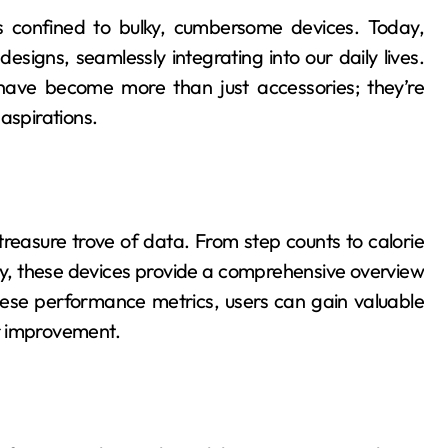
 confined to bulky, cumbersome devices. Today,
designs, seamlessly integrating into our daily lives.
have become more than just accessories; they’re
aspirations.
 treasure trove of data. From step counts to calorie
lity, these devices provide a comprehensive overview
hese performance metrics, users can gain valuable
or improvement.