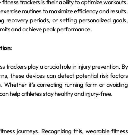
itness trackers is their ability to optimize workouts.
exercise routines to maximize efficiency and results.
ing recovery periods, or setting personalized goals,
 limits and achieve peak performance.
tion:
rackers play a crucial role in injury prevention. By
, these devices can detect potential risk factors
 Whether it’s correcting running form or avoiding
can help athletes stay healthy and injury-free.
itness journeys. Recognizing this, wearable fitness