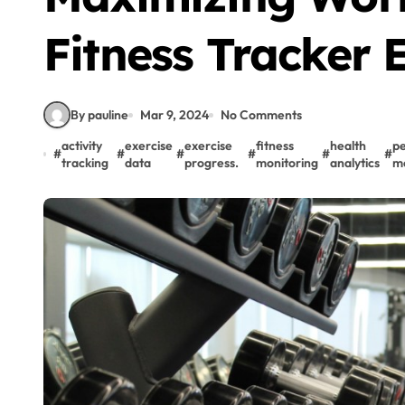
Fitness Tracker E
By pauline
Mar 9, 2024
No Comments
activity
exercise
exercise
fitness
health
p
#
#
#
#
#
#
tracking
data
progress.
monitoring
analytics
me