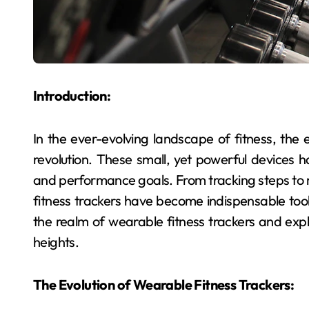
Introduction:
In the ever-evolving landscape of fitness, th
revolution. These small, yet powerful devices
and performance goals. From tracking steps to 
fitness trackers have become indispensable tools 
the realm of wearable fitness trackers and ex
heights.
The Evolution of Wearable Fitness Trackers: