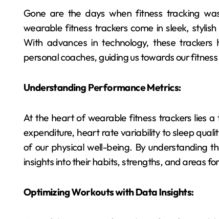
Gone are the days when fitness tracking was
wearable fitness trackers come in sleek, stylish 
With advances in technology, these trackers 
personal coaches, guiding us towards our fitness 
Understanding Performance Metrics:
At the heart of wearable fitness trackers lies a
expenditure, heart rate variability to sleep qua
of our physical well-being. By understanding t
insights into their habits, strengths, and areas f
Optimizing Workouts with Data Insights: