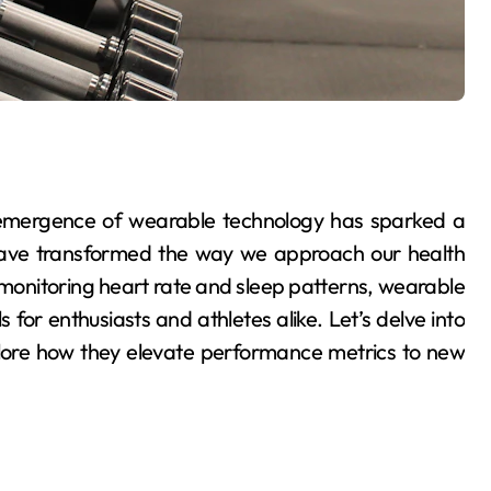
e emergence of wearable technology has sparked a
 have transformed the way we approach our health
monitoring heart rate and sleep patterns, wearable
for enthusiasts and athletes alike. Let’s delve into
plore how they elevate performance metrics to new