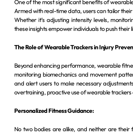
One of the most significant benefits of wearable f
Armed with real-time data, users can tailor their 
Whether it’s adjusting intensity levels, monitor
these insights empower individuals to push their
The Role of Wearable Trackers in Injury Preven
Beyond enhancing performance, wearable fitness t
monitoring biomechanics and movement patterns
and alert users to make necessary adjustments.
overtraining, proactive use of wearable trackers 
Personalized Fitness Guidance:
No two bodies are alike, and neither are their f