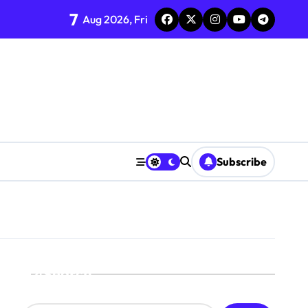
7
Aug 2026, Fri
Subscribe
Search