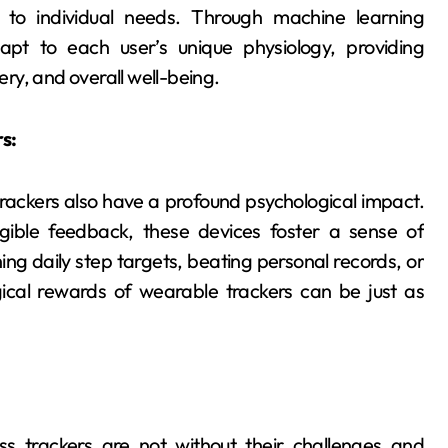
d to individual needs. Through machine learning
apt to each user’s unique physiology, providing
ry, and overall well-being.
s:
trackers also have a profound psychological impact.
gible feedback, these devices foster a sense of
ng daily step targets, beating personal records, or
ical rewards of wearable trackers can be just as
ss trackers are not without their challenges and