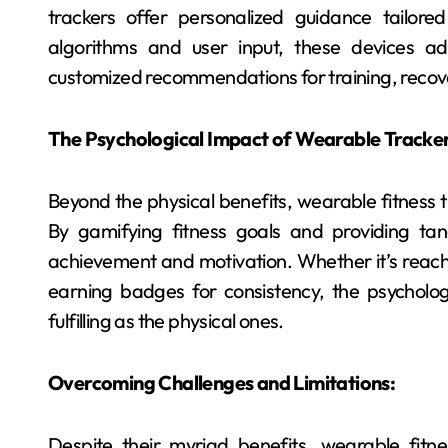
trackers offer personalized guidance tailore
algorithms and user input, these devices ad
customized recommendations for training, recove
The Psychological Impact of Wearable Tracker
Beyond the physical benefits, wearable fitness 
By gamifying fitness goals and providing tan
achievement and motivation. Whether it’s reachi
earning badges for consistency, the psycholog
fulfilling as the physical ones.
Overcoming Challenges and Limitations:
Despite their myriad benefits, wearable fitne