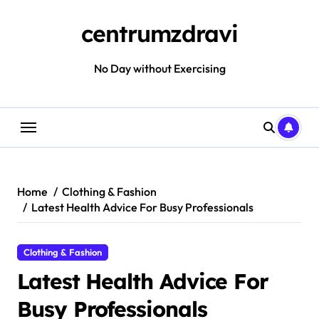
Skip
to
centrumzdravi
content
No Day without Exercising
Home
Clothing & Fashion
Latest Health Advice For Busy Professionals
Clothing & Fashion
Latest Health Advice For
Busy Professionals