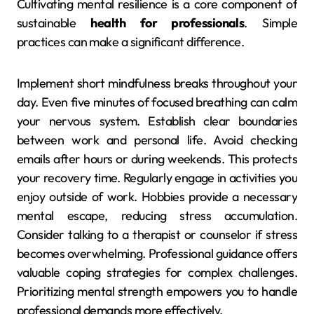
Cultivating mental resilience is a core component of
sustainable
health for professionals
. Simple
practices can make a significant difference.
Implement short mindfulness breaks throughout your
day. Even five minutes of focused breathing can calm
your nervous system. Establish clear boundaries
between work and personal life. Avoid checking
emails after hours or during weekends. This protects
your recovery time. Regularly engage in activities you
enjoy outside of work. Hobbies provide a necessary
mental escape, reducing stress accumulation.
Consider talking to a therapist or counselor if stress
becomes overwhelming. Professional guidance offers
valuable coping strategies for complex challenges.
Prioritizing mental strength empowers you to handle
professional demands more effectively.