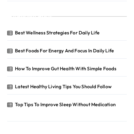
Recent Posts
Best Wellness Strategies For Daily Life
Best Foods For Energy And Focus In Daily Life
How To Improve Gut Health With Simple Foods
Latest Healthy Living Tips You Should Follow
Top Tips To Improve Sleep Without Medication