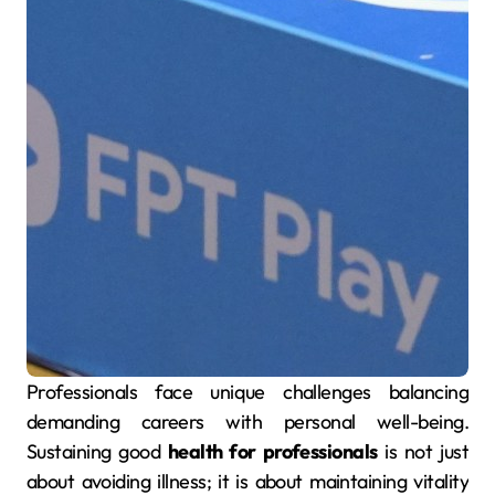
Professionals face unique challenges balancing
demanding careers with personal well-being.
Sustaining good
health for professionals
is not just
about avoiding illness; it is about maintaining vitality