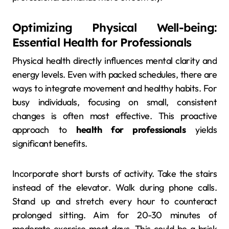
Optimizing Physical Well-being:
Essential Health for Professionals
Physical health directly influences mental clarity and
energy levels. Even with packed schedules, there are
ways to integrate movement and healthy habits. For
busy individuals, focusing on small, consistent
changes is often most effective. This proactive
approach to
health for professionals
yields
significant benefits.
Incorporate short bursts of activity. Take the stairs
instead of the elevator. Walk during phone calls.
Stand up and stretch every hour to counteract
prolonged sitting. Aim for 20-30 minutes of
moderate exercise most days. This could be a brisk