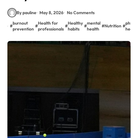
By pauline
May 8, 2026
No Comments
burnout
Health for
Healthy
mental
physic
#
#
#
#
#
Nutrition
#
prevention
professionals
habits
health
health