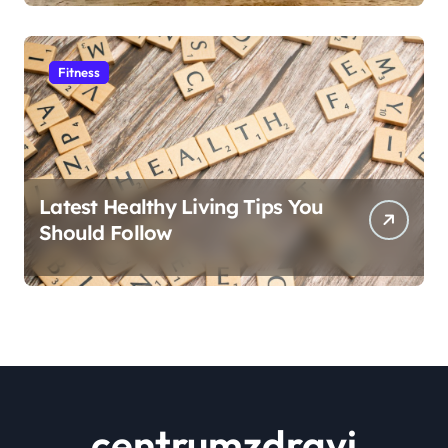
Fitness
Latest Healthy Living Tips You
Should Follow
centrumzdravi