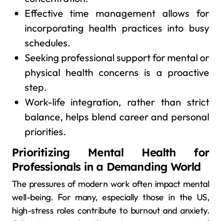
Effective time management allows for
incorporating health practices into busy
schedules.
Seeking professional support for mental or
physical health concerns is a proactive
step.
Work-life integration, rather than strict
balance, helps blend career and personal
priorities.
Prioritizing Mental Health for
Professionals in a Demanding World
The pressures of modern work often impact mental
well-being. For many, especially those in the US,
high-stress roles contribute to burnout and anxiety.