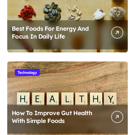
Best Foods For Energy And
Focus In Daily Life
Technology
How To Improve Gut Health
With Simple Foods