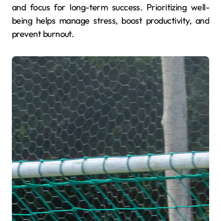
and focus for long-term success. Prioritizing well-
being helps manage stress, boost productivity, and
prevent burnout.