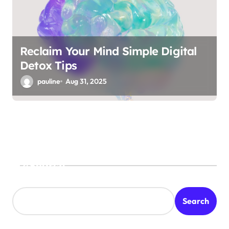
Reclaim Your Mind Simple Digital
Detox Tips
pauline
Aug 31, 2025
Search
Search