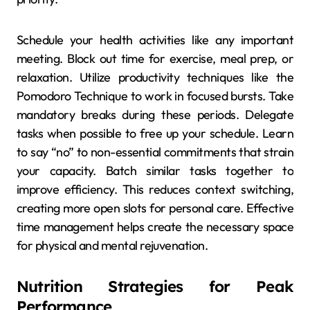
Schedule your health activities like any important
meeting. Block out time for exercise, meal prep, or
relaxation. Utilize productivity techniques like the
Pomodoro Technique to work in focused bursts. Take
mandatory breaks during these periods. Delegate
tasks when possible to free up your schedule. Learn
to say “no” to non-essential commitments that strain
your capacity. Batch similar tasks together to
improve efficiency. This reduces context switching,
creating more open slots for personal care. Effective
time management helps create the necessary space
for physical and mental rejuvenation.
Nutrition Strategies for Peak
Performance