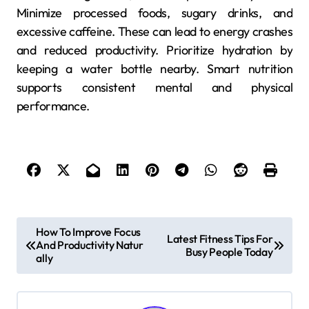
Minimize processed foods, sugary drinks, and
excessive caffeine. These can lead to energy crashes
and reduced productivity. Prioritize hydration by
keeping a water bottle nearby. Smart nutrition
supports consistent mental and physical
performance.
P
How To Improve Focus
Latest Fitness Tips For
And Productivity Natur
o
Busy People Today
ally
s
t