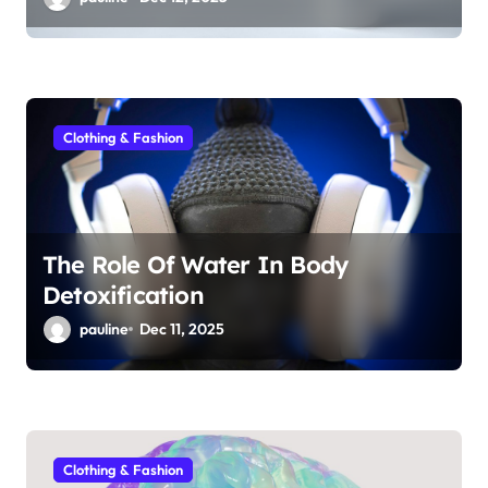
Clothing & Fashion
The Role Of Water In Body
Detoxification
pauline
Dec 11, 2025
Clothing & Fashion