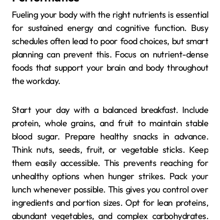
Fueling your body with the right nutrients is essential
for sustained energy and cognitive function. Busy
schedules often lead to poor food choices, but smart
planning can prevent this. Focus on nutrient-dense
foods that support your brain and body throughout
the workday.
Start your day with a balanced breakfast. Include
protein, whole grains, and fruit to maintain stable
blood sugar. Prepare healthy snacks in advance.
Think nuts, seeds, fruit, or vegetable sticks. Keep
them easily accessible. This prevents reaching for
unhealthy options when hunger strikes. Pack your
lunch whenever possible. This gives you control over
ingredients and portion sizes. Opt for lean proteins,
abundant vegetables, and complex carbohydrates.