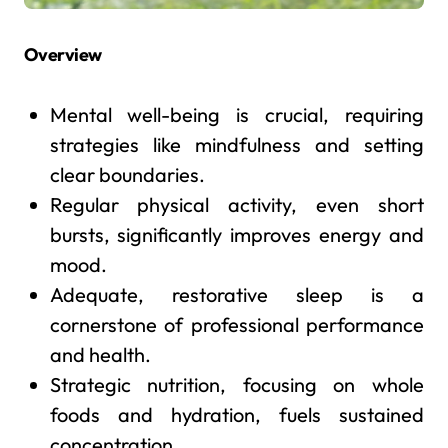
Overview
Mental well-being is crucial, requiring
strategies like mindfulness and setting
clear boundaries.
Regular physical activity, even short
bursts, significantly improves energy and
mood.
Adequate, restorative sleep is a
cornerstone of professional performance
and health.
Strategic nutrition, focusing on whole
foods and hydration, fuels sustained
concentration.