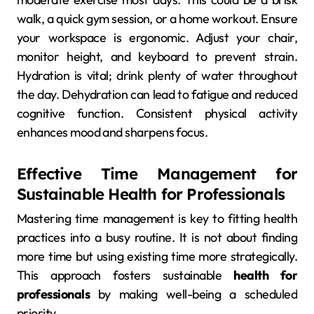
walk, a quick gym session, or a home workout. Ensure
your workspace is ergonomic. Adjust your chair,
monitor height, and keyboard to prevent strain.
Hydration is vital; drink plenty of water throughout
the day. Dehydration can lead to fatigue and reduced
cognitive function. Consistent physical activity
enhances mood and sharpens focus.
Effective Time Management for
Sustainable Health for Professionals
Mastering time management is key to fitting health
practices into a busy routine. It is not about finding
more time but using existing time more strategically.
This approach fosters sustainable
health for
professionals
by making well-being a scheduled
priority.