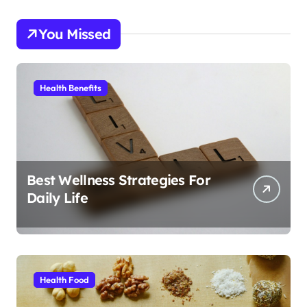
You Missed
Health Benefits
Best Wellness Strategies For
Daily Life
Health Food