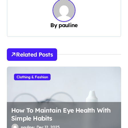
n
a
v
By
pauline
i
g
a
Related Posts
t
i
Clothing & Fashion
o
n
How To Maintain Eye Health With
Simple Habits
pauline
Dec 12, 2025