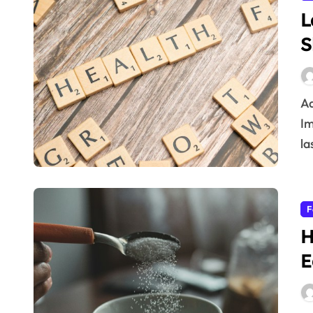
L
S
Adopt the latest healthy living tips for a better life.
Im
la
F
H
E