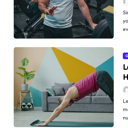
Simple daily health practices can significantly boost
yo
ev
G
L
H
Learn the latest methods to stay fit at home and
ma
nu