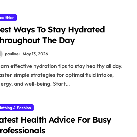
ealthier
est Ways To Stay Hydrated
hroughout The Day
pauline
May 13, 2026
ster simple strategies for optimal fluid intake,
ergy, and well-being. Start…
lothing & Fashion
atest Health Advice For Busy
rofessionals