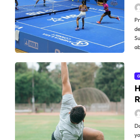
Professionals face unique challenges balancing
de
Su
ab
G
H
R
Do you ever feel like your mornings dictate the rest of
yo