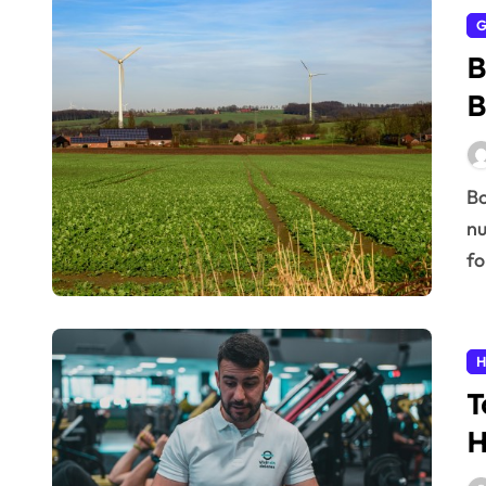
G
B
B
Boost your daily vitality naturally! Get expert tips on
nu
fo
H
T
H