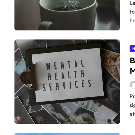
Learn practical reduce sugar tips to cut intake easily
to
he
H
B
M
Prioritizing your well-being with daily practices can
si
ef