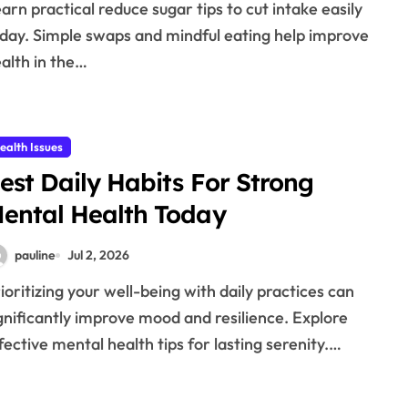
day. Simple swaps and mindful eating help improve
alth in the…
ealth Issues
est Daily Habits For Strong
ental Health Today
pauline
Jul 2, 2026
gnificantly improve mood and resilience. Explore
fective mental health tips for lasting serenity.…