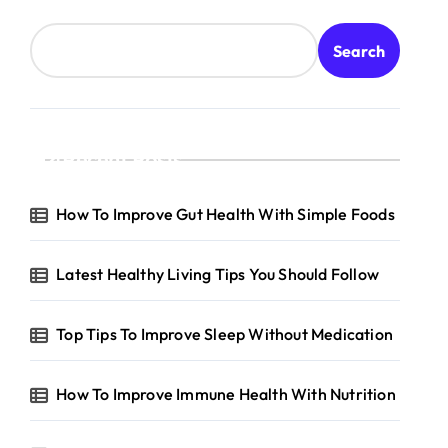
Search
Recent Posts
How To Improve Gut Health With Simple Foods
Latest Healthy Living Tips You Should Follow
Top Tips To Improve Sleep Without Medication
How To Improve Immune Health With Nutrition