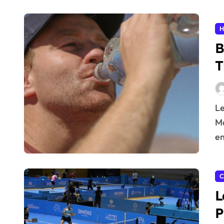
H
B
T
Learn effective hydration tips to stay healthy all day.
Ma
en
C
L
P