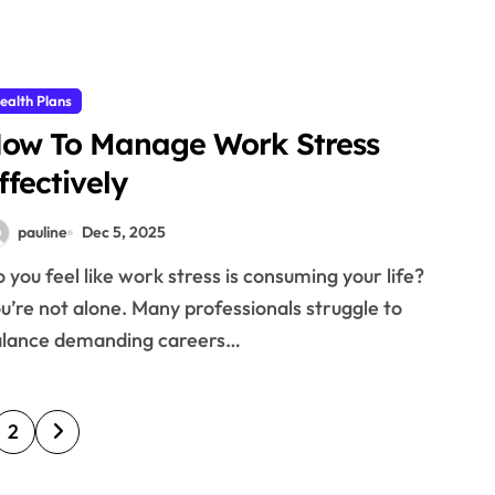
ealth Plans
ow To Manage Work Stress
ffectively
pauline
Dec 5, 2025
u’re not alone. Many professionals struggle to
alance demanding careers…
2