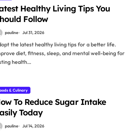
atest Healthy Living Tips You
hould Follow
pauline
Jul 31, 2026
prove diet, fitness, sleep, and mental well-being for
sting health…
oods & Culinary
ow To Reduce Sugar Intake
asily Today
pauline
Jul 14, 2026