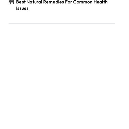
Best Natural Remedies For Common Health
Issues