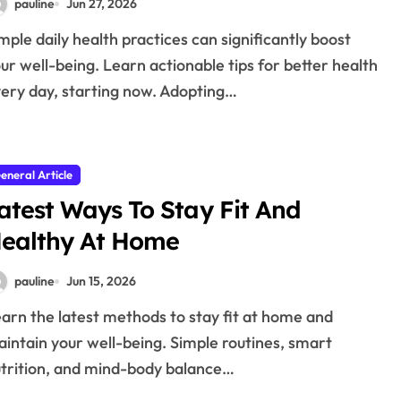
pauline
Jun 27, 2026
ur well-being. Learn actionable tips for better health
ery day, starting now. Adopting…
eneral Article
atest Ways To Stay Fit And
ealthy At Home
pauline
Jun 15, 2026
intain your well-being. Simple routines, smart
trition, and mind-body balance…