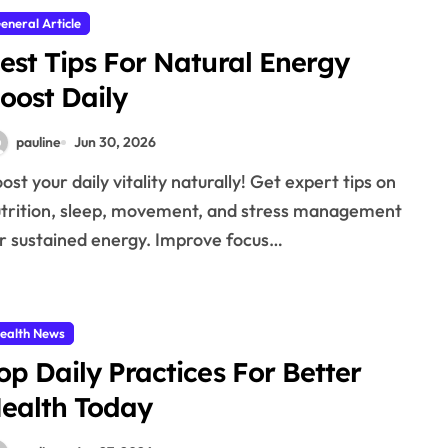
eneral Article
est Tips For Natural Energy
oost Daily
pauline
Jun 30, 2026
trition, sleep, movement, and stress management
r sustained energy. Improve focus…
ealth News
op Daily Practices For Better
ealth Today