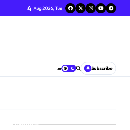
4
Aug 2026, Tue
Subscribe
Search