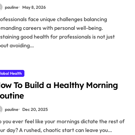
pauline
May 8, 2026
manding careers with personal well-being.
staining good health for professionals is not just
out avoiding…
lobal Health
ow To Build a Healthy Morning
outine
pauline
Dec 20, 2025
ur day? A rushed, chaotic start can leave you…