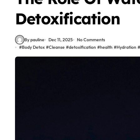
Detoxification
By pauline
Dec 11, 2025
No Comments
#
Body Detox
#
Cleanse
#
detoxification
#
health
#
Hydration