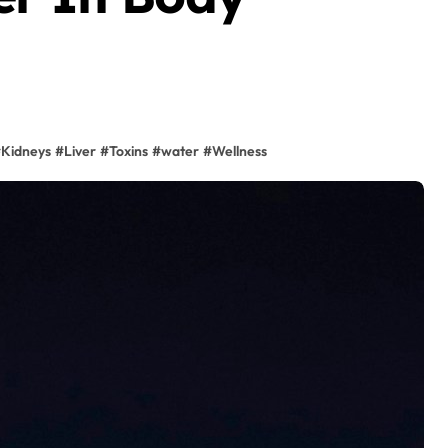
#
Kidneys
#
Liver
#
Toxins
#
water
#
Wellness