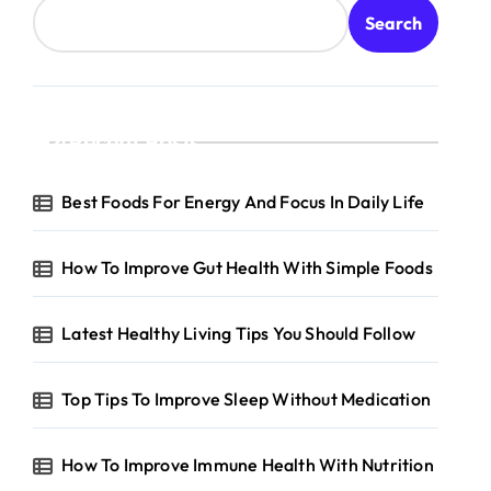
Search
Recent Posts
Best Foods For Energy And Focus In Daily Life
How To Improve Gut Health With Simple Foods
Latest Healthy Living Tips You Should Follow
Top Tips To Improve Sleep Without Medication
How To Improve Immune Health With Nutrition