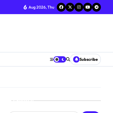
6
Aug 2026, Thu
Subscribe
Search