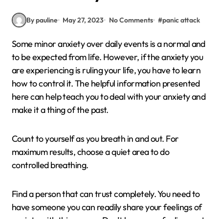
By pauline
May 27, 2023
No Comments
#
panic attack
Some minor anxiety over daily events is a normal and
to be expected from life. However, if the anxiety you
are experiencing is ruling your life, you have to learn
how to control it. The helpful information presented
here can help teach you to deal with your anxiety and
make it a thing of the past.
Count to yourself as you breath in and out. For
maximum results, choose a quiet area to do
controlled breathing.
Find a person that can trust completely. You need to
have someone you can readily share your feelings of