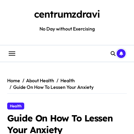
Skip
to
centrumzdravi
content
No Day without Exercising
Home
About Health
Health
Guide On How To Lessen Your Anxiety
Health
Guide On How To Lessen
Your Anxiety