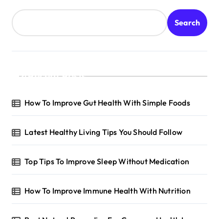
Search
Recent Posts
How To Improve Gut Health With Simple Foods
Latest Healthy Living Tips You Should Follow
Top Tips To Improve Sleep Without Medication
How To Improve Immune Health With Nutrition