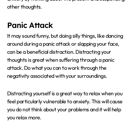
other thoughts.
Panic Attack
It may sound funny, but doing silly things, like dancing
around during a panic attack or slapping your face,
can be a beneficial distraction. Distracting your
thoughts is great when suffering through a panic
attack. Do what you can to work through the
negativity associated with your surroundings.
Distracting yourself is a great way to relax when you
feel particularly vulnerable to anxiety. This will cause
you do not think about your problems and it will help
you relax more.