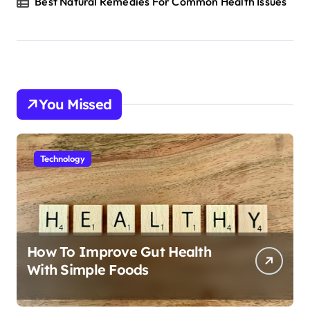
Best Natural Remedies For Common Health Issues
You Missed
Technology
How To Improve Gut Health
With Simple Foods