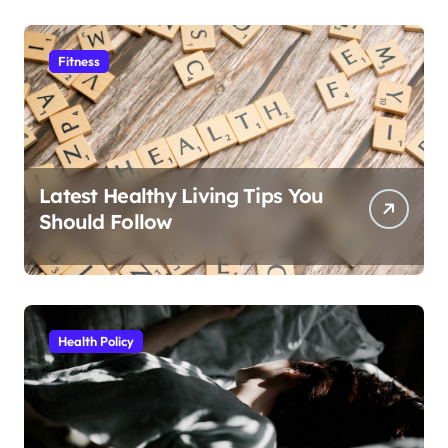
Fitness
Latest Healthy Living Tips You
Should Follow
Health Policy