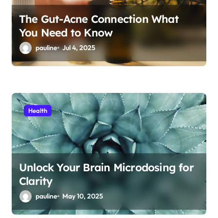
The Gut-Acne Connection What
You Need to Know
pauline
Jul 4, 2025
Health
Unlock Your Brain Microdosing for
Clarity
pauline
May 10, 2025