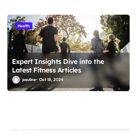
Health
Expert Insights Dive into the
Latest Fitness Articles
pauline
Oct 18, 2024
Search