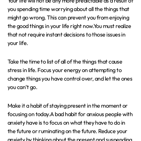
Your life will not be any more predictable as a result of
you spending time worrying about all the things that
might go wrong. This can prevent you from enjoying
the good things in your life right now.You must realize
that not require instant decisions to those issues in
your life.
Take the time to list of all of the things that cause
stress in life. Focus your energy on attempting to
change things you have control over, and let the ones
you can’t go.
Make it a habit of staying present in the moment or
focusing on today.A bad habit for anxious people with
anxiety have is to focus on what they have to do in
the future or ruminating on the future. Reduce your
anxiety by thinking about the present and suspending