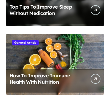
Top Tips To Improve Sleep
Without Medication
General Article
How To Improve Immune
Health With Nutrition