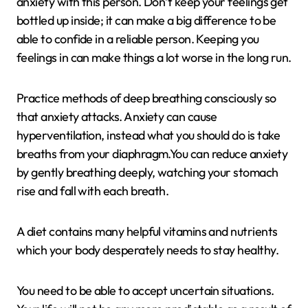
anxiety with this person. Don’t keep your feelings get
bottled up inside; it can make a big difference to be
able to confide in a reliable person. Keeping you
feelings in can make things a lot worse in the long run.
Practice methods of deep breathing consciously so
that anxiety attacks. Anxiety can cause
hyperventilation, instead what you should do is take
breaths from your diaphragm.You can reduce anxiety
by gently breathing deeply, watching your stomach
rise and fall with each breath.
A diet contains many helpful vitamins and nutrients
which your body desperately needs to stay healthy.
You need to be able to accept uncertain situations.