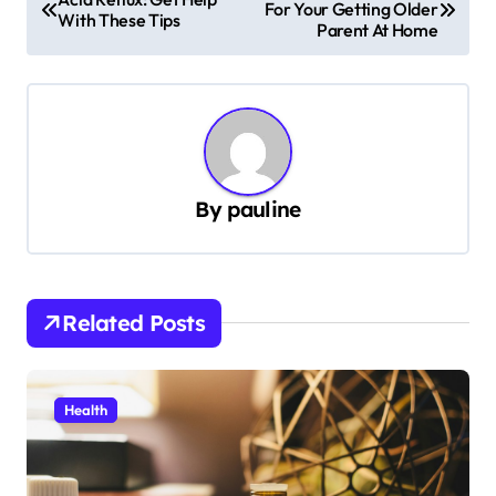
For Your Getting Older
o
With These Tips
Parent At Home
s
t
n
a
v
By
pauline
i
g
a
Related Posts
t
i
Health
o
n