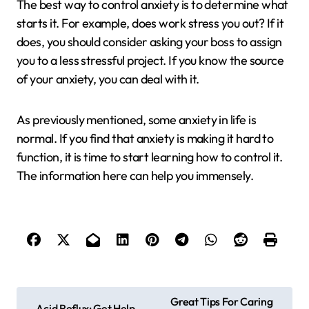
The best way to control anxiety is to determine what
starts it. For example, does work stress you out? If it
does, you should consider asking your boss to assign
you to a less stressful project. If you know the source
of your anxiety, you can deal with it.
As previously mentioned, some anxiety in life is
normal. If you find that anxiety is making it hard to
function, it is time to start learning how to control it.
The information here can help you immensely.
P
Great Tips For Caring
Acid Reflux: Get Help