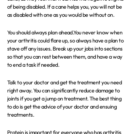
of being disabled. If a cane helps you, you will not be
as disabled with one as you would be without on.
You should always plan ahead.You never know when
your arthritis could flare up, so always have a plan to
stave off any issues. Break up your jobs into sections
so that you can rest between them, and have a way
to end a task if needed.
Talk to your doctor and get the treatment you need
right away. You can significantly reduce damage to
joints if you get a jump on treatment. The best thing
to do is get the advice of your doctor and ensuing
treatments.
Protein is important for everyone who has arthritis