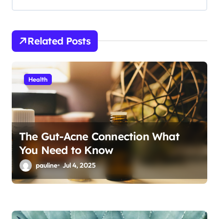
g
a
t
Related Posts
i
o
Health
n
The Gut-Acne Connection What
You Need to Know
pauline
Jul 4, 2025