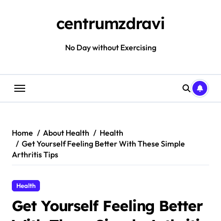
Skip
to
centrumzdravi
content
No Day without Exercising
Home
About Health
Health
Get Yourself Feeling Better With These Simple
Arthritis Tips
Health
Get Yourself Feeling Better