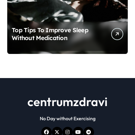
Top Tips To Improve Sleep
Without Medication
centrumzdravi
No Day without Exercising