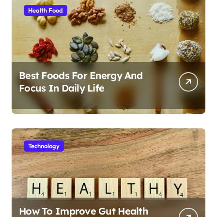
Health Food
Best Foods For Energy And
Focus In Daily Life
Technology
How To Improve Gut Health