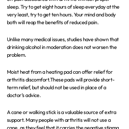
sleep. Try to get eight hours of sleep everyday at the
very least, try to get ten hours. Your mind and body
both will reap the benefits of reduced pain.
Unlike many medical issues, studies have shown that
drinking alcohol in moderation does not worsen the
problem.
Moist heat from a heating pad can offer relief for
arthritis discomfort.These pads will provide short-
term relief, but should not be used in place of a
doctor’s advice.
A cane or walking stick is a valuable source of extra
support. Many people with arthritis will not use a
cane, as they feel that it carries the negative stigma