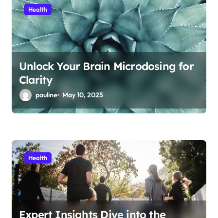
Health
Unlock Your Brain Microdosing for
Clarity
pauline
May 10, 2025
Health
Expert Insights Dive into the