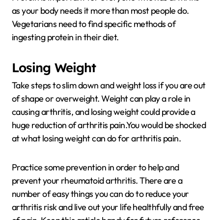
as your body needs it more than most people do.
Vegetarians need to find specific methods of
ingesting protein in their diet.
Losing Weight
Take steps to slim down and weight loss if you are out
of shape or overweight. Weight can play a role in
causing arthritis, and losing weight could provide a
huge reduction of arthritis pain.You would be shocked
at what losing weight can do for arthritis pain.
Practice some prevention in order to help and
prevent your rheumatoid arthritis. There are a
number of easy things you can do to reduce your
arthritis risk and live out your life healthfully and free