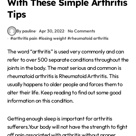
With These Simple Arthritis
Tips
By pauline
Apr 30, 2022
No Comments
#
arthritis pain
#
losing weight
#
rheumatoid arthritis
The word “arthritis” is used very commonly and can
refer to over 500 separate conditions throughout the
joints in the body. The most serious and common is
rheumatoid arthritis is Rheumatoid Arthritis. This
usually happens to older people and forces them to
alter their life. Keep reading to find out some good
information on this condition.
Getting enough sleep is important for arthritis
sufferers.Your body will not have the strength to fight
off pain associated with arthritis without proper