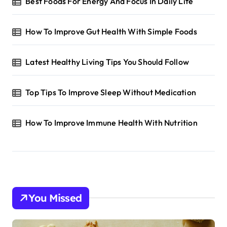
Best Foods For Energy And Focus In Daily Life
How To Improve Gut Health With Simple Foods
Latest Healthy Living Tips You Should Follow
Top Tips To Improve Sleep Without Medication
How To Improve Immune Health With Nutrition
You Missed