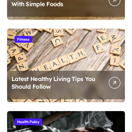
With Simple Foods
Fitness
Latest Healthy Living Tips You
Should Follow
Health Policy