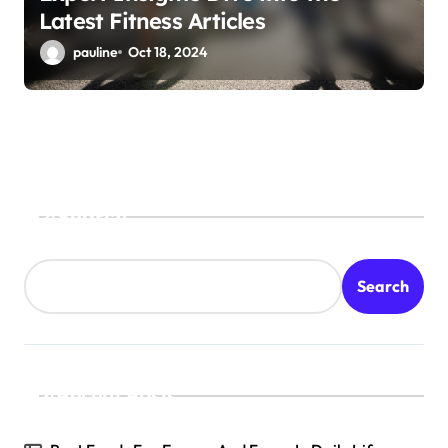
Latest Fitness Articles
pauline
Oct 18, 2024
Search
Search
Recent Posts