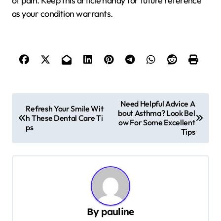
of pain. Keep this article handy for future reference
as your condition warrants.
P
Need Helpful Advice A
Refresh Your Smile Wit
bout Asthma? Look Bel
o
h These Dental Care Ti
ow For Some Excellent
ps
s
Tips
t
n
a
v
By
pauline
i