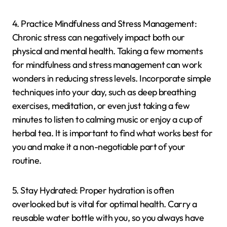
4. Practice Mindfulness and Stress Management:
Chronic stress can negatively impact both our
physical and mental health. Taking a few moments
for mindfulness and stress management can work
wonders in reducing stress levels. Incorporate simple
techniques into your day, such as deep breathing
exercises, meditation, or even just taking a few
minutes to listen to calming music or enjoy a cup of
herbal tea. It is important to find what works best for
you and make it a non-negotiable part of your
routine.
5. Stay Hydrated: Proper hydration is often
overlooked but is vital for optimal health. Carry a
reusable water bottle with you, so you always have