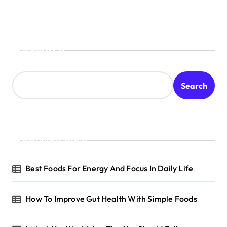
Search
Search
Recent Posts
Best Foods For Energy And Focus In Daily Life
How To Improve Gut Health With Simple Foods