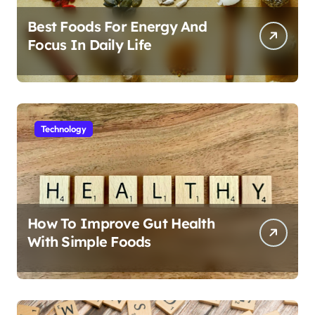
Best Foods For Energy And
Focus In Daily Life
Technology
How To Improve Gut Health
With Simple Foods