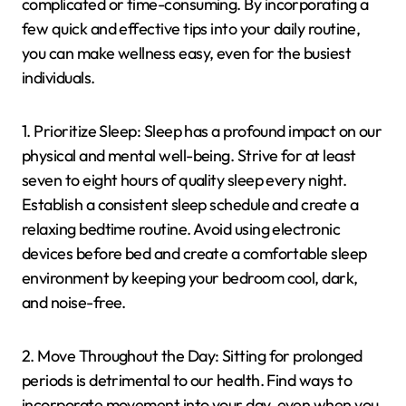
complicated or time-consuming. By incorporating a
few quick and effective tips into your daily routine,
you can make wellness easy, even for the busiest
individuals.
1. Prioritize Sleep: Sleep has a profound impact on our
physical and mental well-being. Strive for at least
seven to eight hours of quality sleep every night.
Establish a consistent sleep schedule and create a
relaxing bedtime routine. Avoid using electronic
devices before bed and create a comfortable sleep
environment by keeping your bedroom cool, dark,
and noise-free.
2. Move Throughout the Day: Sitting for prolonged
periods is detrimental to our health. Find ways to
incorporate movement into your day, even when you