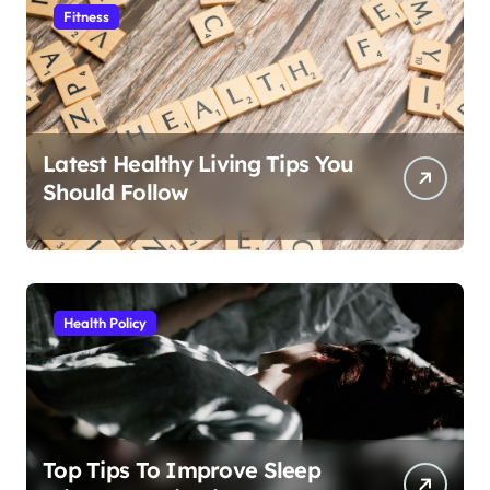
Fitness
Latest Healthy Living Tips You
Should Follow
Health Policy
Top Tips To Improve Sleep