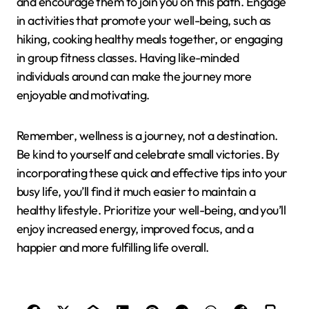
and encourage them to join you on this path. Engage
in activities that promote your well-being, such as
hiking, cooking healthy meals together, or engaging
in group fitness classes. Having like-minded
individuals around can make the journey more
enjoyable and motivating.
Remember, wellness is a journey, not a destination.
Be kind to yourself and celebrate small victories. By
incorporating these quick and effective tips into your
busy life, you’ll find it much easier to maintain a
healthy lifestyle. Prioritize your well-being, and you’ll
enjoy increased energy, improved focus, and a
happier and more fulfilling life overall.