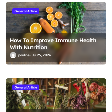
i
o
General Article
n
How To Improve Immune Health
With Nutrition
pauline
Jul 25, 2026
General Article