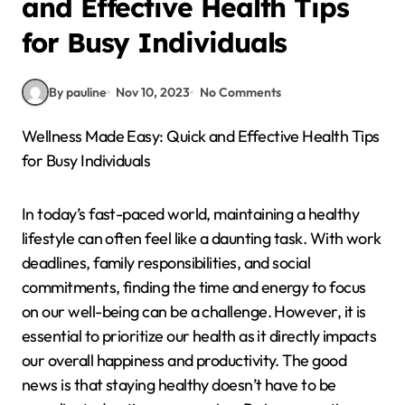
and Effective Health Tips
for Busy Individuals
By pauline
Nov 10, 2023
No Comments
Wellness Made Easy: Quick and Effective Health Tips
for Busy Individuals
In today’s fast-paced world, maintaining a healthy
lifestyle can often feel like a daunting task. With work
deadlines, family responsibilities, and social
commitments, finding the time and energy to focus
on our well-being can be a challenge. However, it is
essential to prioritize our health as it directly impacts
our overall happiness and productivity. The good
news is that staying healthy doesn’t have to be