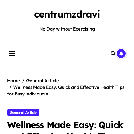
Skip
to
centrumzdravi
content
No Day without Exercising
Home
General Article
Wellness Made Easy: Quick and Effective Health Tips
for Busy Individuals
General Article
Wellness Made Easy: Quick