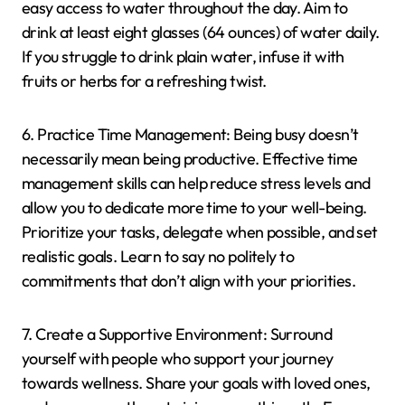
easy access to water throughout the day. Aim to
drink at least eight glasses (64 ounces) of water daily.
If you struggle to drink plain water, infuse it with
fruits or herbs for a refreshing twist.
6. Practice Time Management: Being busy doesn’t
necessarily mean being productive. Effective time
management skills can help reduce stress levels and
allow you to dedicate more time to your well-being.
Prioritize your tasks, delegate when possible, and set
realistic goals. Learn to say no politely to
commitments that don’t align with your priorities.
7. Create a Supportive Environment: Surround
yourself with people who support your journey
towards wellness. Share your goals with loved ones,