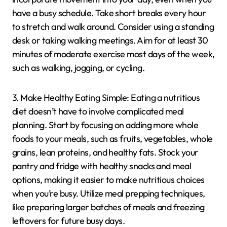
have a busy schedule. Take short breaks every hour
to stretch and walk around. Consider using a standing
desk or taking walking meetings. Aim for at least 30
minutes of moderate exercise most days of the week,
such as walking, jogging, or cycling.
3. Make Healthy Eating Simple: Eating a nutritious
diet doesn’t have to involve complicated meal
planning. Start by focusing on adding more whole
foods to your meals, such as fruits, vegetables, whole
grains, lean proteins, and healthy fats. Stock your
pantry and fridge with healthy snacks and meal
options, making it easier to make nutritious choices
when you’re busy. Utilize meal prepping techniques,
like preparing larger batches of meals and freezing
leftovers for future busy days.