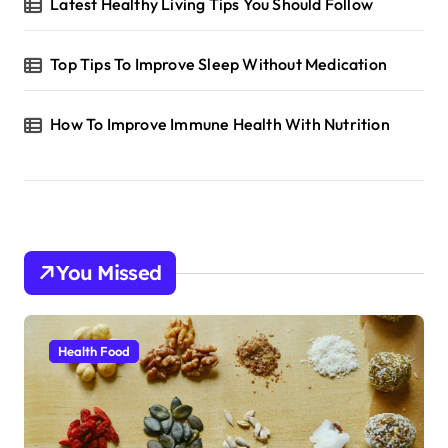
Latest Healthy Living Tips You Should Follow
Top Tips To Improve Sleep Without Medication
How To Improve Immune Health With Nutrition
You Missed
Health Food