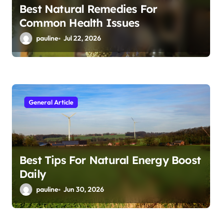
Best Natural Remedies For
Common Health Issues
pauline
Jul 22, 2026
General Article
Best Tips For Natural Energy Boost
Daily
pauline
Jun 30, 2026