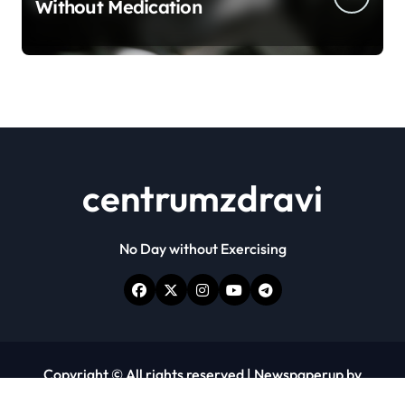
Without Medication
centrumzdravi
No Day without Exercising
Copyright © All rights reserved
|
Newspaperup
by
Themeansar
.