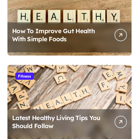
How To Improve Gut Health
With Simple Foods
Fitness
Latest Healthy Living Tips You
Should Follow