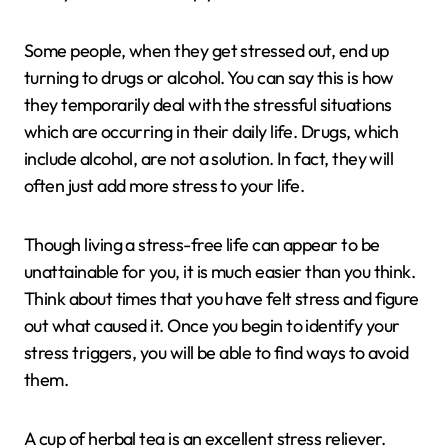
Some people, when they get stressed out, end up
turning to drugs or alcohol. You can say this is how
they temporarily deal with the stressful situations
which are occurring in their daily life. Drugs, which
include alcohol, are not a solution. In fact, they will
often just add more stress to your life.
Though living a stress-free life can appear to be
unattainable for you, it is much easier than you think.
Think about times that you have felt stress and figure
out what caused it. Once you begin to identify your
stress triggers, you will be able to find ways to avoid
them.
A cup of herbal tea is an excellent stress reliever.