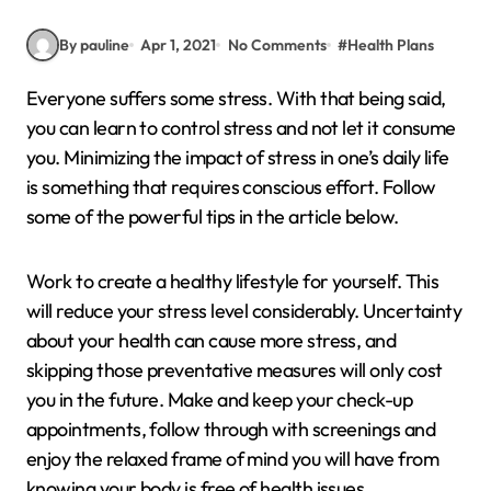
By pauline
Apr 1, 2021
No Comments
#
Health Plans
Everyone suffers some stress. With that being said,
you can learn to control stress and not let it consume
you. Minimizing the impact of stress in one’s daily life
is something that requires conscious effort. Follow
some of the powerful tips in the article below.
Work to create a healthy lifestyle for yourself. This
will reduce your stress level considerably. Uncertainty
about your health can cause more stress, and
skipping those preventative measures will only cost
you in the future. Make and keep your check-up
appointments, follow through with screenings and
enjoy the relaxed frame of mind you will have from
knowing your body is free of health issues.