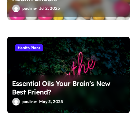
pauline
Jul 2, 2025
Health Plans
Essential Oils Your Brain’s New
Best Friend?
pauline
May 3, 2025