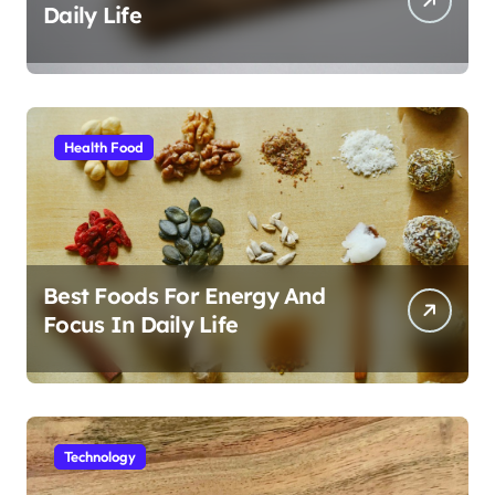
Daily Life
Health Food
Best Foods For Energy And
Focus In Daily Life
Technology