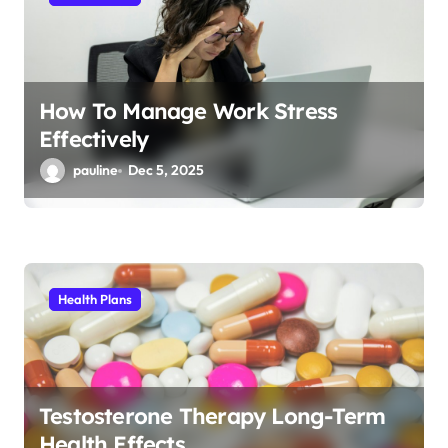
o
n
How To Manage Work Stress
Effectively
pauline
Dec 5, 2025
Health Plans
Testosterone Therapy Long-Term
Health Effects