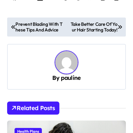
P
Prevent Blading With T
Take Better Care Of Yo
hese Tips And Advice
ur Hair Starting Today!
o
s
t
n
a
By
pauline
v
i
g
Related Posts
a
t
i
Health Plans