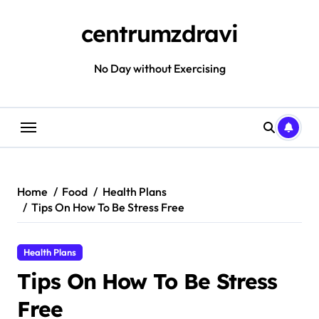
Skip
to
centrumzdravi
content
No Day without Exercising
Home
Food
Health Plans
Tips On How To Be Stress Free
Health Plans
Tips On How To Be Stress
Free