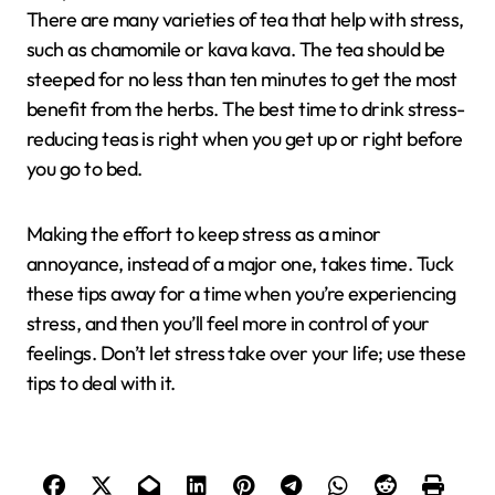
There are many varieties of tea that help with stress,
such as chamomile or kava kava. The tea should be
steeped for no less than ten minutes to get the most
benefit from the herbs. The best time to drink stress-
reducing teas is right when you get up or right before
you go to bed.
Making the effort to keep stress as a minor
annoyance, instead of a major one, takes time. Tuck
these tips away for a time when you’re experiencing
stress, and then you’ll feel more in control of your
feelings. Don’t let stress take over your life; use these
tips to deal with it.