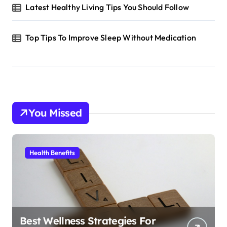
Latest Healthy Living Tips You Should Follow
Top Tips To Improve Sleep Without Medication
You Missed
Health Benefits
Best Wellness Strategies For