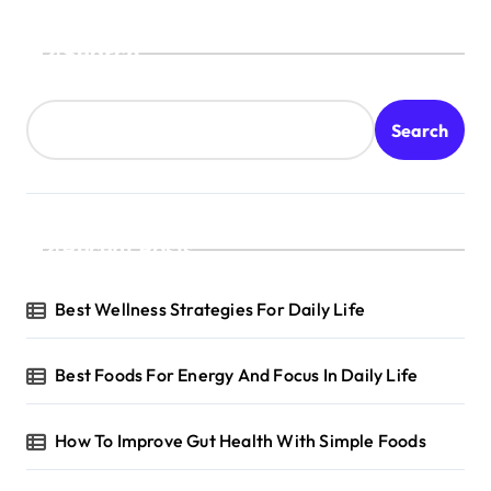
Search
Search
Recent Posts
Best Wellness Strategies For Daily Life
Best Foods For Energy And Focus In Daily Life
How To Improve Gut Health With Simple Foods