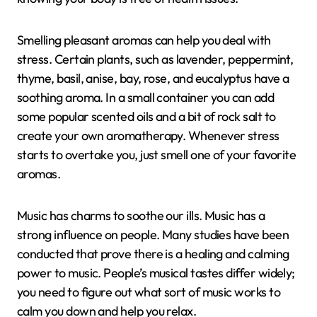
Smelling pleasant aromas can help you deal with
stress. Certain plants, such as lavender, peppermint,
thyme, basil, anise, bay, rose, and eucalyptus have a
soothing aroma. In a small container you can add
some popular scented oils and a bit of rock salt to
create your own aromatherapy. Whenever stress
starts to overtake you, just smell one of your favorite
aromas.
Music has charms to soothe our ills. Music has a
strong influence on people. Many studies have been
conducted that prove there is a healing and calming
power to music. People’s musical tastes differ widely;
you need to figure out what sort of music works to
calm you down and help you relax.