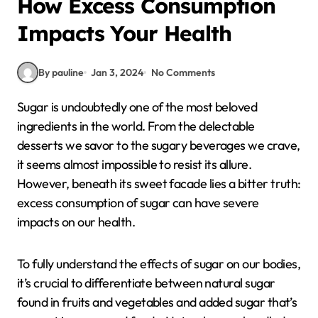
How Excess Consumption
Impacts Your Health
By pauline
Jan 3, 2024
No Comments
Sugar is undoubtedly one of the most beloved
ingredients in the world. From the delectable
desserts we savor to the sugary beverages we crave,
it seems almost impossible to resist its allure.
However, beneath its sweet facade lies a bitter truth:
excess consumption of sugar can have severe
impacts on our health.
To fully understand the effects of sugar on our bodies,
it’s crucial to differentiate between natural sugar
found in fruits and vegetables and added sugar that’s