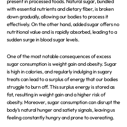
present in processed foods. Natural sugar, bundled
with essential nutrients and dietary fiber, is broken
down gradually, allowing our bodies to process it
effectively. On the other hand, added sugar offers no
nutritional value and is rapidly absorbed, leading to a
sudden surge in blood sugar levels.
One of the most notable consequences of excess
sugar consumption is weight gain and obesity. Sugar
is high in calories, and regularly indulging in sugary
treats can lead to a surplus of energy that our bodies
struggle to burn off. This surplus energy is stored as
fat, resulting in weight gain and a higher risk of
obesity. Moreover, sugar consumption can disrupt the
body’s natural hunger and satiety signals, leaving us
feeling constantly hungry and prone to overeating.