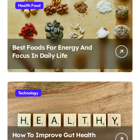
Health Food
Best Foods For Energy And
Focus In Daily Life
Technology
How To Improve Gut Health