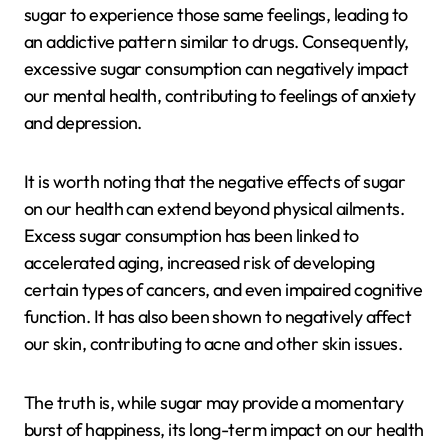
sugar to experience those same feelings, leading to
an addictive pattern similar to drugs. Consequently,
excessive sugar consumption can negatively impact
our mental health, contributing to feelings of anxiety
and depression.
It is worth noting that the negative effects of sugar
on our health can extend beyond physical ailments.
Excess sugar consumption has been linked to
accelerated aging, increased risk of developing
certain types of cancers, and even impaired cognitive
function. It has also been shown to negatively affect
our skin, contributing to acne and other skin issues.
The truth is, while sugar may provide a momentary
burst of happiness, its long-term impact on our health