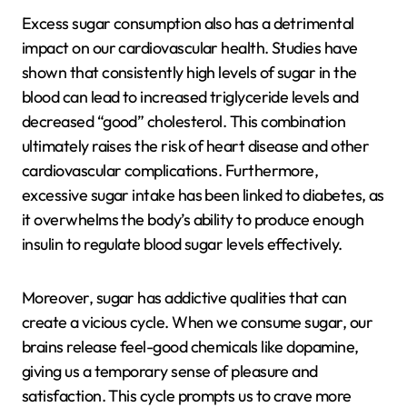
Excess sugar consumption also has a detrimental
impact on our cardiovascular health. Studies have
shown that consistently high levels of sugar in the
blood can lead to increased triglyceride levels and
decreased “good” cholesterol. This combination
ultimately raises the risk of heart disease and other
cardiovascular complications. Furthermore,
excessive sugar intake has been linked to diabetes, as
it overwhelms the body’s ability to produce enough
insulin to regulate blood sugar levels effectively.
Moreover, sugar has addictive qualities that can
create a vicious cycle. When we consume sugar, our
brains release feel-good chemicals like dopamine,
giving us a temporary sense of pleasure and
satisfaction. This cycle prompts us to crave more