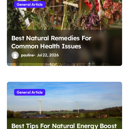
General Article
Best Natural Remedies For
Common Health Issues
pauline
Jul 22, 2026
General Article
Best Tips For Natural Energy Boost