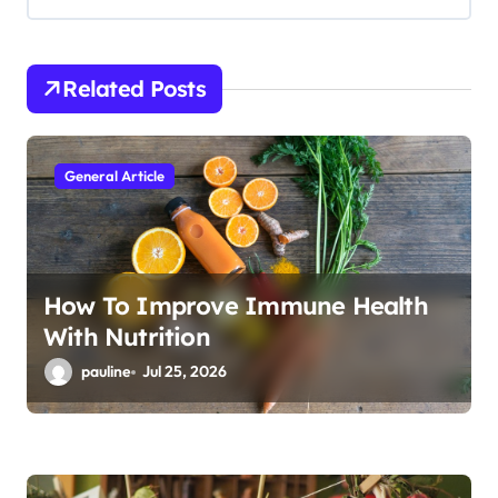
g
a
t
Related Posts
i
o
General Article
n
How To Improve Immune Health
With Nutrition
pauline
Jul 25, 2026