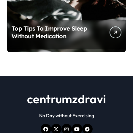
Top Tips To Improve Sleep
Without Medication
centrumzdravi
No Day without Exercising