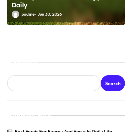
Daily
pauline
Jun 30, 2026
Search
Search
Recent Posts
Best Foods For Energy And Focus In Daily Life