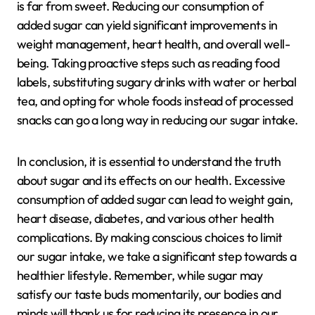
is far from sweet. Reducing our consumption of
added sugar can yield significant improvements in
weight management, heart health, and overall well-
being. Taking proactive steps such as reading food
labels, substituting sugary drinks with water or herbal
tea, and opting for whole foods instead of processed
snacks can go a long way in reducing our sugar intake.
In conclusion, it is essential to understand the truth
about sugar and its effects on our health. Excessive
consumption of added sugar can lead to weight gain,
heart disease, diabetes, and various other health
complications. By making conscious choices to limit
our sugar intake, we take a significant step towards a
healthier lifestyle. Remember, while sugar may
satisfy our taste buds momentarily, our bodies and
minds will thank us for reducing its presence in our