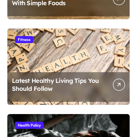
With Simple Foods
Fitness
Latest Healthy Living Tips You
Should Follow
Health Policy