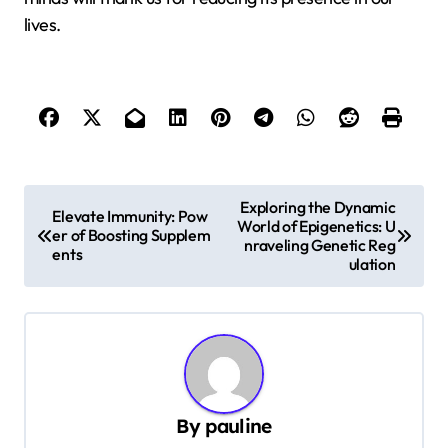
lives.
P
Exploring the Dynamic
Elevate Immunity: Pow
World of Epigenetics: U
o
er of Boosting Supplem
nraveling Genetic Reg
ents
s
ulation
t
n
a
v
By
pauline
i