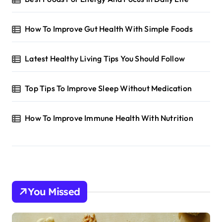
How To Improve Gut Health With Simple Foods
Latest Healthy Living Tips You Should Follow
Top Tips To Improve Sleep Without Medication
How To Improve Immune Health With Nutrition
You Missed