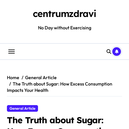
Skip
to
centrumzdravi
content
No Day without Exercising
Home
General Article
The Truth about Sugar: How Excess Consumption
Impacts Your Health
General Article
The Truth about Sugar: