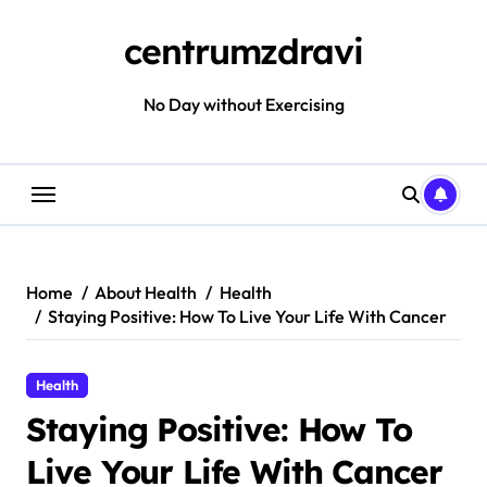
Skip
to
centrumzdravi
content
No Day without Exercising
Home
About Health
Health
Staying Positive: How To Live Your Life With Cancer
Health
Staying Positive: How To
Live Your Life With Cancer