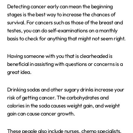
Detecting cancer early can mean the beginning
stages is the best way to increase the chances of
survival. For cancers such as those of the breast and
testes, you can do self-examinations on a monthly
basis to check for anything that might not seem right.
Having someone with you that is clearheaded is
beneficial in assisting with questions or concerns is a
great idea.
Drinking sodas and other sugary drinks increase your
risk of getting cancer. The carbohydrates and
calories in the soda causes weight gain, and weight
gain can cause cancer growth.
These people also include nurses, chemo specialists,