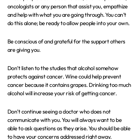
oncologists or any person that assist you, empathize
and help with what you are going through. You can’t
do this alone; be ready to allow people into your own.
Be conscious of and grateful for the support others
are giving you.
Don’t listen to the studies that alcohol somehow
protects against cancer. Wine could help prevent
cancer because it contains grapes. Drinking too much
alcohol will increase your risk of getting cancer.
Don’t continue seeing a doctor who does not
communicate with you. You will always want to be
able to ask questions as they arise. You should be able
to have your concerns addressed right away.