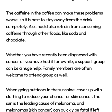
The caffeine in the coffee can make these problems
worse, so it is best to stay away from the drink
completely. You should also refrain from consuming
caffeine through other foods, like soda and
chocolate.
Whether you have recently been diagnosed with
cancer or you have had it for awhile, a support group
can be a huge help. Family members are often
welcome to attend group as well.
When going outdoors in the sunshine, cover up with
clothing to reduce your chance for skin cancer.The
sun is the leading cause of melanoma, and
melanomas (skin cancer) can quickly be fatal if left