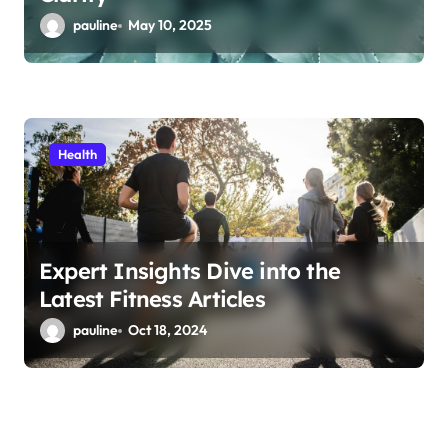
pauline
May 10, 2025
Health
Expert Insights Dive into the
Latest Fitness Articles
pauline
Oct 18, 2024