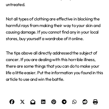
untreated.
Not all types of clothing are effective in blocking the
harmful rays from making their way to your skin and
causing damage. If you cannot find any in your local
stores, buy yourself a wardrobe of it online.
The tips above all directly addressed the subject of
cancer. If you are dealing with this horrible illness,
there are some things that you can do to make your
life a little easier. Put the information you found in this
article to use and win the battle.