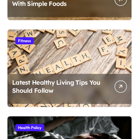
With Simple Foods
Fitness
Latest Healthy Living Tips You
Should Follow
Health Policy