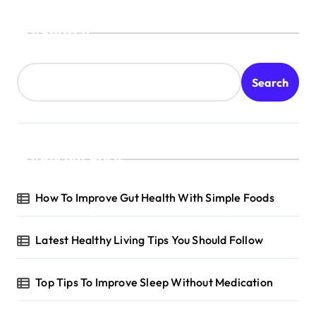
Search
Search
Recent Posts
How To Improve Gut Health With Simple Foods
Latest Healthy Living Tips You Should Follow
Top Tips To Improve Sleep Without Medication