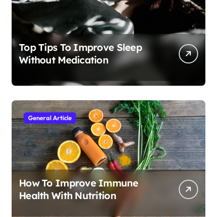
Top Tips To Improve Sleep
Without Medication
General Article
How To Improve Immune
Health With Nutrition