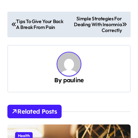
P
Simple Strategies For
Tips To Give Your Back
Dealing With Insomnia
o
A Break From Pain
Correctly
s
t
n
a
v
By
pauline
i
g
a
Related Posts
t
i
Health