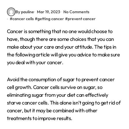
By pauline
Mar 19, 2023
No Comments
#
cancer cells
#
getting cancer
#
prevent cancer
Cancer is something that no one would choose to
have, though there are some choices that you can
make about your care and your attitude. The tips in
the following article will give you advice to make sure
you deal with your cancer.
Avoid the consumption of sugar to prevent cancer
cell growth. Cancer cells survive on sugar, so
eliminating sugar from your diet can effectively
starve cancer cells. This alone isn’t going to get rid of
cancer, but it may be combined with other
treatments to improve results.