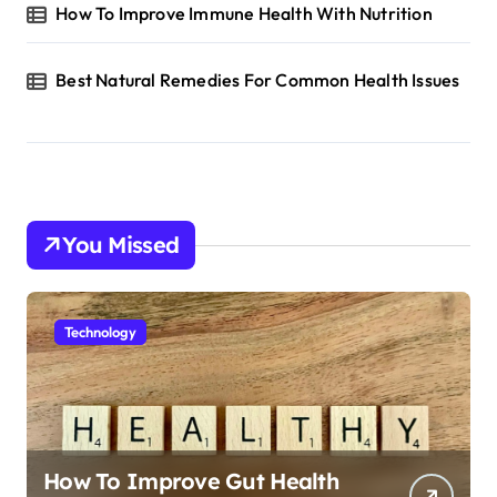
How To Improve Immune Health With Nutrition
Best Natural Remedies For Common Health Issues
You Missed
Technology
How To Improve Gut Health