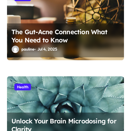
o
n
The Gut-Acne Connection What
You Need to Know
pauline
Jul 4, 2025
Health
Unlock Your Brain Microdosing for
Clarity