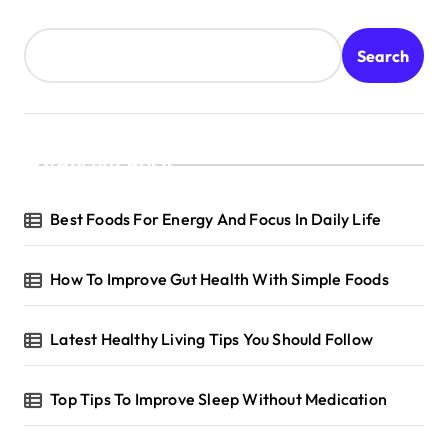
Search
Recent Posts
Best Foods For Energy And Focus In Daily Life
How To Improve Gut Health With Simple Foods
Latest Healthy Living Tips You Should Follow
Top Tips To Improve Sleep Without Medication