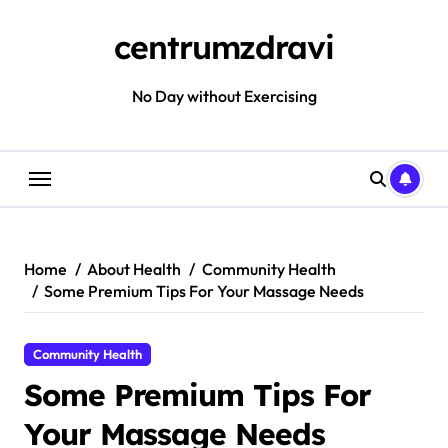
Skip
to
centrumzdravi
content
No Day without Exercising
Home
About Health
Community Health
Some Premium Tips For Your Massage Needs
Community Health
Some Premium Tips For
Your Massage Needs