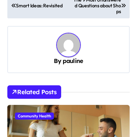
Smart Ideas: Revisited
d Questions about Sho
o
ps
s
t
n
a
v
By
pauline
i
g
a
Related Posts
t
i
Community Health
o
n