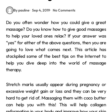
By pauline
Sep 4, 2019
No Comments
Do you often wonder how you could give a great
massage? Do you know how to give good massages
to help your loved ones relax? If your answer was
“yes” for either of the above questions, then you are
going to love what comes next. This article has
stockpiled some of the best tips on the Internet to
help you dive deep into the world of massage
therapy.
Stretch marks usually appear during pregnancy or
excessive weight gain or loss and they can be very
hard to get rid of. Massaging them with coco butter
can help you with this! This will help collagen
reformation in your body and improve how your skin