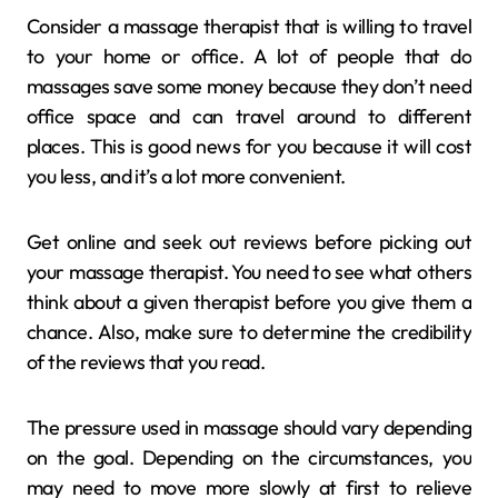
Consider a massage therapist that is willing to travel
to your home or office. A lot of people that do
massages save some money because they don’t need
office space and can travel around to different
places. This is good news for you because it will cost
you less, and it’s a lot more convenient.
Get online and seek out reviews before picking out
your massage therapist. You need to see what others
think about a given therapist before you give them a
chance. Also, make sure to determine the credibility
of the reviews that you read.
The pressure used in massage should vary depending
on the goal. Depending on the circumstances, you
may need to move more slowly at first to relieve