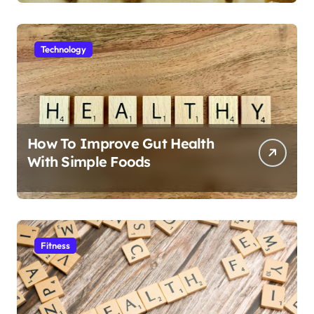
Technology
How To Improve Gut Health
With Simple Foods
Fitness