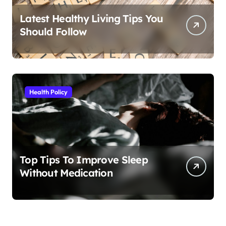
Latest Healthy Living Tips You
Should Follow
Health Policy
Top Tips To Improve Sleep
Without Medication