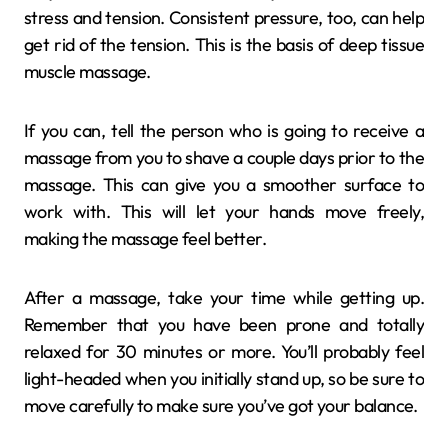
stress and tension. Consistent pressure, too, can help
get rid of the tension. This is the basis of deep tissue
muscle massage.
If you can, tell the person who is going to receive a
massage from you to shave a couple days prior to the
massage. This can give you a smoother surface to
work with. This will let your hands move freely,
making the massage feel better.
After a massage, take your time while getting up.
Remember that you have been prone and totally
relaxed for 30 minutes or more. You’ll probably feel
light-headed when you initially stand up, so be sure to
move carefully to make sure you’ve got your balance.