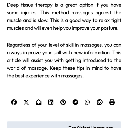
Deep tissue therapy is a great option if you have
some injuries. This method massages against the
muscle and is slow. This is a good way to relax tight
muscles and will even help you improve your posture.
Regardless of your level of skill in massages, you can
always improve your skill with new information. This
article will assist you with getting introduced to the
world of massage. Keep these tips in mind to have
the best experience with massages.
P
The 9 Most Unanswere