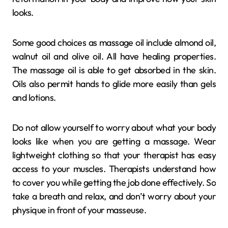
looks.
Some good choices as massage oil include almond oil,
walnut oil and olive oil. All have healing properties.
The massage oil is able to get absorbed in the skin.
Oils also permit hands to glide more easily than gels
and lotions.
Do not allow yourself to worry about what your body
looks like when you are getting a massage. Wear
lightweight clothing so that your therapist has easy
access to your muscles. Therapists understand how
to cover you while getting the job done effectively. So
take a breath and relax, and don’t worry about your
physique in front of your masseuse.