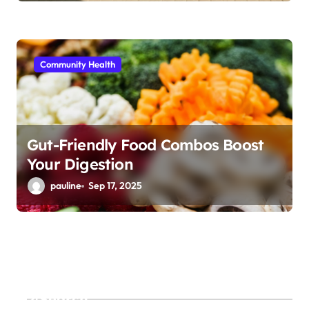
Community Health
Gut-Friendly Food Combos Boost
Your Digestion
pauline
Sep 17, 2025
Search