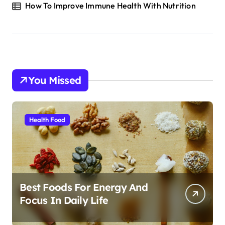
How To Improve Immune Health With Nutrition
You Missed
Health Food
Best Foods For Energy And
Focus In Daily Life