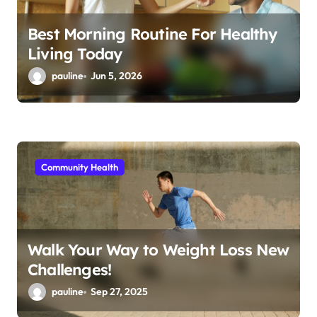
Best Morning Routine For Healthy
Living Today
pauline
Jun 5, 2026
Community Health
Walk Your Way to Weight Loss New
Challenges!
pauline
Sep 27, 2025