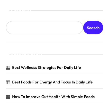
Search
Search
Recent Posts
Best Wellness Strategies For Daily Life
Best Foods For Energy And Focus In Daily Life
How To Improve Gut Health With Simple Foods