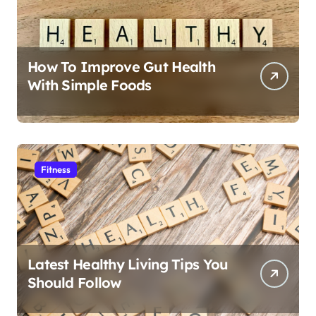
How To Improve Gut Health
With Simple Foods
Fitness
Latest Healthy Living Tips You
Should Follow