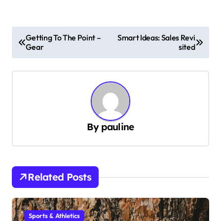
P
Getting To The Point –
Smart Ideas: Sales Revi
Gear
sited
o
s
t
n
a
By
pauline
v
i
g
Related Posts
a
t
i
Sports & Athletics