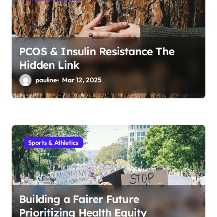
o
n
PCOS & Insulin Resistance The
Hidden Link
pauline
Mar 12, 2025
Sports & Athletics
Building a Fairer Future
Prioritizing Health Equity