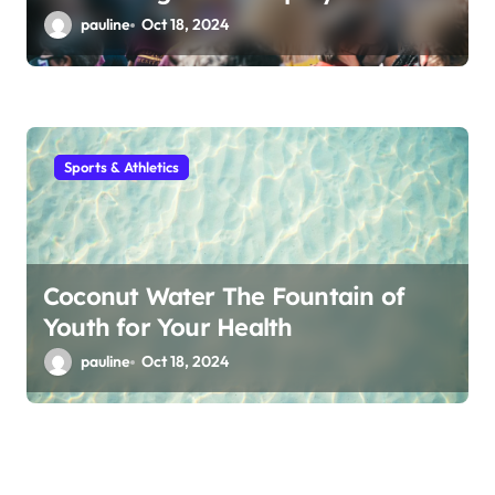
pauline
Oct 18, 2024
Sports & Athletics
Coconut Water The Fountain of
Youth for Your Health
pauline
Oct 18, 2024