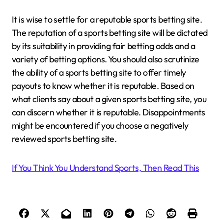
It is wise to settle for a reputable sports betting site.
The reputation of a sports betting site will be dictated
by its suitability in providing fair betting odds and a
variety of betting options. You should also scrutinize
the ability of a sports betting site to offer timely
payouts to know whether it is reputable. Based on
what clients say about a given sports betting site, you
can discern whether it is reputable. Disappointments
might be encountered if you choose a negatively
reviewed sports betting site.
If You Think You Understand Sports, Then Read This