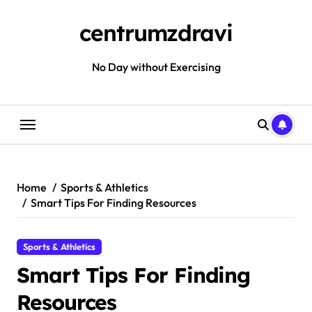
Skip
to
centrumzdravi
content
No Day without Exercising
Home
Sports & Athletics
Smart Tips For Finding Resources
Sports & Athletics
Smart Tips For Finding
Resources