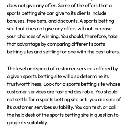
does not give any offer. Some of the offers that a
sports betting site can give to its clients include
bonuses, free bets, and discounts. A sports betting
site that does not give any offers will not increase
your chances of winning. You should, therefore, take
that advantage by comparing different sports
betting sites and settling for one with the best offers.
The level and speed of customer services offered by
a given sports betting site will also determine its
trustworthiness. Look for a sports betting site whose
customer services are fast and desirable. You should
not settle for a sports betting site until you are sure of
its customer services suitability. You can text, or call
the help desk of the sports betting site in question to
gauge its suitability.