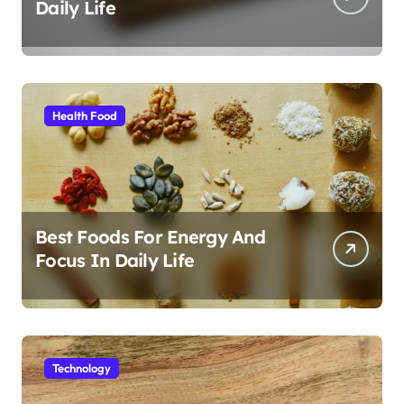
Daily Life
Health Food
Best Foods For Energy And
Focus In Daily Life
Technology