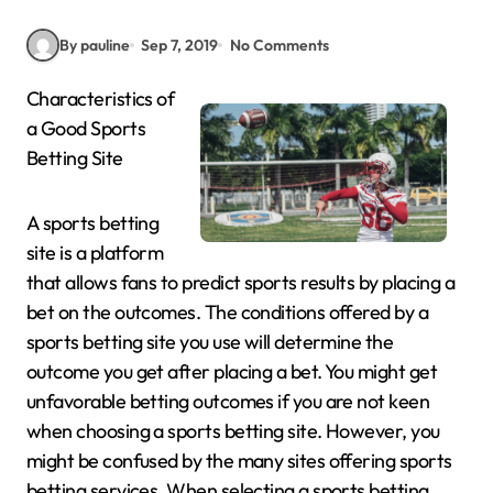
By pauline
Sep 7, 2019
No Comments
Characteristics of
a Good Sports
Betting Site
A sports betting
site is a platform
that allows fans to predict sports results by placing a
bet on the outcomes. The conditions offered by a
sports betting site you use will determine the
outcome you get after placing a bet. You might get
unfavorable betting outcomes if you are not keen
when choosing a sports betting site. However, you
might be confused by the many sites offering sports
betting services. When selecting a sports betting