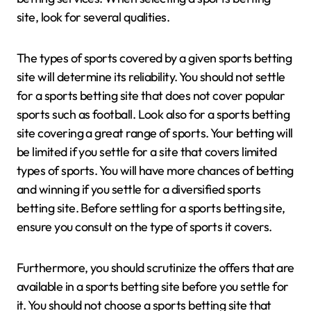
site, look for several qualities.
The types of sports covered by a given sports betting
site will determine its reliability. You should not settle
for a sports betting site that does not cover popular
sports such as football. Look also for a sports betting
site covering a great range of sports. Your betting will
be limited if you settle for a site that covers limited
types of sports. You will have more chances of betting
and winning if you settle for a diversified sports
betting site. Before settling for a sports betting site,
ensure you consult on the type of sports it covers.
Furthermore, you should scrutinize the offers that are
available in a sports betting site before you settle for
it. You should not choose a sports betting site that