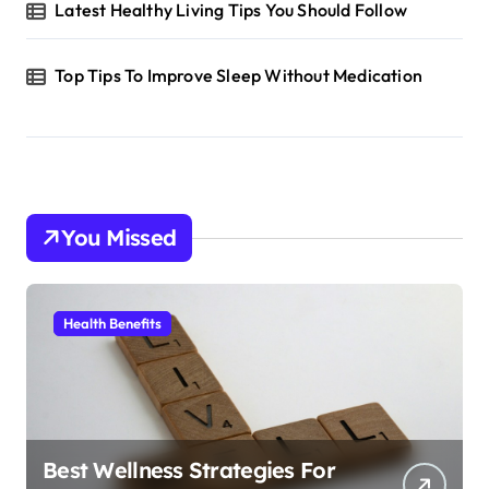
Latest Healthy Living Tips You Should Follow
Top Tips To Improve Sleep Without Medication
You Missed
Health Benefits
Best Wellness Strategies For