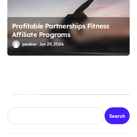
Profitable Partnerships Fitness
Affiliate Programs
pauline
Jun 29, 2024
Search
Search