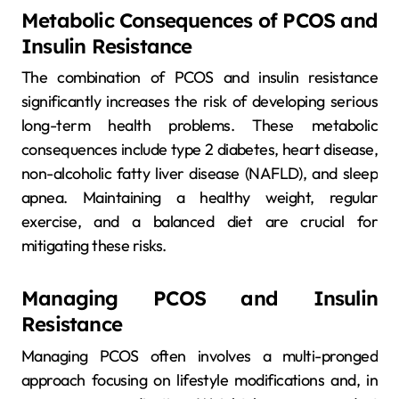
Metabolic Consequences of PCOS and
Insulin Resistance
The combination of PCOS and insulin resistance
significantly increases the risk of developing serious
long-term health problems. These metabolic
consequences include type 2 diabetes, heart disease,
non-alcoholic fatty liver disease (NAFLD), and sleep
apnea. Maintaining a healthy weight, regular
exercise, and a balanced diet are crucial for
mitigating these risks.
Managing PCOS and Insulin
Resistance
Managing PCOS often involves a multi-pronged
approach focusing on lifestyle modifications and, in