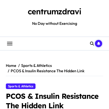
Skip
to
centrumzdravi
content
No Day without Exercising
Home
Sports & Athletics
PCOS & Insulin Resistance The Hidden Link
Sports & Athletics
PCOS & Insulin Resistance
The Hidden Link