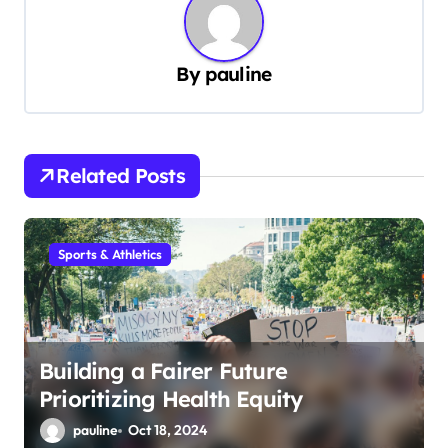
a
v
By
pauline
i
g
a
Related Posts
t
i
Sports & Athletics
o
n
Building a Fairer Future
Prioritizing Health Equity
pauline
Oct 18, 2024