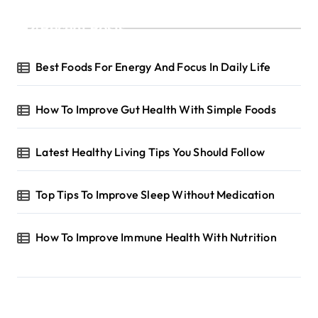
Recent Posts
Best Foods For Energy And Focus In Daily Life
How To Improve Gut Health With Simple Foods
Latest Healthy Living Tips You Should Follow
Top Tips To Improve Sleep Without Medication
How To Improve Immune Health With Nutrition