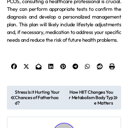
PCOS, consulting a healthcare professional is crucial.
They can perform appropriate tests to confirm the
diagnosis and develop a personalized management
plan. This plan will likely include lifestyle adjustments
and, if necessary, medication to address your specific
needs and reduce the risk of future health problems.
P
Stress Is it Hurting Your
How HIIT Changes You
Chances of Fatherhoo
r Metabolism Body Typ
o
d?
e Matters
s
t
n