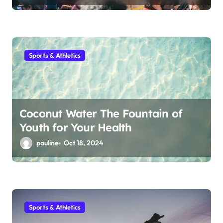
Sports & Athletics
Coconut Water The Fountain of
Youth for Your Health
pauline
Oct 18, 2024
Sports & Athletics