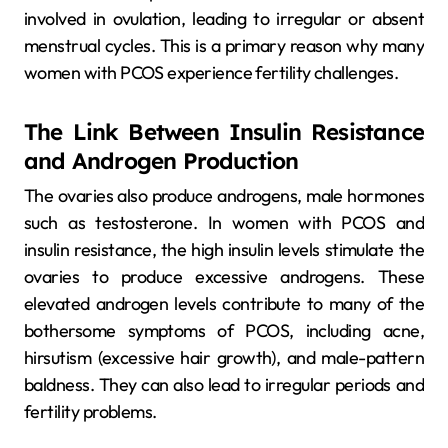
involved in ovulation, leading to irregular or absent
menstrual cycles. This is a primary reason why many
women with PCOS experience fertility challenges.
The Link Between Insulin Resistance
and Androgen Production
The ovaries also produce androgens, male hormones
such as testosterone. In women with PCOS and
insulin resistance, the high insulin levels stimulate the
ovaries to produce excessive androgens. These
elevated androgen levels contribute to many of the
bothersome symptoms of PCOS, including acne,
hirsutism (excessive hair growth), and male-pattern
baldness. They can also lead to irregular periods and
fertility problems.