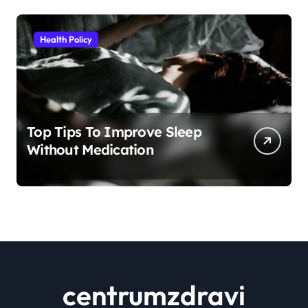
Health Policy
Top Tips To Improve Sleep
Without Medication
centrumzdravi