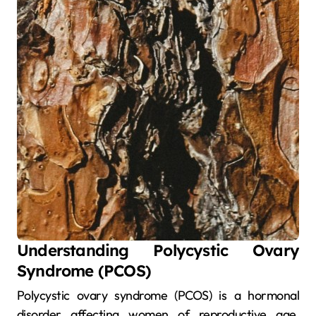
Understanding Polycystic Ovary
Syndrome (PCOS)
Polycystic ovary syndrome (PCOS) is a hormonal
disorder affecting women of reproductive age.