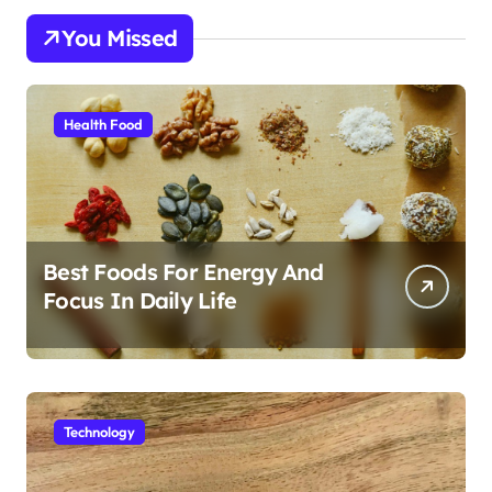
You Missed
Health Food
Best Foods For Energy And
Focus In Daily Life
Technology