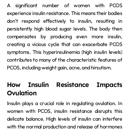
A significant number of women with PCOS
experience insulin resistance. This means their bodies
don’t respond effectively to insulin, resulting in
persistently high blood sugar levels. The body then
compensates by producing even more insulin,
creating a vicious cycle that can exacerbate PCOS
symptoms. This hyperinsulinemia (high insulin levels)
contributes to many of the characteristic features of
PCOS, including weight gain, acne, and hirsutism.
How Insulin Resistance Impacts
Ovulation
Insulin plays a crucial role in regulating ovulation. In
women with PCOS, insulin resistance disrupts this
delicate balance. High levels of insulin can interfere
with the normal production and release of hormones