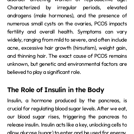
Characterized by irregular periods, elevated
androgens (male hormones), and the presence of
numerous small cysts on the ovaries, PCOS impacts
fertility and overall health. Symptoms can vary
widely, ranging from mild to severe, and often include
acne, excessive hair growth (hirsutism), weight gain,
and thinning hair. The exact cause of PCOS remains
unknown, but genetic and environmental factors are
believed to play a significant role.
The Role of Insulin in the Body
Insulin, a hormone produced by the pancreas, is
crucial for regulating blood sugar levels. After we eat,
our blood sugar rises, triggering the pancreas to
release insulin. Insulin acts like a key, unlocking cells to
allow glucose (sugar) to enter and be used for energy.