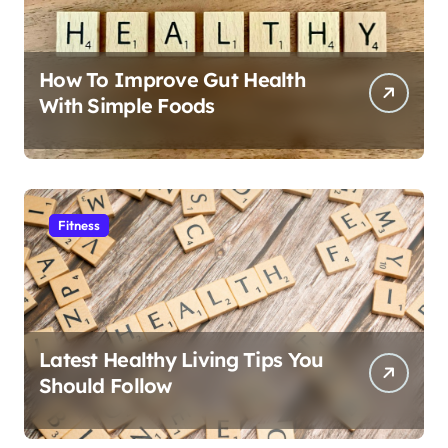
How To Improve Gut Health
With Simple Foods
Fitness
Latest Healthy Living Tips You
Should Follow