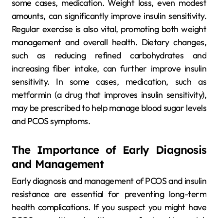
some cases, medication. Weight loss, even modest
amounts, can significantly improve insulin sensitivity.
Regular exercise is also vital, promoting both weight
management and overall health. Dietary changes,
such as reducing refined carbohydrates and
increasing fiber intake, can further improve insulin
sensitivity. In some cases, medication, such as
metformin (a drug that improves insulin sensitivity),
may be prescribed to help manage blood sugar levels
and PCOS symptoms.
The Importance of Early Diagnosis
and Management
Early diagnosis and management of PCOS and insulin
resistance are essential for preventing long-term
health complications. If you suspect you might have