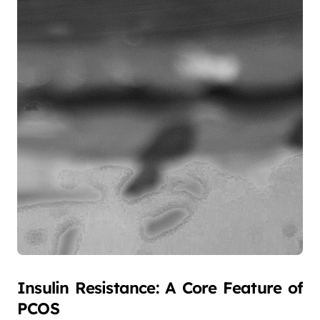
Insulin Resistance: A Core Feature of
PCOS