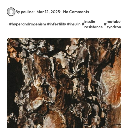
By pauline
Mar 12, 2025
No Comments
insulin
metabolic
#
hyperandrogenism
#
infertility
#
insulin
#
#
resistance
syndrome