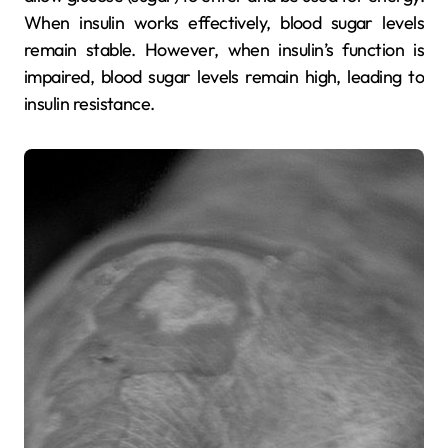
When insulin works effectively, blood sugar levels
remain stable. However, when insulin’s function is
impaired, blood sugar levels remain high, leading to
insulin resistance.