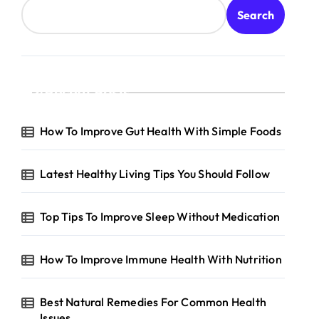
Search
Recent Posts
hnology
How To Improve Gut Health With Simple Foods
Latest Healthy Living Tips You Should Follow
Top Tips To Improve Sleep Without Medication
How To Improve Immune Health With Nutrition
Best Natural Remedies For Common Health
Issues