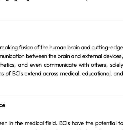
eaking fusion of the human brain and cutting-edge
munication between the brain and external devices,
sthetics, and even communicate with others, solely
ons of BCIs extend across medical, educational, and
ce
n in the medical field. BCIs have the potential to