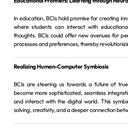
Educational Frontiers: Learning through Neura
In education, BCIs hold promise for creating in
where students can interact with educational
thoughts. BCIs could offer new avenues for pers
processes and preferences, thereby revolutionizi
Realizing Human-Computer Symbiosis
BCIs are steering us towards a future of tru
become more sophisticated, seamless integrat
and interact with the digital world. This symb
solving, creativity, and a deeper connection b