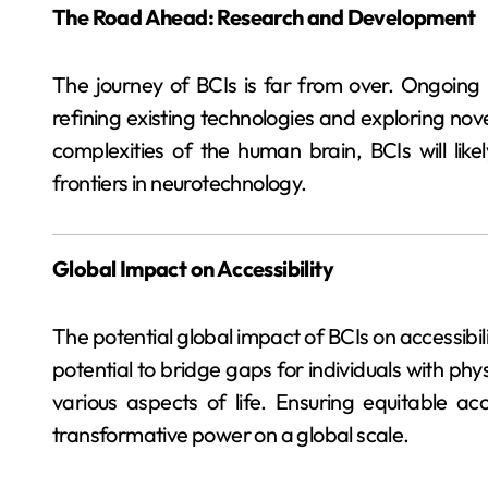
The Road Ahead: Research and Development
The journey of BCIs is far from over. Ongoing
refining existing technologies and exploring nove
complexities of the human brain, BCIs will li
frontiers in neurotechnology.
Global Impact on Accessibility
The potential global impact of BCIs on accessibi
potential to bridge gaps for individuals with physi
various aspects of life. Ensuring equitable acc
transformative power on a global scale.