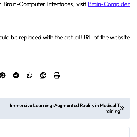
n Brain-Computer Interfaces, visit
Brain-Computer
uld be replaced with the actual URL of the website
Immersive Learning: Augmented Reality in Medical T
raining