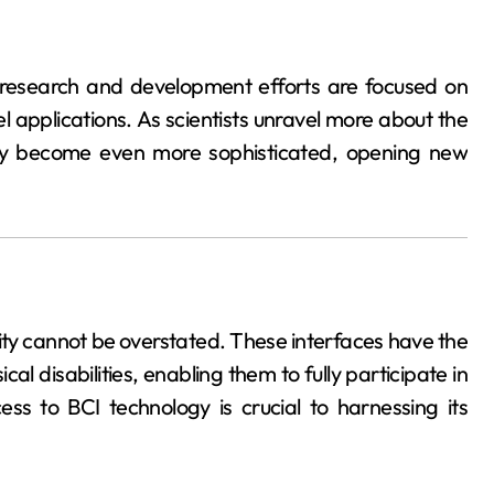
 research and development efforts are focused on
l applications. As scientists unravel more about the
kely become even more sophisticated, opening new
lity cannot be overstated. These interfaces have the
cal disabilities, enabling them to fully participate in
ess to BCI technology is crucial to harnessing its