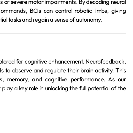
sis or severe motor impairments. By decoding neural
commands, BCIs can control robotic limbs, giving
ntial tasks and regain a sense of autonomy.
xplored for cognitive enhancement. Neurofeedback,
ls to observe and regulate their brain activity. This
us, memory, and cognitive performance. As our
ay a key role in unlocking the full potential of the