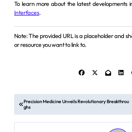
To learn more about the latest developments i
Interfaces
.
Note: The provided URL is a placeholder and sho
or resource you want to link to.
P
Precision Medicine Unveils Revolutionary Breakthrou
ghs
o
s