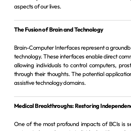
aspects of our lives.
The Fusion of Brain and Technology
Brain-Computer Interfaces represent a groundbr
technology. These interfaces enable direct com
allowing individuals to control computers, pro
through their thoughts. The potential applicati
assistive technology domains.
Medical Breakthroughs: Restoring Independen
One of the most profound impacts of BCIs is see