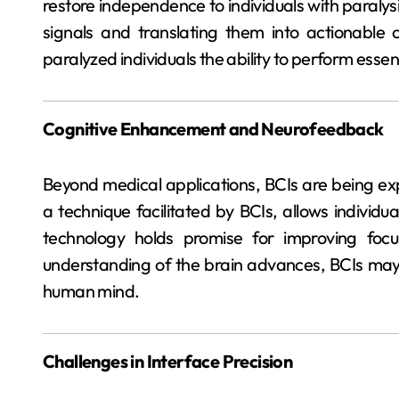
restore independence to individuals with paraly
signals and translating them into actionable 
paralyzed individuals the ability to perform esse
Cognitive Enhancement and Neurofeedback
Beyond medical applications, BCIs are being e
a technique facilitated by BCIs, allows individua
technology holds promise for improving foc
understanding of the brain advances, BCIs may pl
human mind.
Challenges in Interface Precision