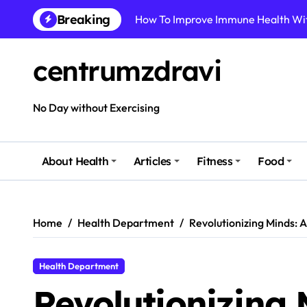
Skip
Breaking
to
Best Natural Remedies For Common
content
How To Boost Immunity Naturally In
centrumzdravi
How To Maintain Mental Balance In 
How To Reduce Sugar Intake Easily
No Day without Exercising
How To Detox Your Body Naturally 
How To Improve Body Health Witho
About Health
Articles
Fitness
Food
How To Improve Gut Health With S
Home
Health Department
Revolutionizing Minds: 
Health Department
Revolutionizing