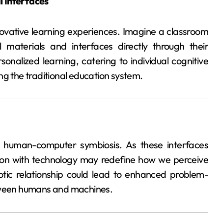
l Interfaces
novative learning experiences. Imagine a classroom
 materials and interfaces directly through their
onalized learning, catering to individual cognitive
ng the traditional education system.
e human-computer symbiosis. As these interfaces
ion with technology may redefine how we perceive
iotic relationship could lead to enhanced problem-
etween humans and machines.