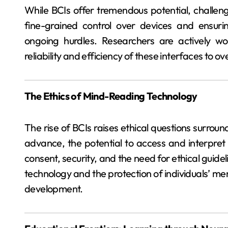
While BCIs offer tremendous potential, challeng
fine-grained control over devices and ensurin
ongoing hurdles. Researchers are actively w
reliability and efficiency of these interfaces to 
The Ethics of Mind-Reading Technology
The rise of BCIs raises ethical questions surrou
advance, the potential to access and interpret 
consent, security, and the need for ethical guide
technology and the protection of individuals’ ment
development.