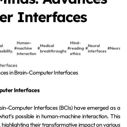
er Interfaces
Human-
Mind-
al
Medical
Neural
#
machine
#
#
reading
#
#
Neurotec
sibility.
breakthroughs
interfaces
interaction
ethics
puter Interfaces
rain-Computer Interfaces (BCIs) have emerged as a
what’s possible in human-machine interaction. This
 highlighting their transformative impact on various