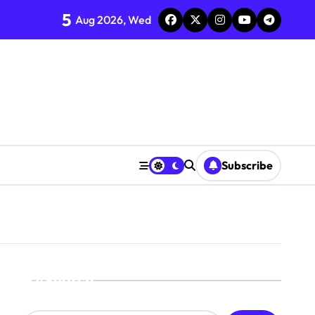
5
Aug 2026, Wed
Subscribe
Search