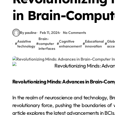
in Brain-Comput
By pauline
Feb 11, 2024
No Comments
Brain-
Assistive
Cognitive
Educational
Glob
#
#
computer
#
#
#
technology
enhancement
innovation
acces
interfaces
Revolutionizing Minds: Advances in Brain-Com
In the realm of neuroscience and technology, B
revolutionary force, pushing the boundaries of 
article explores the latest advancements in BCIs,