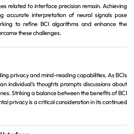
es related to interface precision remain. Achieving
g accurate interpretation of neural signals pose
orking to refine BCI algorithms and enhance the
overcome these challenges.
nding privacy and mind-reading capabilities. As BCIs
an individual’s thoughts prompts discussions about
lines. Striking a balance between the benefits of BCI
al privacy is a critical consideration in its continued