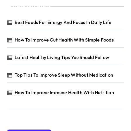
Recent Posts
Best Foods For Energy And Focus In Daily Life
How To Improve Gut Health With Simple Foods
Latest Healthy Living Tips You Should Follow
Top Tips To Improve Sleep Without Medication
How To Improve Immune Health With Nutrition