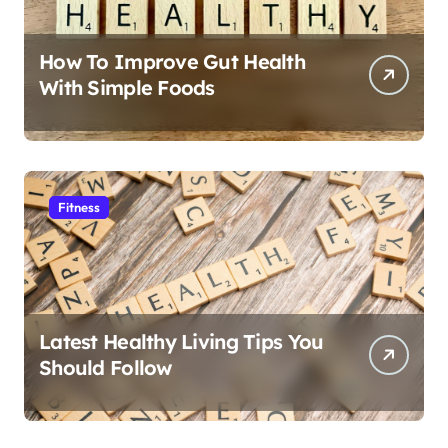
How To Improve Gut Health
With Simple Foods
Fitness
Latest Healthy Living Tips You
Should Follow