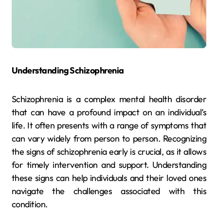
Understanding Schizophrenia
Schizophrenia is a complex mental health disorder
that can have a profound impact on an individual’s
life. It often presents with a range of symptoms that
can vary widely from person to person. Recognizing
the signs of schizophrenia early is crucial, as it allows
for timely intervention and support. Understanding
these signs can help individuals and their loved ones
navigate the challenges associated with this
condition.