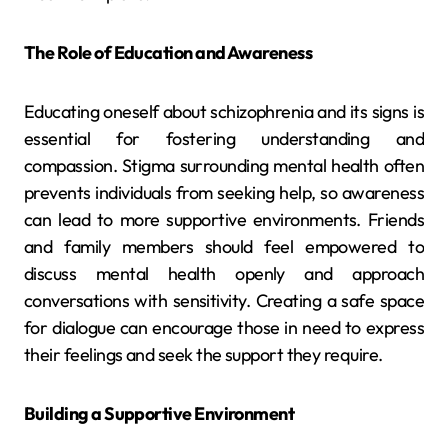
The Role of Education and Awareness
Educating oneself about schizophrenia and its signs is
essential for fostering understanding and
compassion. Stigma surrounding mental health often
prevents individuals from seeking help, so awareness
can lead to more supportive environments. Friends
and family members should feel empowered to
discuss mental health openly and approach
conversations with sensitivity. Creating a safe space
for dialogue can encourage those in need to express
their feelings and seek the support they require.
Building a Supportive Environment