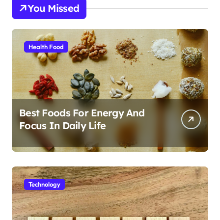
You Missed
Health Food
Best Foods For Energy And
Focus In Daily Life
Technology