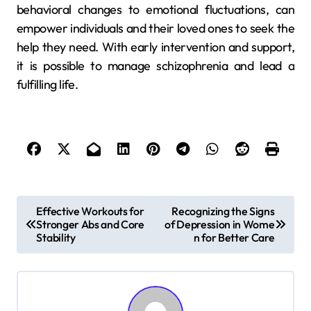
behavioral changes to emotional fluctuations, can
empower individuals and their loved ones to seek the
help they need. With early intervention and support,
it is possible to manage schizophrenia and lead a
fulfilling life.
P
Effective Workouts for
Recognizing the Signs
Stronger Abs and Core
of Depression in Wome
o
Stability
n for Better Care
s
t
n