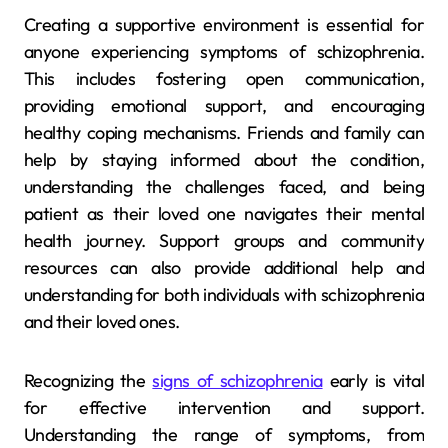
Creating a supportive environment is essential for
anyone experiencing symptoms of schizophrenia.
This includes fostering open communication,
providing emotional support, and encouraging
healthy coping mechanisms. Friends and family can
help by staying informed about the condition,
understanding the challenges faced, and being
patient as their loved one navigates their mental
health journey. Support groups and community
resources can also provide additional help and
understanding for both individuals with schizophrenia
and their loved ones.
Recognizing the
signs of schizophrenia
early is vital
for effective intervention and support.
Understanding the range of symptoms, from