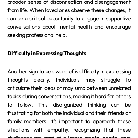
broader sense of disconnection and disengagement
from life. When loved ones observe these changes, it
can be a critical opportunity to engage in supportive
conversations about mental health and encourage
seeking professional help.
Difficulty in Expressing Thoughts
Another sign to be aware of is difficulty in expressing
thoughts clearly. Individuals may struggle to
articulate their ideas or may jump between unrelated
topics during conversations, making it hard for others
to follow. This disorganized thinking can be
frustrating for both the individual and their friends or
family members. It’s important to approach these
situations with empathy, recognizing that these
challenges are part of a larger mental health issue