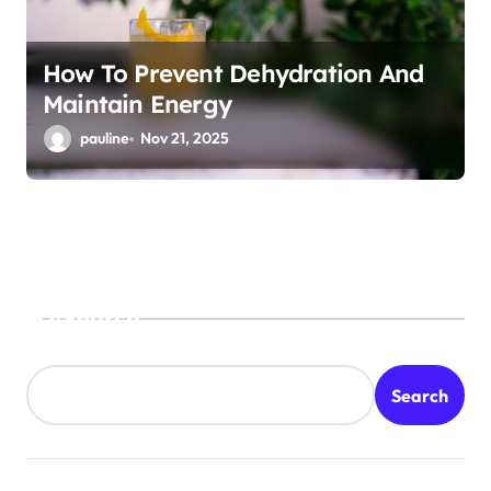
How To Prevent Dehydration And
Maintain Energy
pauline
Nov 21, 2025
Search
Search