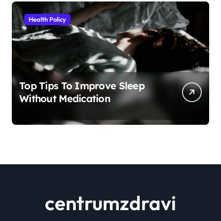
Health Policy
Top Tips To Improve Sleep
Without Medication
centrumzdravi