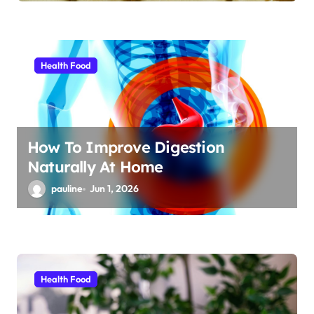
Health Food
How To Improve Digestion
Naturally At Home
pauline
Jun 1, 2026
Health Food