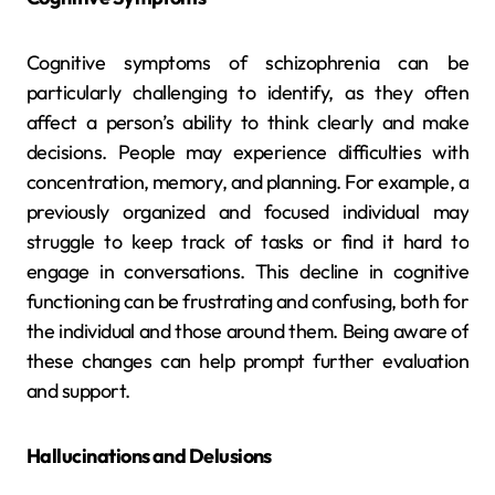
Cognitive symptoms of schizophrenia can be
particularly challenging to identify, as they often
affect a person’s ability to think clearly and make
decisions. People may experience difficulties with
concentration, memory, and planning. For example, a
previously organized and focused individual may
struggle to keep track of tasks or find it hard to
engage in conversations. This decline in cognitive
functioning can be frustrating and confusing, both for
the individual and those around them. Being aware of
these changes can help prompt further evaluation
and support.
Hallucinations and Delusions