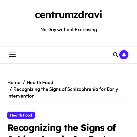
Skip
to
centrumzdravi
content
No Day without Exercising
Home
Health Food
Recognizing the Signs of Schizophrenia for Early
Intervention
Health Food
Recognizing the Signs of