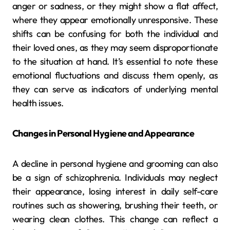
anger or sadness, or they might show a flat affect,
where they appear emotionally unresponsive. These
shifts can be confusing for both the individual and
their loved ones, as they may seem disproportionate
to the situation at hand. It’s essential to note these
emotional fluctuations and discuss them openly, as
they can serve as indicators of underlying mental
health issues.
Changes in Personal Hygiene and Appearance
A decline in personal hygiene and grooming can also
be a sign of schizophrenia. Individuals may neglect
their appearance, losing interest in daily self-care
routines such as showering, brushing their teeth, or
wearing clean clothes. This change can reflect a