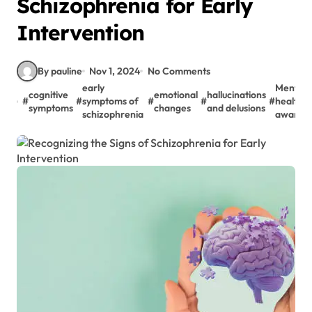
Schizophrenia for Early
Intervention
By pauline
Nov 1, 2024
No Comments
early
Mental
cognitive
emotional
hallucinations
#
#
symptoms of
#
#
#
health
symptoms
changes
and delusions
schizophrenia
awaren