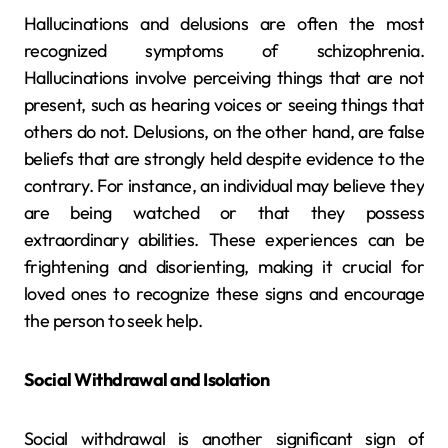
Hallucinations and delusions are often the most
recognized symptoms of schizophrenia.
Hallucinations involve perceiving things that are not
present, such as hearing voices or seeing things that
others do not. Delusions, on the other hand, are false
beliefs that are strongly held despite evidence to the
contrary. For instance, an individual may believe they
are being watched or that they possess
extraordinary abilities. These experiences can be
frightening and disorienting, making it crucial for
loved ones to recognize these signs and encourage
the person to seek help.
Social Withdrawal and Isolation
Social withdrawal is another significant sign of