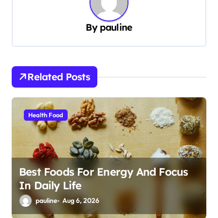
a
v
By
pauline
i
g
a
Related Posts
t
i
Health Food
o
n
Best Foods For Energy And Focus
In Daily Life
pauline
Aug 6, 2026