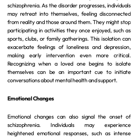
schizophrenia. As the disorder progresses, individuals
may retreat into themselves, feeling disconnected
from reality and those around them. They might stop
participating in activities they once enjoyed, such as
sports, clubs, or family gatherings. This isolation can
exacerbate feelings of loneliness and depression,
making early intervention even more critical.
Recognizing when a loved one begins to isolate
themselves can be an important cue to initiate
conversations about mental health and support.
Emotional Changes
Emotional changes can also signal the onset of
schizophrenia. Individuals may experience
heightened emotional responses, such as intense