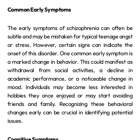
Common Early Symptoms
The early symptoms of schizophrenia can often be
subtle and may be mistaken for typical teenage angst
or stress. However, certain signs can indicate the
onset of this disorder. One common early symptom is
a marked change in behavior. This could manifest as
withdrawal from social activities, a decline in
academic performance, or a noticeable change in
mood. Individuals may become less interested in
hobbies they once enjoyed or may start avoiding
friends and family. Recognizing these behavioral
changes early can be crucial in identifying potential
issues.
Cognitive Symptoms