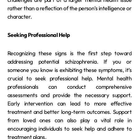
rather than a reflection of the person’s intelligence or
character.
Seeking Professional Help
Recognizing these signs is the first step toward
addressing potential schizophrenia. If you or
someone you know is exhibiting these symptoms, it’s
crucial to seek professional help. Mental health
professionals can conduct comprehensive
assessments and provide the necessary support.
Early intervention can lead to more effective
treatment and better long-term outcomes. Support
from loved ones can also play a vital role in
encouraging individuals to seek help and adhere to
treatment plans.