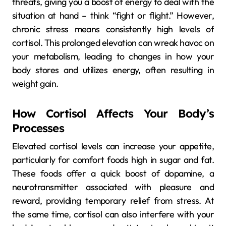
threats, giving you a boost of energy to deal with the
situation at hand – think “fight or flight.” However,
chronic stress means consistently high levels of
cortisol. This prolonged elevation can wreak havoc on
your metabolism, leading to changes in how your
body stores and utilizes energy, often resulting in
weight gain.
How Cortisol Affects Your Body’s
Processes
Elevated cortisol levels can increase your appetite,
particularly for comfort foods high in sugar and fat.
These foods offer a quick boost of dopamine, a
neurotransmitter associated with pleasure and
reward, providing temporary relief from stress. At
the same time, cortisol can also interfere with your