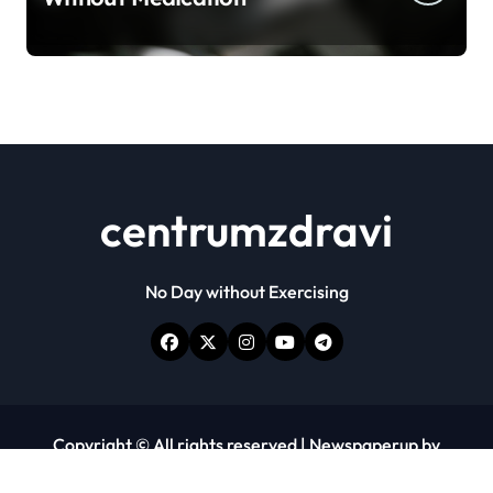
centrumzdravi
No Day without Exercising
Copyright © All rights reserved
|
Newspaperup
by
Themeansar
.