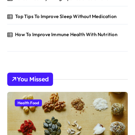
Top Tips To Improve Sleep Without Medication
How To Improve Immune Health With Nutrition
You Missed
Health Food