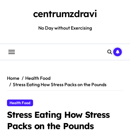
Skip
to
centrumzdravi
content
No Day without Exercising
Home
Health Food
Stress Eating How Stress Packs on the Pounds
Health Food
Stress Eating How Stress
Packs on the Pounds