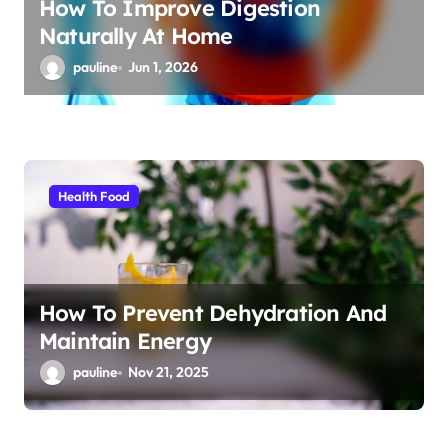
How To Improve Digestion
Naturally At Home
pauline
Jun 1, 2026
Health Food
How To Prevent Dehydration And
Maintain Energy
pauline
Nov 21, 2025