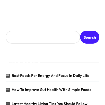
Search
Search
Recent Posts
Best Foods For Energy And Focus In Daily Life
How To Improve Gut Health With Simple Foods
Latest Healthy Living Tips You Should Follow