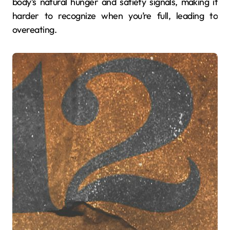
body’s natural hunger and satiety signals, making it
harder to recognize when you’re full, leading to
overeating.