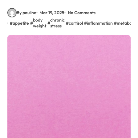
By pauline
Mar 19, 2025
No Comments
body
chronic
#
appetite
#
#
#
cortisol
#
inflammation
#
metabolis
weight
stress