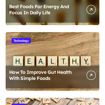
Best Foods For Energy And
Focus In Daily Life
Technology
How To Improve Gut Health
With Simple Foods