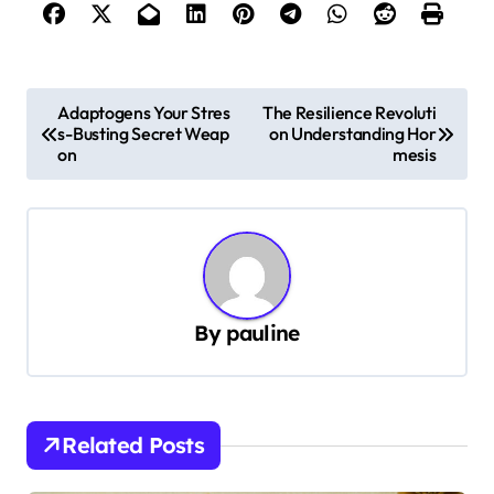
P
Adaptogens Your Stres
The Resilience Revoluti
s-Busting Secret Weap
on Understanding Hor
o
on
mesis
s
t
n
a
v
By
pauline
i
g
a
Related Posts
t