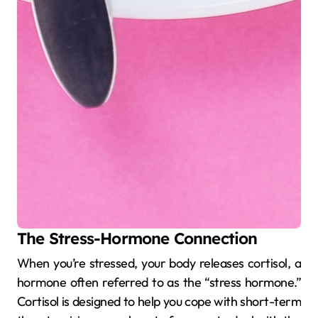
The Stress-Hormone Connection
When you’re stressed, your body releases cortisol, a
hormone often referred to as the “stress hormone.”
Cortisol is designed to help you cope with short-term