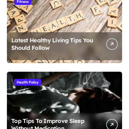
Fitness
Latest Healthy Living Tips You
Should Follow
Health Policy
Top Tips To Improve Sleep
Without Medication