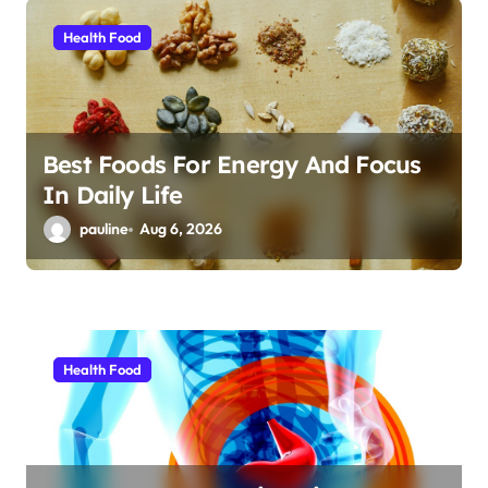
i
Health Food
o
n
Best Foods For Energy And Focus
In Daily Life
pauline
Aug 6, 2026
Health Food