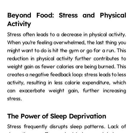
Beyond Food: Stress and Physical
Activity
Stress often leads to a decrease in physical activity.
When you’re feeling overwhelmed, the last thing you
might want to do is hit the gym or go for a run. This
reduction in physical activity further contributes to
weight gain as fewer calories are being burned. This
creates a negative feedback loop: stress leads to less
activity, resulting in less calorie expenditure, which
can exacerbate weight gain, further increasing
stress.
The Power of Sleep Deprivation
Stress frequently disrupts sleep patterns. Lack of