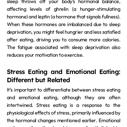
sleep throws off your body’s hormonal balance,
affecting levels of ghrelin (a hunger-stimulating
hormone) and leptin (a hormone that signals fullness).
When these hormones are imbalanced due to sleep
deprivation, you might feel hungrier and less satisfied
after eating, driving you to consume more calories.
The fatigue associated with sleep deprivation also
reduces your motivation to exercise.
Stress Eating and Emotional Eating:
Different but Related
It’s important to differentiate between stress eating
and emotional eating, although they are often
intertwined. Stress eating is a response to the
physiological effects of stress, primarily influenced by
the hormonal changes mentioned earlier. Emotional