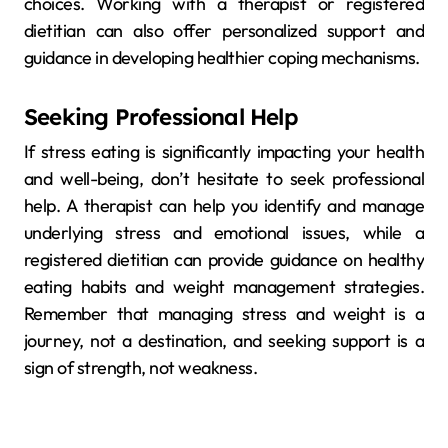
choices. Working with a therapist or registered
dietitian can also offer personalized support and
guidance in developing healthier coping mechanisms.
Seeking Professional Help
If stress eating is significantly impacting your health
and well-being, don’t hesitate to seek professional
help. A therapist can help you identify and manage
underlying stress and emotional issues, while a
registered dietitian can provide guidance on healthy
eating habits and weight management strategies.
Remember that managing stress and weight is a
journey, not a destination, and seeking support is a
sign of strength, not weakness.