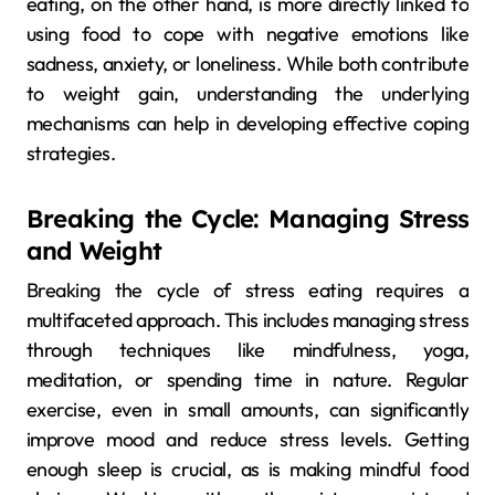
eating, on the other hand, is more directly linked to
using food to cope with negative emotions like
sadness, anxiety, or loneliness. While both contribute
to weight gain, understanding the underlying
mechanisms can help in developing effective coping
strategies.
Breaking the Cycle: Managing Stress
and Weight
Breaking the cycle of stress eating requires a
multifaceted approach. This includes managing stress
through techniques like mindfulness, yoga,
meditation, or spending time in nature. Regular
exercise, even in small amounts, can significantly
improve mood and reduce stress levels. Getting
enough sleep is crucial, as is making mindful food