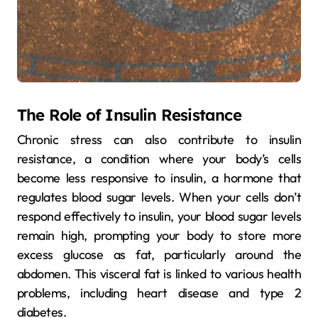
The Role of Insulin Resistance
Chronic stress can also contribute to insulin
resistance, a condition where your body’s cells
become less responsive to insulin, a hormone that
regulates blood sugar levels. When your cells don’t
respond effectively to insulin, your blood sugar levels
remain high, prompting your body to store more
excess glucose as fat, particularly around the
abdomen. This visceral fat is linked to various health
problems, including heart disease and type 2
diabetes.