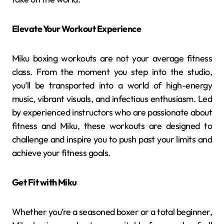
Elevate Your Workout Experience
Miku boxing workouts are not your average fitness
class. From the moment you step into the studio,
you’ll be transported into a world of high-energy
music, vibrant visuals, and infectious enthusiasm. Led
by experienced instructors who are passionate about
fitness and Miku, these workouts are designed to
challenge and inspire you to push past your limits and
achieve your fitness goals.
Get Fit with Miku
Whether you’re a seasoned boxer or a total beginner,