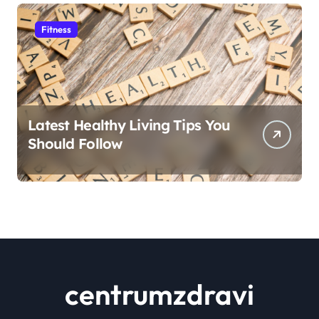
Fitness
Latest Healthy Living Tips You
Should Follow
centrumzdravi