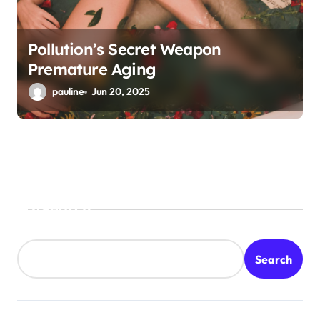
Pollution’s Secret Weapon
Premature Aging
pauline
Jun 20, 2025
Search
Search