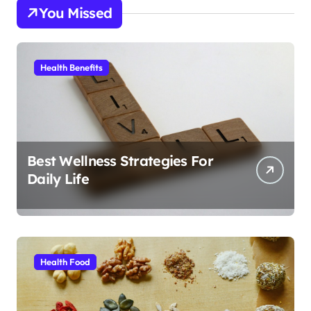
You Missed
Health Benefits
Best Wellness Strategies For
Daily Life
Health Food