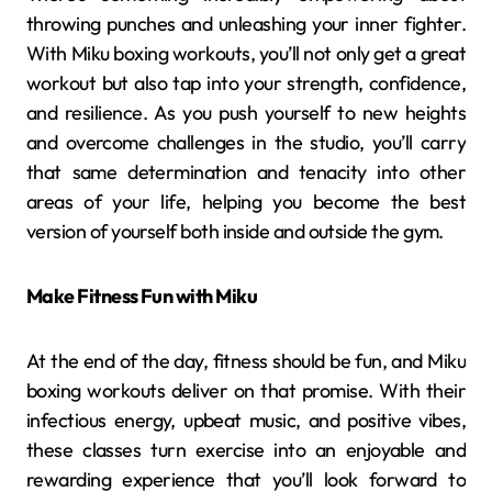
throwing punches and unleashing your inner fighter.
With Miku boxing workouts, you’ll not only get a great
workout but also tap into your strength, confidence,
and resilience. As you push yourself to new heights
and overcome challenges in the studio, you’ll carry
that same determination and tenacity into other
areas of your life, helping you become the best
version of yourself both inside and outside the gym.
Make Fitness Fun with Miku
At the end of the day, fitness should be fun, and Miku
boxing workouts deliver on that promise. With their
infectious energy, upbeat music, and positive vibes,
these classes turn exercise into an enjoyable and
rewarding experience that you’ll look forward to