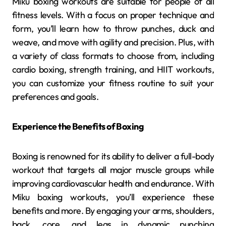
Miku boxing workouts are suitable for people of all
fitness levels. With a focus on proper technique and
form, you’ll learn how to throw punches, duck and
weave, and move with agility and precision. Plus, with
a variety of class formats to choose from, including
cardio boxing, strength training, and HIIT workouts,
you can customize your fitness routine to suit your
preferences and goals.
Experience the Benefits of Boxing
Boxing is renowned for its ability to deliver a full-body
workout that targets all major muscle groups while
improving cardiovascular health and endurance. With
Miku boxing workouts, you’ll experience these
benefits and more. By engaging your arms, shoulders,
back, core, and legs in dynamic punching