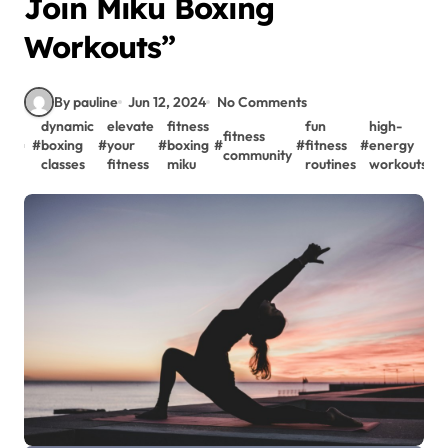
Join Miku Boxing
Workouts”
By pauline
Jun 12, 2024
No Comments
dynamic
elevate
fitness
fun
high-
fitness
m
#
boxing
#
your
#
boxing
#
#
fitness
#
energy
#
community
w
classes
fitness
miku
routines
workouts