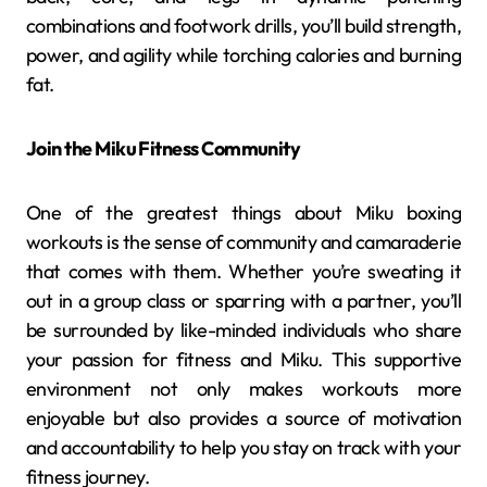
combinations and footwork drills, you’ll build strength,
power, and agility while torching calories and burning
fat.
Join the Miku Fitness Community
One of the greatest things about Miku boxing
workouts is the sense of community and camaraderie
that comes with them. Whether you’re sweating it
out in a group class or sparring with a partner, you’ll
be surrounded by like-minded individuals who share
your passion for fitness and Miku. This supportive
environment not only makes workouts more
enjoyable but also provides a source of motivation
and accountability to help you stay on track with your
fitness journey.