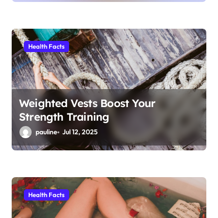
Health Facts
Weighted Vests Boost Your
Strength Training
pauline
Jul 12, 2025
Health Facts