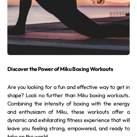
Discover the Power of Miku Boxing Workouts
Are you looking for a fun and effective way to get in
shape? Look no further than Miku boxing workouts.
Combining the intensity of boxing with the energy
and enthusiasm of Miku, these workouts offer a
dynamic and exhilarating fitness experience that will
leave you feeling strong, empowered, and ready to
take on the world.