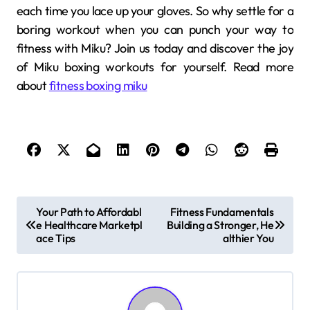
each time you lace up your gloves. So why settle for a
boring workout when you can punch your way to
fitness with Miku? Join us today and discover the joy
of Miku boxing workouts for yourself. Read more
about
fitness boxing miku
P
Your Path to Affordabl
Fitness Fundamentals
e Healthcare Marketpl
Building a Stronger, He
o
ace Tips
althier You
s
t
n