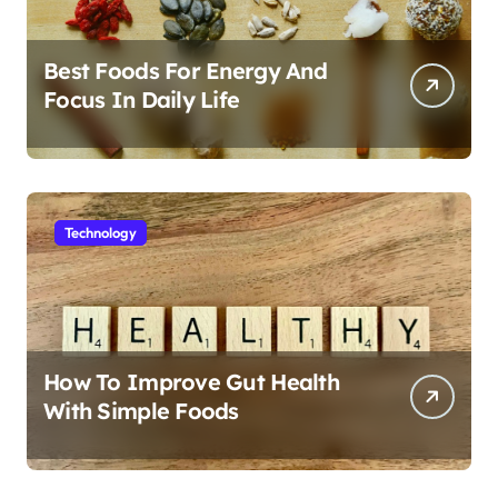
Best Foods For Energy And
Focus In Daily Life
Technology
How To Improve Gut Health
With Simple Foods