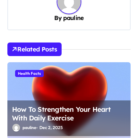
a
v
By
pauline
i
g
a
Related Posts
t
i
Health Facts
o
n
How To Strengthen Your Heart
With Daily Exercise
pauline
Dec 2, 2025