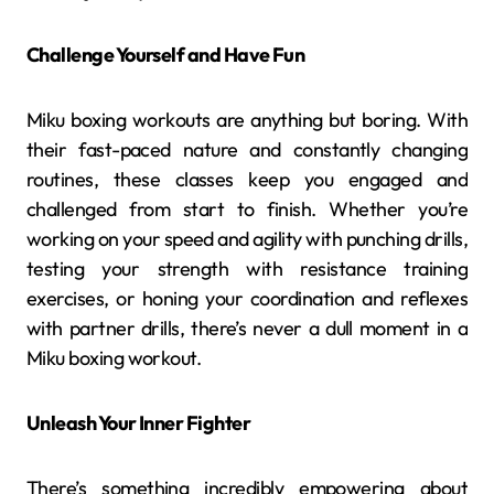
Challenge Yourself and Have Fun
Miku boxing workouts are anything but boring. With
their fast-paced nature and constantly changing
routines, these classes keep you engaged and
challenged from start to finish. Whether you’re
working on your speed and agility with punching drills,
testing your strength with resistance training
exercises, or honing your coordination and reflexes
with partner drills, there’s never a dull moment in a
Miku boxing workout.
Unleash Your Inner Fighter
There’s something incredibly empowering about