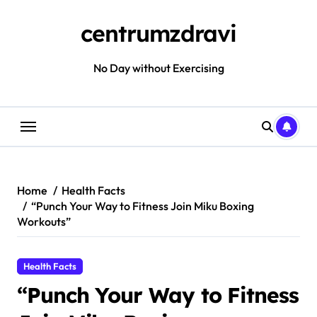
Skip
to
centrumzdravi
content
No Day without Exercising
Home
Health Facts
“Punch Your Way to Fitness Join Miku Boxing
Workouts”
Health Facts
“Punch Your Way to Fitness