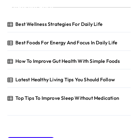
Recent Posts
Best Wellness Strategies For Daily Life
Best Foods For Energy And Focus In Daily Life
How To Improve Gut Health With Simple Foods
Latest Healthy Living Tips You Should Follow
Top Tips To Improve Sleep Without Medication