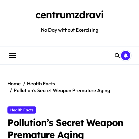
Skip
to
centrumzdravi
content
No Day without Exercising
Home
Health Facts
Pollution’s Secret Weapon Premature Aging
Health Facts
Pollution’s Secret Weapon
Premature Aging