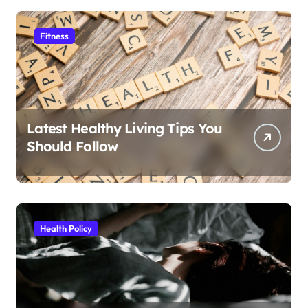
Fitness
Latest Healthy Living Tips You
Should Follow
Health Policy