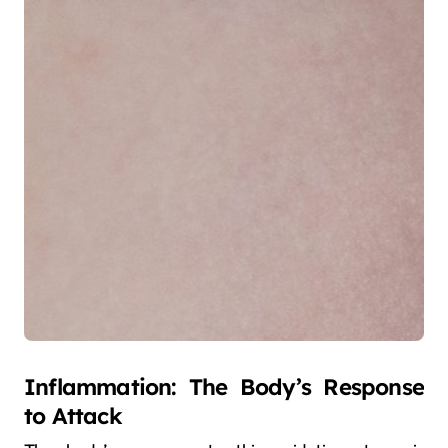
Inflammation: The Body’s Response
to Attack