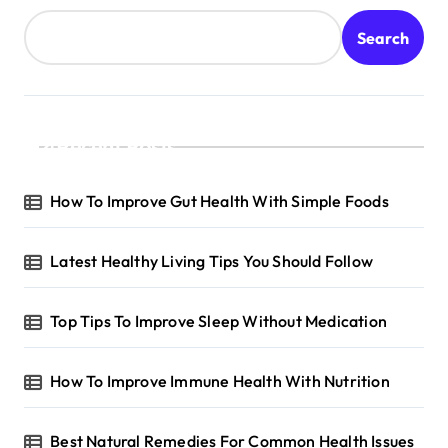
Search
Recent Posts
How To Improve Gut Health With Simple Foods
Latest Healthy Living Tips You Should Follow
Top Tips To Improve Sleep Without Medication
How To Improve Immune Health With Nutrition
Best Natural Remedies For Common Health Issues