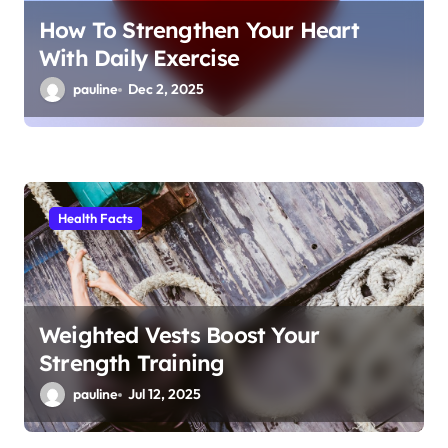
How To Strengthen Your Heart
With Daily Exercise
pauline
Dec 2, 2025
Health Facts
Weighted Vests Boost Your
Strength Training
pauline
Jul 12, 2025