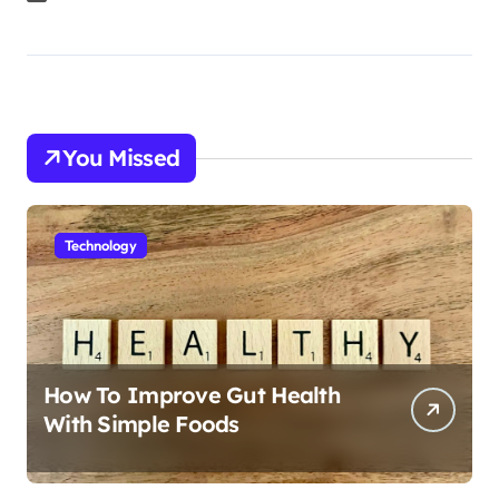
You Missed
Technology
How To Improve Gut Health
With Simple Foods