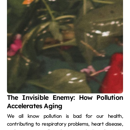
The Invisible Enemy: How Pollution
Accelerates Aging
We all know pollution is bad for our health,
contributing to respiratory problems, heart disease,