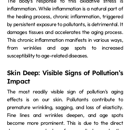
The body’s response to this oxidative stress is
inflammation. While inflammation is a natural part of
the healing process, chronic inflammation, triggered
by persistent exposure to pollutants, is detrimental. It
damages tissues and accelerates the aging process.
This chronic inflammation manifests in various ways,
from wrinkles and age spots to increased
susceptibility to age-related diseases.
Skin Deep: Visible Signs of Pollution’s
Impact
The most readily visible sign of pollution’s aging
effects is on our skin. Pollutants contribute to
premature wrinkling, sagging, and loss of elasticity.
Fine lines and wrinkles deepen, and age spots
become more prominent. This is due to the direct