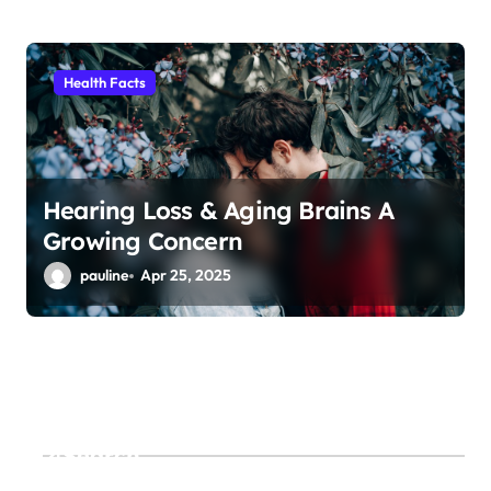
Health Facts
Hearing Loss & Aging Brains A
Growing Concern
pauline
Apr 25, 2025
Search