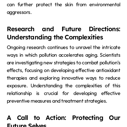
can further protect the skin from environmental
aggressors.
Research and Future Directions:
Understanding the Complexities
Ongoing research continues to unravel the intricate
ways in which pollution accelerates aging. Scientists
are investigating new strategies to combat pollution’s
effects, focusing on developing effective antioxidant
therapies and exploring innovative ways to reduce
exposure. Understanding the complexities of this
relationship is crucial for developing effective
preventive measures and treatment strategies.
A Call to Action: Protecting Our
Future Selves