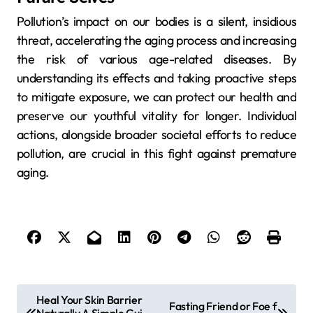
Pollution’s impact on our bodies is a silent, insidious
threat, accelerating the aging process and increasing
the risk of various age-related diseases. By
understanding its effects and taking proactive steps
to mitigate exposure, we can protect our health and
preserve our youthful vitality for longer. Individual
actions, alongside broader societal efforts to reduce
pollution, are crucial in this fight against premature
aging.
P
Heal Your Skin Barrier
Fasting Friend or Foe f
Naturally A Simple Gui