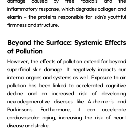
damage caused by free radicals and the
inflammatory response, which degrades collagen and
elastin – the proteins responsible for skin’s youthful
firmness and structure.
Beyond the Surface: Systemic Effects
of Pollution
However, the effects of pollution extend far beyond
superficial skin damage. It negatively impacts our
internal organs and systems as well. Exposure to air
pollution has been linked to accelerated cognitive
decline and an increased risk of developing
neurodegenerative diseases like Alzheimer’s and
Parkinson’s. Furthermore, it can accelerate
cardiovascular aging, increasing the risk of heart
disease and stroke.