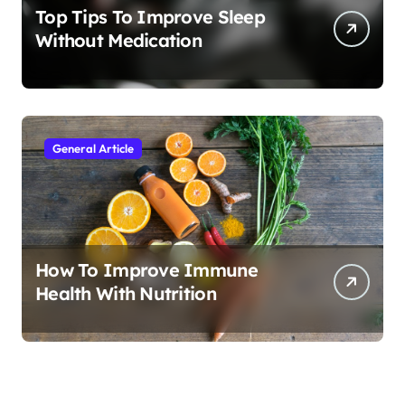
Top Tips To Improve Sleep
Without Medication
General Article
How To Improve Immune
Health With Nutrition