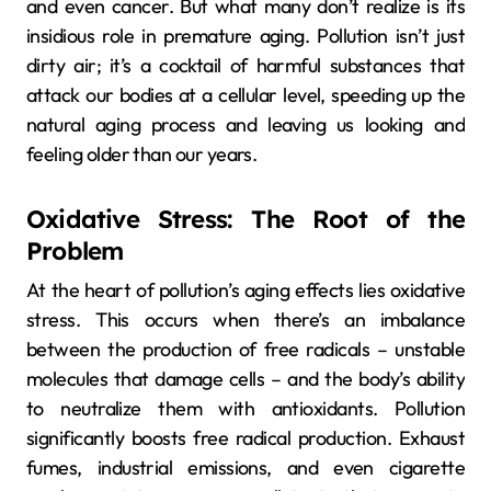
and even cancer. But what many don’t realize is its
insidious role in premature aging. Pollution isn’t just
dirty air; it’s a cocktail of harmful substances that
attack our bodies at a cellular level, speeding up the
natural aging process and leaving us looking and
feeling older than our years.
Oxidative Stress: The Root of the
Problem
At the heart of pollution’s aging effects lies oxidative
stress. This occurs when there’s an imbalance
between the production of free radicals – unstable
molecules that damage cells – and the body’s ability
to neutralize them with antioxidants. Pollution
significantly boosts free radical production. Exhaust
fumes, industrial emissions, and even cigarette