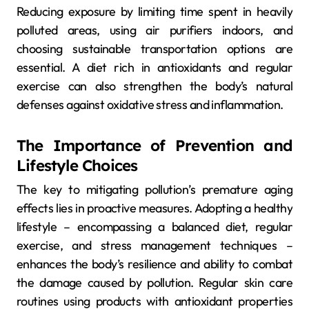
Reducing exposure by limiting time spent in heavily
polluted areas, using air purifiers indoors, and
choosing sustainable transportation options are
essential. A diet rich in antioxidants and regular
exercise can also strengthen the body’s natural
defenses against oxidative stress and inflammation.
The Importance of Prevention and
Lifestyle Choices
The key to mitigating pollution’s premature aging
effects lies in proactive measures. Adopting a healthy
lifestyle – encompassing a balanced diet, regular
exercise, and stress management techniques –
enhances the body’s resilience and ability to combat
the damage caused by pollution. Regular skin care
routines using products with antioxidant properties