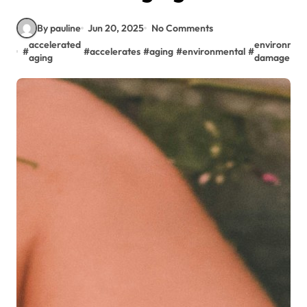
By pauline
Jun 20, 2025
No Comments
accelerated
environmen
#
#
accelerates
#
aging
#
environmental
#
aging
damage