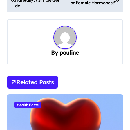
o
or Female Hormones?
de
s
t
n
a
v
By
pauline
i
g
a
Related Posts
t
i
Health Facts
o
n