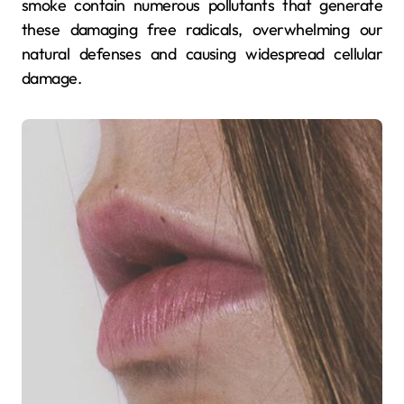
smoke contain numerous pollutants that generate
these damaging free radicals, overwhelming our
natural defenses and causing widespread cellular
damage.