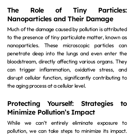
The Role of Tiny Particles:
Nanoparticles and Their Damage
Much of the damage caused by pollution is attributed
to the presence of tiny particulate matter, known as
nanoparticles. These microscopic particles can
penetrate deep into the lungs and even enter the
bloodstream, directly affecting various organs. They
can trigger inflammation, oxidative stress, and
disrupt cellular function, significantly contributing to
the aging process at a cellular level.
Protecting Yourself: Strategies to
Minimize Pollution’s Impact
While we can’t entirely eliminate exposure to
pollution, we can take steps to minimize its impact.