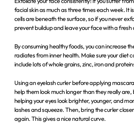
Exfoliate your face consistently! If you suffer from
facial skin as much as three times each week. It is
cells are beneath the surface, so if you never exfo
prevent buildup and leave your face with a fresh
By consuming healthy foods, you can increase the 
radiates from inner health. Make sure your diet co
include lots of whole grains, zinc, iron and proteins
Using an eyelash curler before applying mascara 
help them look much longer than they really are, but
helping your eyes look brighter, younger, and more
lashes and squeeze. Then, bring the curler close
again. This gives a nice natural curve.