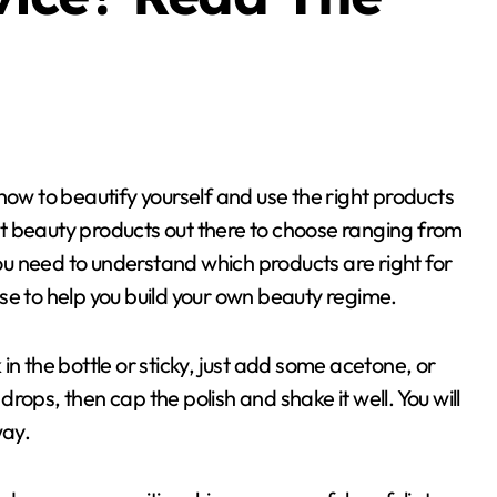
t beauty products out there to choose ranging from
you need to understand which products are right for
se to help you build your own beauty regime.
k in the bottle or sticky, just add some acetone, or
 drops, then cap the polish and shake it well. You will
way.