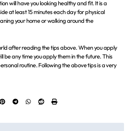
n will have you looking healthy and fit. It is a
side at least 15 minutes each day for physical
cleaning your home or walking around the
world after reading the tips above. When you apply
l be any time you apply them in the future. This
rsonal routine. Following the above tips is a very