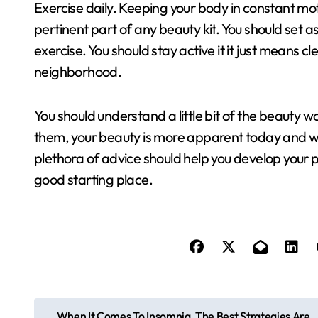
Exercise daily. Keeping your body in constant motio
pertinent part of any beauty kit. You should set a
exercise. You should stay active it it just means 
neighborhood.
You should understand a little bit of the beauty 
them, your beauty is more apparent today and wil
plethora of advice should help you develop your pe
good starting place.
P
When It Comes To Insomnia, The Best Strategies Are