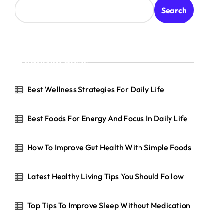
Search
Recent Posts
Best Wellness Strategies For Daily Life
Best Foods For Energy And Focus In Daily Life
How To Improve Gut Health With Simple Foods
Latest Healthy Living Tips You Should Follow
Top Tips To Improve Sleep Without Medication