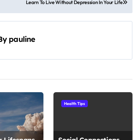
Learn To Live Without Depression In Your Life
By
pauline
Health Tips