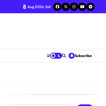
8
Aug 2026, Sat
Subscribe
Search