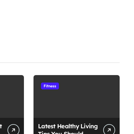
Fitness
t
Latest Healthy Living
Tips You Should