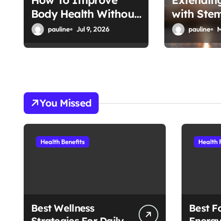
How To Improve
Extendin
Body Health Without
with Stem
o
Supplements
Therapy
pauline
Jul 9, 2026
pauline
M
n
You Missed
Health Benefits
Health 
Best Wellness
Best F
Strategies For Daily
Energy