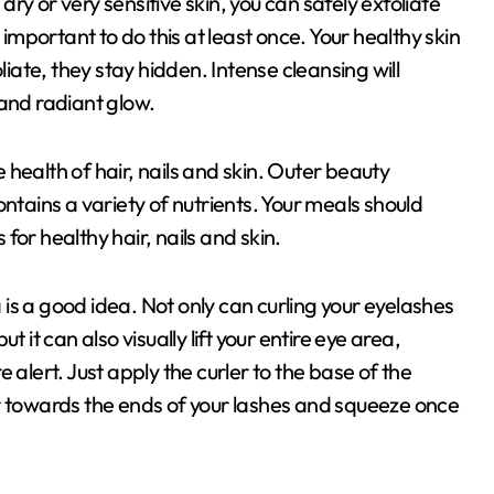
 dry or very sensitive skin, you can safely exfoliate
 important to do this at least once. Your healthy skin
liate, they stay hidden. Intense cleansing will
 and radiant glow.
health of hair, nails and skin. Outer beauty
ntains a variety of nutrients. Your meals should
 for healthy hair, nails and skin.
is a good idea. Not only can curling your eyelashes
 it can also visually lift your entire eye area,
 alert. Just apply the curler to the base of the
r towards the ends of your lashes and squeeze once