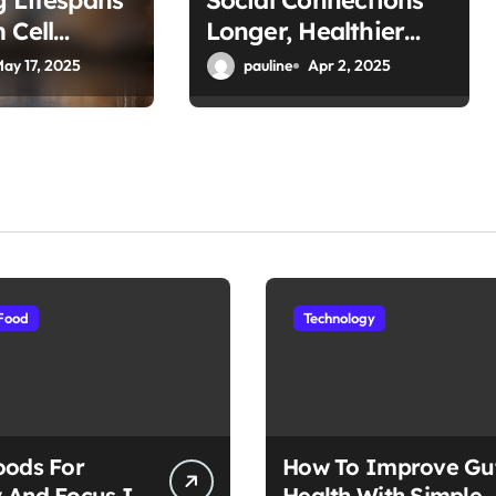
g Lifespans
Social Connections
 Cell
Longer, Healthier
Lives for Seniors
ay 17, 2025
pauline
Apr 2, 2025
Food
Technology
oods For
How To Improve Gu
 And Focus In
Health With Simple