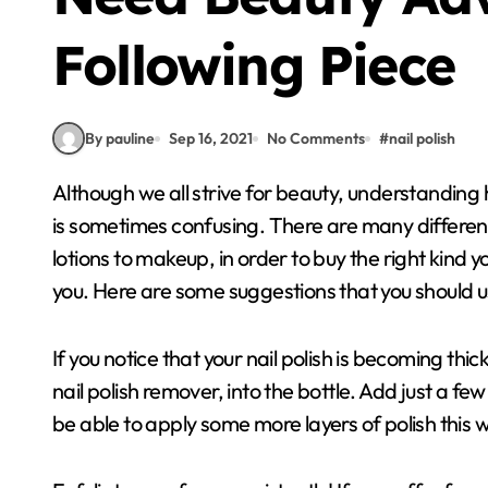
Following Piece
By pauline
Sep 16, 2021
No Comments
#
nail polish
Although we all strive for beauty, understanding how to beautify yourself and use the right products
is sometimes confusing. There are many differen
lotions to makeup, in order to buy the right kind 
you. Here are some suggestions that you should u
If you notice that your nail polish is becoming thic
nail polish remover, into the bottle. Add just a few
be able to apply some more layers of polish this 