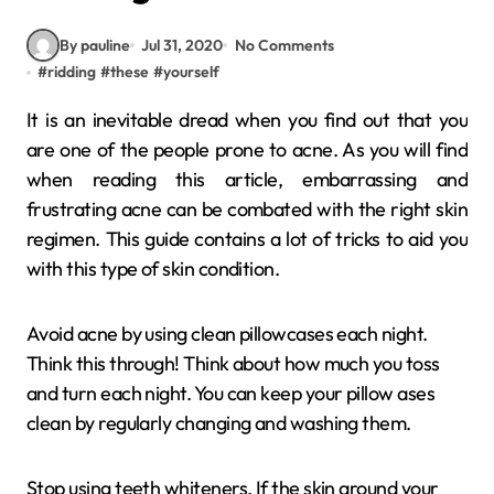
By pauline
Jul 31, 2020
No Comments
#
ridding
#
these
#
yourself
It is an inevitable dread when you find out that you
are one of the people prone to acne. As you will find
when reading this article, embarrassing and
frustrating acne can be combated with the right skin
regimen. This guide contains a lot of tricks to aid you
with this type of skin condition.
Avoid acne by using clean pillowcases each night.
Think this through! Think about how much you toss
and turn each night. You can keep your pillow ases
clean by regularly changing and washing them.
Stop using teeth whiteners. If the skin around your