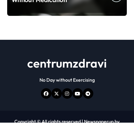
centrumzdravi
No Day without Exercising
Copyright © All rights reserved
|
Newspaperup
by
Themeansar
.