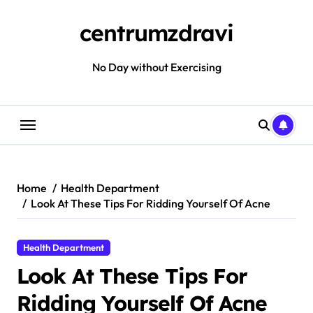
Skip
to
centrumzdravi
content
No Day without Exercising
Home
Health Department
Look At These Tips For Ridding Yourself Of Acne
Health Department
Look At These Tips For
Ridding Yourself Of Acne