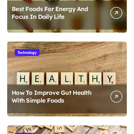
Best Foods For Energy And
Focus In Daily Life
Technology
How To Improve Gut Health
With Simple Foods