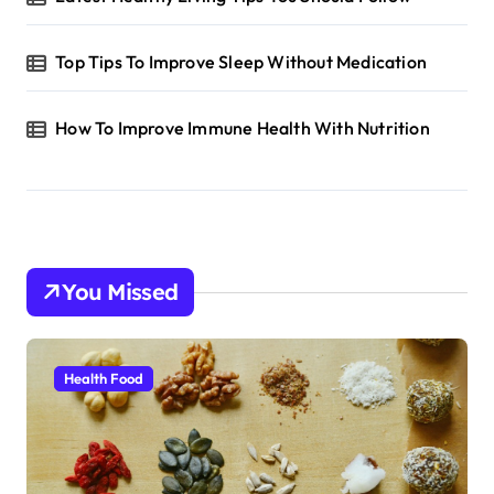
Top Tips To Improve Sleep Without Medication
How To Improve Immune Health With Nutrition
You Missed
Health Food