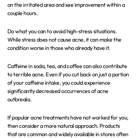
on the irritated area and see improvement within a
couple hours.
Do what you can to avoid high-stress situations.
While stress does not cause acne, it can make the
condition worse in those who already have it.
Caffeine in soda, tea, and coffee can also contribute
to terrible acne. Even if you cut back on just a portion
of your caffeine intake, you could experience
significantly decreased occurrences of acne
outbreaks.
If popular acne treatments have not worked for you,
then consider a more natural approach. Products
that are common and widely available in stores often