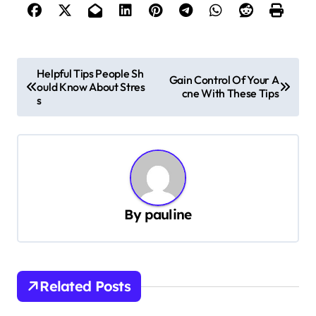
P
Helpful Tips People Sh
Gain Control Of Your A
ould Know About Stres
o
cne With These Tips
s
s
t
n
a
v
By
pauline
i
g
a
Related Posts
t