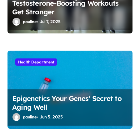
Testosterone-Boosting Workouts
Get Stronger
pauline
Jul 7, 2025
Health Department
Epigenetics Your Genes’ Secret to
Aging Well
pauline
Jun 5, 2025