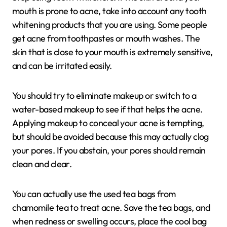
mouth is prone to acne, take into account any tooth
whitening products that you are using. Some people
get acne from toothpastes or mouth washes. The
skin that is close to your mouth is extremely sensitive,
and can be irritated easily.
You should try to eliminate makeup or switch to a
water-based makeup to see if that helps the acne.
Applying makeup to conceal your acne is tempting,
but should be avoided because this may actually clog
your pores. If you abstain, your pores should remain
clean and clear.
You can actually use the used tea bags from
chamomile tea to treat acne. Save the tea bags, and
when redness or swelling occurs, place the cool bag