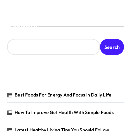
Search
Search
Recent Posts
Best Foods For Energy And Focus In Daily Life
How To Improve Gut Health With Simple Foods
Latest Healthy Living Tips You Should Follow