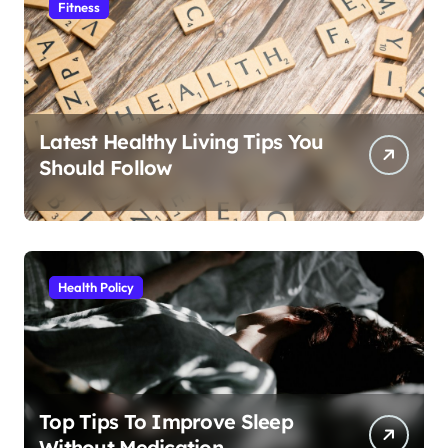
Fitness
Latest Healthy Living Tips You
Should Follow
Health Policy
Top Tips To Improve Sleep
Without Medication