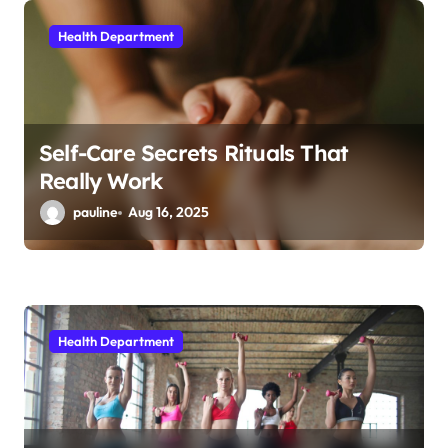
i
Health Department
o
n
Self-Care Secrets Rituals That
Really Work
pauline
Aug 16, 2025
Health Department