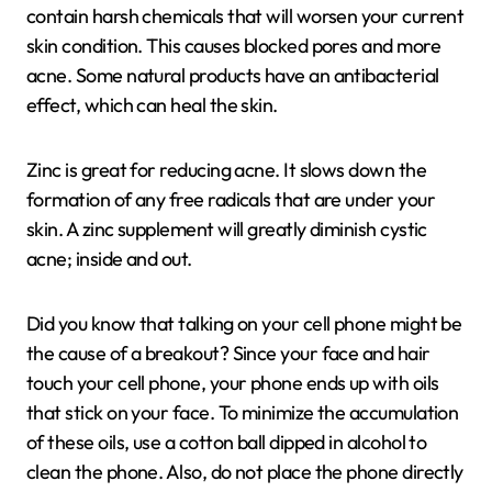
contain harsh chemicals that will worsen your current
skin condition. This causes blocked pores and more
acne. Some natural products have an antibacterial
effect, which can heal the skin.
Zinc is great for reducing acne. It slows down the
formation of any free radicals that are under your
skin. A zinc supplement will greatly diminish cystic
acne; inside and out.
Did you know that talking on your cell phone might be
the cause of a breakout? Since your face and hair
touch your cell phone, your phone ends up with oils
that stick on your face. To minimize the accumulation
of these oils, use a cotton ball dipped in alcohol to
clean the phone. Also, do not place the phone directly