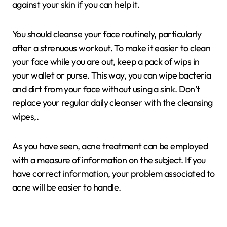
against your skin if you can help it.
You should cleanse your face routinely, particularly
after a strenuous workout. To make it easier to clean
your face while you are out, keep a pack of wips in
your wallet or purse. This way, you can wipe bacteria
and dirt from your face without using a sink. Don’t
replace your regular daily cleanser with the cleansing
wipes,.
As you have seen, acne treatment can be employed
with a measure of information on the subject. If you
have correct information, your problem associated to
acne will be easier to handle.