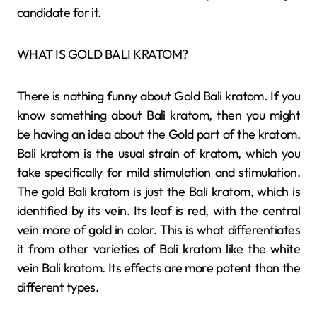
candidate for it.
WHAT IS GOLD BALI KRATOM?
There is nothing funny about Gold Bali kratom. If you
know something about Bali kratom, then you might
be having an idea about the Gold part of the kratom.
Bali kratom is the usual strain of kratom, which you
take specifically for mild stimulation and stimulation.
The gold Bali kratom is just the Bali kratom, which is
identified by its vein. Its leaf is red, with the central
vein more of gold in color. This is what differentiates
it from other varieties of Bali kratom like the white
vein Bali kratom. Its effects are more potent than the
different types.