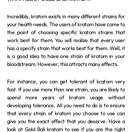
Incredibly, kratom exists in many different strains for
your health needs. The users of kratom have come to
the point of choosing specific kratom strains that
work best for them. You will realize that every user
has a specify strain that works best for them. Well, it
is a good idea to have one strain of kratom in your
bloodstream. However, this attracts many effects.
For instance, you can get tolerant of kratom very
fast. If you use more than one strain, you are likely to
spend more years of kratom usage without
developing tolerance. All you need to do is to ensure
that every strain of kratom you choose to use can
give you the exact effect that you deserve. Have a
look at Gold Bali kratom to see if you are the right