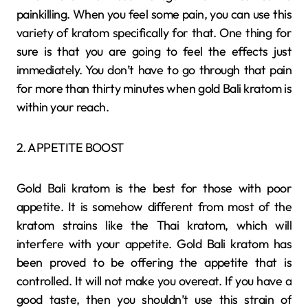
painkilling. When you feel some pain, you can use this
variety of kratom specifically for that. One thing for
sure is that you are going to feel the effects just
immediately. You don’t have to go through that pain
for more than thirty minutes when gold Bali kratom is
within your reach.
2. APPETITE BOOST
Gold Bali kratom is the best for those with poor
appetite. It is somehow different from most of the
kratom strains like the Thai kratom, which will
interfere with your appetite. Gold Bali kratom has
been proved to be offering the appetite that is
controlled. It will not make you overeat. If you have a
good taste, then you shouldn’t use this strain of