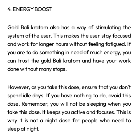
4. ENERGY BOOST
Gold Bali kratom also has a way of stimulating the
system of the user. This makes the user stay focused
and work for longer hours without feeling fatigued. If
you are to do something in need of much energy, you
can trust the gold Bali kratom and have your work
done without many stops.
However, as you take this dose, ensure that you don’t
spend idle days. If you have nothing to do, avoid this
dose. Remember, you will not be sleeping when you
take this dose. It keeps you active and focuses. This is
why it is not a night dose for people who need to
sleep at night.