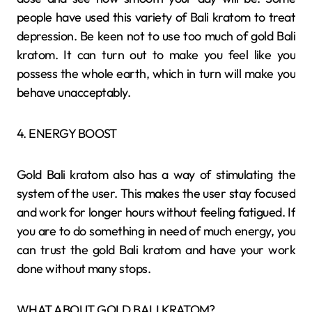
people have used this variety of Bali kratom to treat
depression. Be keen not to use too much of gold Bali
kratom. It can turn out to make you feel like you
possess the whole earth, which in turn will make you
behave unacceptably.
4. ENERGY BOOST
Gold Bali kratom also has a way of stimulating the
system of the user. This makes the user stay focused
and work for longer hours without feeling fatigued. If
you are to do something in need of much energy, you
can trust the gold Bali kratom and have your work
done without many stops.
WHAT ABOUT GOLD BALI KRATOM?