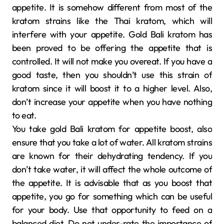
appetite. It is somehow different from most of the
kratom strains like the Thai kratom, which will
interfere with your appetite. Gold Bali kratom has
been proved to be offering the appetite that is
controlled. It will not make you overeat. If you have a
good taste, then you shouldn’t use this strain of
kratom since it will boost it to a higher level. Also,
don’t increase your appetite when you have nothing
to eat.
You take gold Bali kratom for appetite boost, also
ensure that you take a lot of water. All kratom strains
are known for their dehydrating tendency. If you
don’t take water, it will affect the whole outcome of
the appetite. It is advisable that as you boost that
appetite, you go for something which can be useful
for your body. Use that opportunity to feed on a
balanced diet. Do not under-rate the importance of