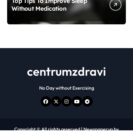
Top Tips To Improve Sleep
Without Medication
centrumzdravi
No Day without Exercising
Copyright © All rights reserved
|
Newspaperup
by