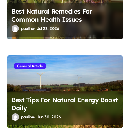
Best Natural Remedies For
Common Health Issues
pauline
Jul 22, 2026
General Article
Best Tips For Natural Energy Boost
Daily
pauline
Jun 30, 2026