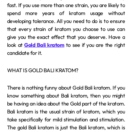
fast. If you use more than one strain, you are likely to
spend more years of kratom usage without
developing tolerance. All you need to do is to ensure
that every strain of kratom you choose to use can
give you the exact effect that you deserve. Have a
look at
Gold Bali kratom
to see if you are the right
candidate for it.
WHAT IS GOLD BALI KRATOM?
There is nothing funny about Gold Bali kratom. If you
know something about Bali kratom, then you might
be having an idea about the Gold part of the kratom.
Bali kratom is the usual strain of kratom, which you
take specifically for mild stimulation and stimulation.
The gold Bali kratom is just the Bali kratom, which is