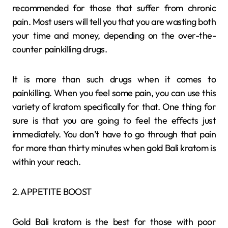
recommended for those that suffer from chronic
pain. Most users will tell you that you are wasting both
your time and money, depending on the over-the-
counter painkilling drugs.
It is more than such drugs when it comes to
painkilling. When you feel some pain, you can use this
variety of kratom specifically for that. One thing for
sure is that you are going to feel the effects just
immediately. You don’t have to go through that pain
for more than thirty minutes when gold Bali kratom is
within your reach.
2. APPETITE BOOST
Gold Bali kratom is the best for those with poor