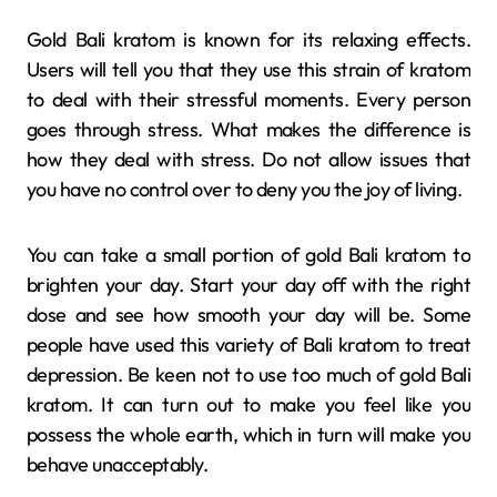
Gold Bali kratom is known for its relaxing effects.
Users will tell you that they use this strain of kratom
to deal with their stressful moments. Every person
goes through stress. What makes the difference is
how they deal with stress. Do not allow issues that
you have no control over to deny you the joy of living.
You can take a small portion of gold Bali kratom to
brighten your day. Start your day off with the right
dose and see how smooth your day will be. Some
people have used this variety of Bali kratom to treat
depression. Be keen not to use too much of gold Bali
kratom. It can turn out to make you feel like you
possess the whole earth, which in turn will make you
behave unacceptably.