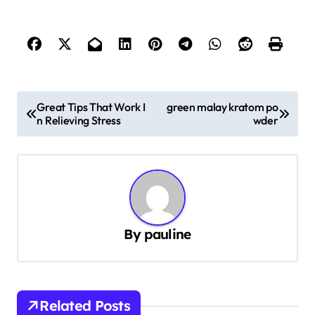
P
Great Tips That Work I
green malay kratom po
n Relieving Stress
wder
o
s
t
n
a
By
pauline
v
i
g
Related Posts
a