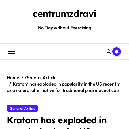
Skip
to
centrumzdravi
content
No Day without Exercising
Home
General Article
Kratom has exploded in popularity in the US recently
as a natural alternative for traditional pharmaceuticals
General Article
Kratom has exploded in