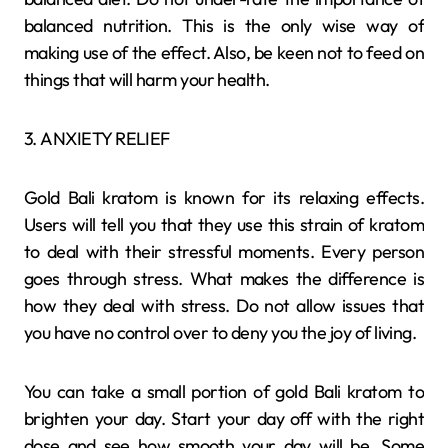
balanced nutrition. This is the only wise way of
making use of the effect. Also, be keen not to feed on
things that will harm your health.
3. ANXIETY RELIEF
Gold Bali kratom is known for its relaxing effects.
Users will tell you that they use this strain of kratom
to deal with their stressful moments. Every person
goes through stress. What makes the difference is
how they deal with stress. Do not allow issues that
you have no control over to deny you the joy of living.
You can take a small portion of gold Bali kratom to
brighten your day. Start your day off with the right
dose and see how smooth your day will be. Some