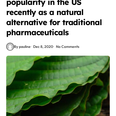
popularity in the US
recently as a natural
alternative for traditional
pharmaceuticals
By pauline
Dec 8, 2020
No Comments