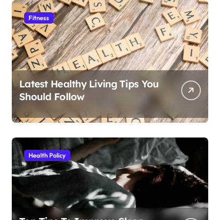
Fitness
Latest Healthy Living Tips You
Should Follow
Health Policy