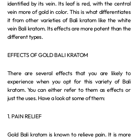
identified by its vein. Its leaf is red, with the central
vein more of gold in color. This is what differentiates
it from other varieties of Bali kratom like the white
vein Bali kratom. Its effects are more potent than the
different types.
EFFECTS OF GOLD BALI KRATOM
There are several effects that you are likely to
experience when you opt for this variety of Bali
kratom. You can either refer to them as effects or
just the uses. Have a look at some of them:
1. PAIN RELIEF
Gold Bali kratom is known to relieve pain. It is more