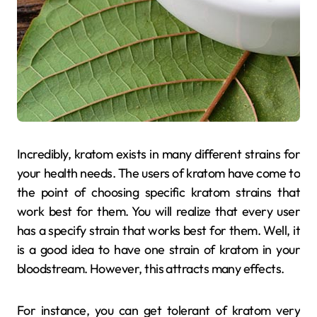
Incredibly, kratom exists in many different strains for
your health needs. The users of kratom have come to
the point of choosing specific kratom strains that
work best for them. You will realize that every user
has a specify strain that works best for them. Well, it
is a good idea to have one strain of kratom in your
bloodstream. However, this attracts many effects.
For instance, you can get tolerant of kratom very