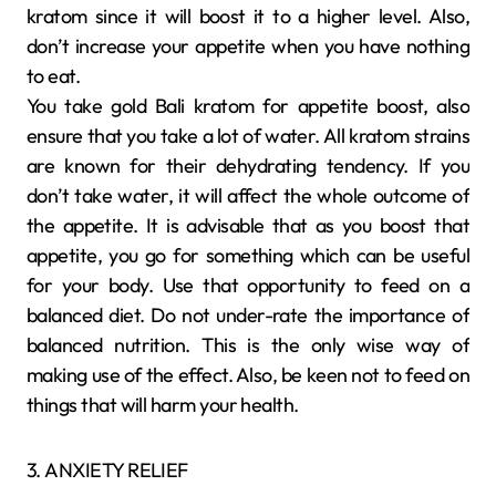
kratom since it will boost it to a higher level. Also,
don’t increase your appetite when you have nothing
to eat.
You take gold Bali kratom for appetite boost, also
ensure that you take a lot of water. All kratom strains
are known for their dehydrating tendency. If you
don’t take water, it will affect the whole outcome of
the appetite. It is advisable that as you boost that
appetite, you go for something which can be useful
for your body. Use that opportunity to feed on a
balanced diet. Do not under-rate the importance of
balanced nutrition. This is the only wise way of
making use of the effect. Also, be keen not to feed on
things that will harm your health.
3. ANXIETY RELIEF