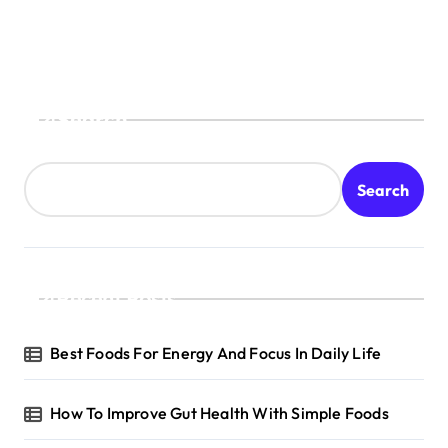
Search
Search
Recent Posts
Best Foods For Energy And Focus In Daily Life
How To Improve Gut Health With Simple Foods