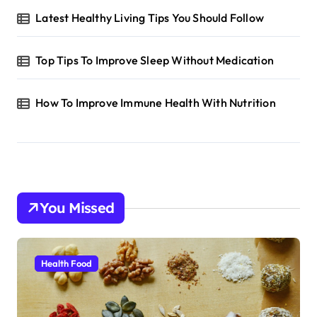
Latest Healthy Living Tips You Should Follow
Top Tips To Improve Sleep Without Medication
How To Improve Immune Health With Nutrition
You Missed
Health Food