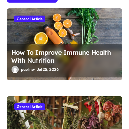
t
i
General Article
o
n
How To Improve Immune Health
With Nutrition
pauline
Jul 25, 2026
General Article