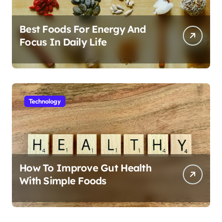
Best Foods For Energy And
Focus In Daily Life
Technology
How To Improve Gut Health
With Simple Foods