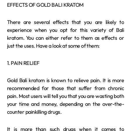
EFFECTS OF GOLD BALI KRATOM
There are several effects that you are likely to
experience when you opt for this variety of Bali
kratom. You can either refer to them as effects or
just the uses. Have a look at some of them:
1. PAIN RELIEF
Gold Bali kratom is known to relieve pain. It is more
recommended for those that suffer from chronic
pain. Most users will tell you that you are wasting both
your time and money, depending on the over-the-
counter painkilling drugs.
It is more than such drugs when it comes to