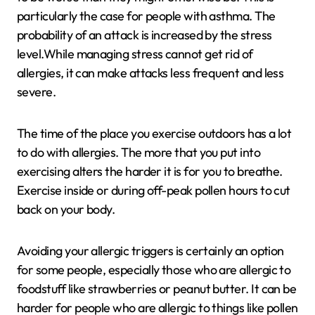
particularly the case for people with asthma. The
probability of an attack is increased by the stress
level.While managing stress cannot get rid of
allergies, it can make attacks less frequent and less
severe.
The time of the place you exercise outdoors has a lot
to do with allergies. The more that you put into
exercising alters the harder it is for you to breathe.
Exercise inside or during off-peak pollen hours to cut
back on your body.
Avoiding your allergic triggers is certainly an option
for some people, especially those who are allergic to
foodstuff like strawberries or peanut butter. It can be
harder for people who are allergic to things like pollen