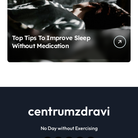
Top Tips To Improve Sleep
Without Medication
centrumzdravi
No Day without Exercising