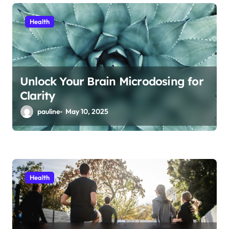
Health
Unlock Your Brain Microdosing for
Clarity
pauline
May 10, 2025
Health