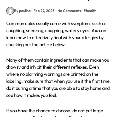
By pauline
Feb 27, 2023
No Comments
#
health
Common colds usually come with symptoms such as
coughing, sneezing, coughing, watery eyes. You can
learn how to effectively deal with your allergies by
checking out the article below.
Many of them contain ingredients that can make you
drowsy and inhibit their different reflexes. Even
where no alarming warnings are printed on the
labeling, make sure that when you use it the first time,
do it during a time that you are able to stay home and
see how it makes you feel.
If you have the chance to choose, do not put large