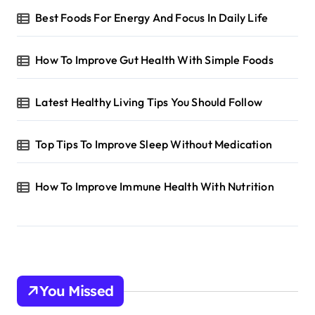
Best Foods For Energy And Focus In Daily Life
How To Improve Gut Health With Simple Foods
Latest Healthy Living Tips You Should Follow
Top Tips To Improve Sleep Without Medication
How To Improve Immune Health With Nutrition
You Missed