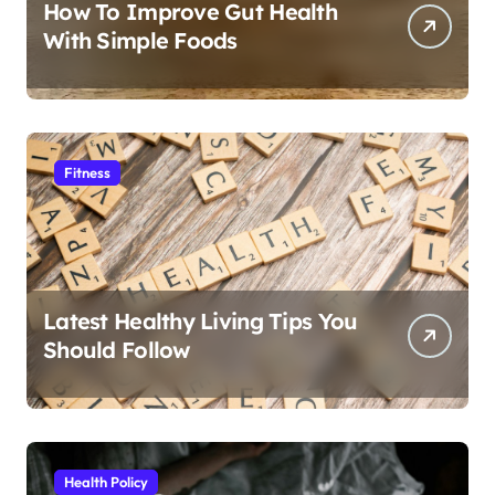
How To Improve Gut Health
With Simple Foods
Fitness
Latest Healthy Living Tips You
Should Follow
Health Policy