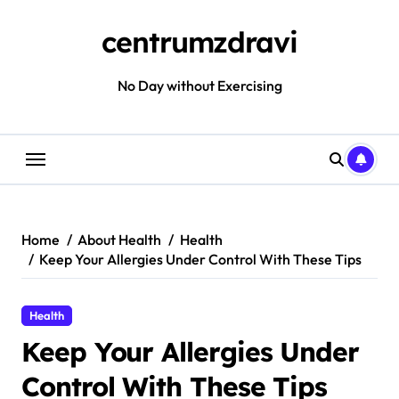
Skip
to
centrumzdravi
content
No Day without Exercising
Home
About Health
Health
Keep Your Allergies Under Control With These Tips
Health
Keep Your Allergies Under
Control With These Tips