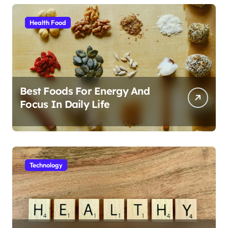
Health Food
Best Foods For Energy And
Focus In Daily Life
Technology