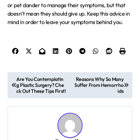
or pet dander to manage their symptoms, but that
doesn’t mean they should give up. Keep this advice in
mind in order to leave your symptoms behind you.
P
Are You Contemplatin
Reasons Why So Many
g Plastic Surgery? Che
Suffer From Hemorrho
o
ck Out These Tips First!
ids
s
t
n
a
v