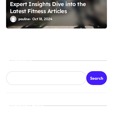
Expert Insights Dive into the
Latest Fitness Articles
pauline
Oct 18, 2024
Search
Search
Recent Posts