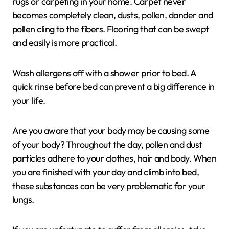
rugs or carpeting in your home. Carpet never
becomes completely clean, dusts, pollen, dander and
pollen cling to the fibers. Flooring that can be swept
and easily is more practical.
Wash allergens off with a shower prior to bed. A
quick rinse before bed can prevent a big difference in
your life.
Are you aware that your body may be causing some
of your body? Throughout the day, pollen and dust
particles adhere to your clothes, hair and body. When
you are finished with your day and climb into bed,
these substances can be very problematic for your
lungs.