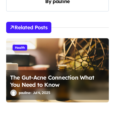
By
pauline
i
g
a
Related Posts
t
i
Health
o
n
The Gut-Acne Connection What
You Need to Know
pauline
Jul 4, 2025