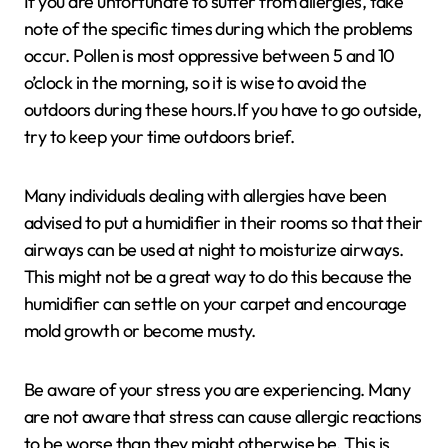
If you are unfortunate to suffer from allergies, take
note of the specific times during which the problems
occur. Pollen is most oppressive between 5 and 10
o’clock in the morning, so it is wise to avoid the
outdoors during these hours.If you have to go outside,
try to keep your time outdoors brief.
Many individuals dealing with allergies have been
advised to put a humidifier in their rooms so that their
airways can be used at night to moisturize airways.
This might not be a great way to do this because the
humidifier can settle on your carpet and encourage
mold growth or become musty.
Be aware of your stress you are experiencing. Many
are not aware that stress can cause allergic reactions
to be worse than they might otherwise be. This is