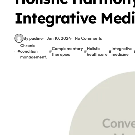
Integrative Medi
By pauline
Jan 10, 2024
No Comments
Chronic
Complementary
Holistic
Integrative
#
condition
#
#
#
therapies
healthcare
medicine
management.