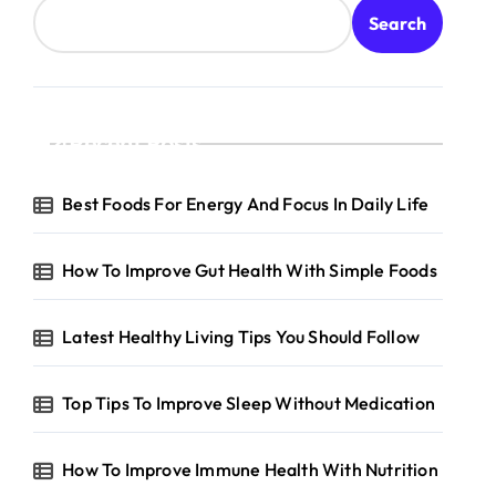
Search
Recent Posts
reventive
are
Best Foods For Energy And Focus In Daily Life
How To Improve Gut Health With Simple Foods
Latest Healthy Living Tips You Should Follow
Top Tips To Improve Sleep Without Medication
How To Improve Immune Health With Nutrition