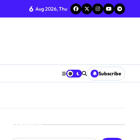
6
Aug 2026, Thu
Subscribe
Search