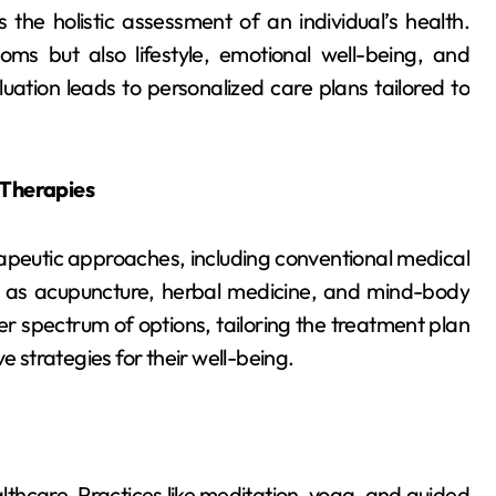
 the holistic assessment of an individual’s health.
oms but also lifestyle, emotional well-being, and
ation leads to personalized care plans tailored to
Therapies
apeutic approaches, including conventional medical
 as acupuncture, herbal medicine, and mind-body
r spectrum of options, tailoring the treatment plan
e strategies for their well-being.
lthcare. Practices like meditation, yoga, and guided