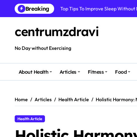
Top Tips To Improve Sleep Without
Skip
Breaking
to
How To Improve Immune Health Wit
content
Best Natural Remedies For Common
centrumzdravi
How To Boost Immunity Naturally In
No Day without Exercising
How To Maintain Mental Balance In 
How To Reduce Sugar Intake Easily
About Health
Articles
Fitness
Food
How To Detox Your Body Naturally 
Best Foods For Energy And Focus In 
Home
Articles
Health Article
Holistic Harmony: 
Health Article
Holistic Harmon