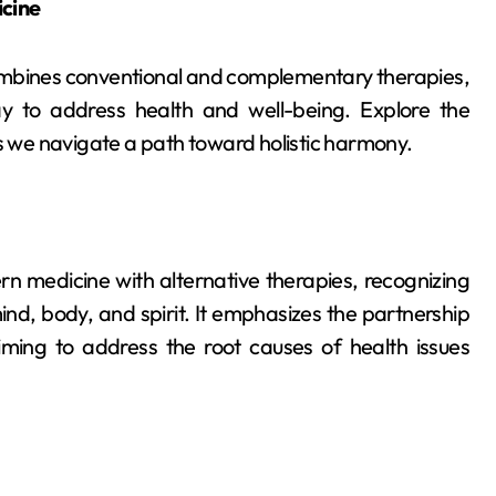
icine
combines conventional and complementary therapies,
y to address health and well-being. Explore the
as we navigate a path toward holistic harmony.
n medicine with alternative therapies, recognizing
d, body, and spirit. It emphasizes the partnership
ming to address the root causes of health issues