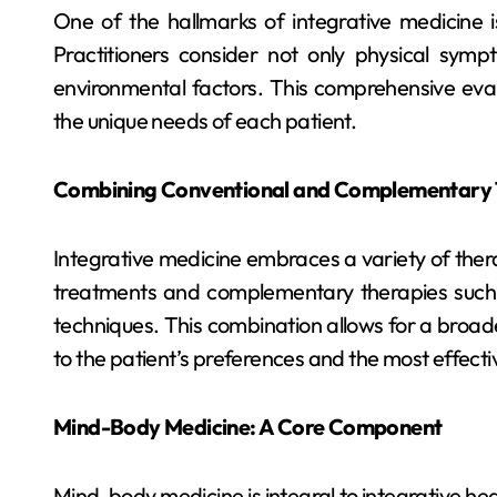
One of the hallmarks of integrative medicine is
Practitioners consider not only physical sympt
environmental factors. This comprehensive evalu
the unique needs of each patient.
Combining Conventional and Complementary 
Integrative medicine embraces a variety of ther
treatments and complementary therapies such
techniques. This combination allows for a broade
to the patient’s preferences and the most effectiv
Mind-Body Medicine: A Core Component
Mind-body medicine is integral to integrative hea