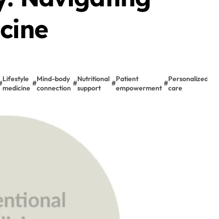
cine
Lifestyle
Mind-body
Nutritional
Patient
Personalized
P
#
#
#
#
#
#
medicine
connection
support
empowerment
care
c