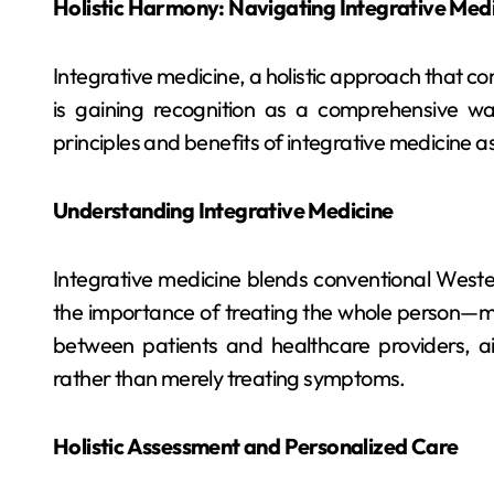
Holistic Harmony: Navigating Integrative Med
Integrative medicine, a holistic approach that 
is gaining recognition as a comprehensive wa
principles and benefits of integrative medicine 
Understanding Integrative Medicine
Integrative medicine blends conventional Wester
the importance of treating the whole person—min
between patients and healthcare providers, ai
rather than merely treating symptoms.
Holistic Assessment and Personalized Care