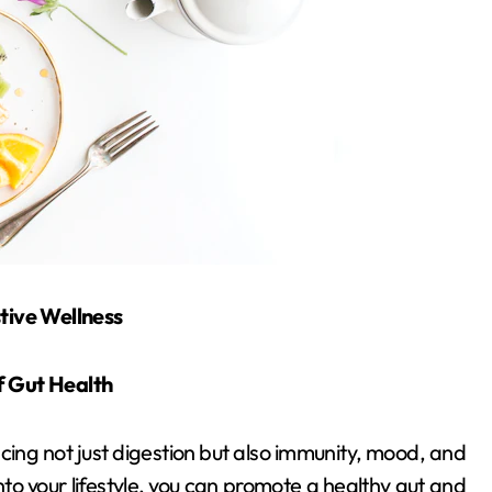
stive Wellness
f Gut Health
uencing not just digestion but also immunity, mood, and
nto your lifestyle, you can promote a healthy gut and