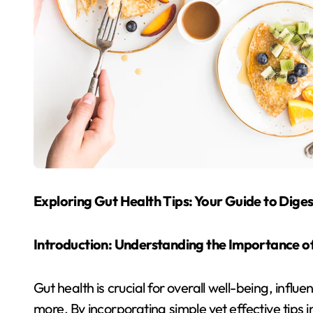
Exploring Gut Health Tips: Your Guide to Dige
Introduction: Understanding the Importance o
Gut health is crucial for overall well-being, infl
more. By incorporating simple yet effective tips i