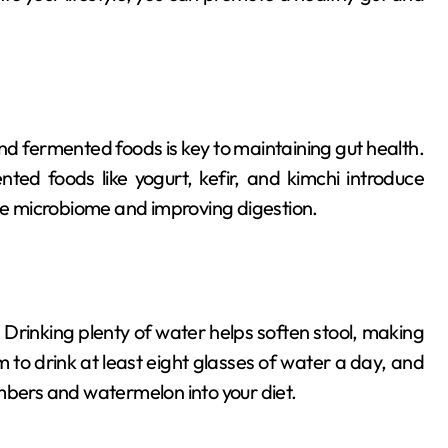
 and fermented foods is key to maintaining gut health.
nted foods like yogurt, kefir, and kimchi introduce
rse microbiome and improving digestion.
. Drinking plenty of water helps soften stool, making
m to drink at least eight glasses of water a day, and
mbers and watermelon into your diet.