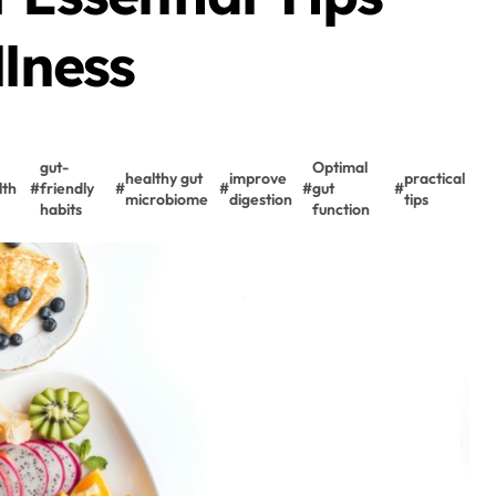
llness
gut-
Optimal
healthy gut
improve
practical
lth
#
friendly
#
#
#
gut
#
microbiome
digestion
tips
habits
function