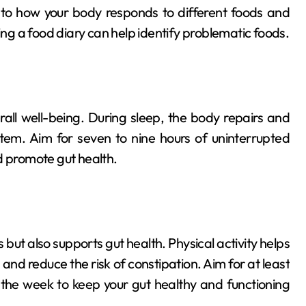
 to how your body responds to different foods and
ing a food diary can help identify problematic foods.
erall well-being. During sleep, the body repairs and
system. Aim for seven to nine hours of uninterrupted
d promote gut health.
s but also supports gut health. Physical activity helps
nd reduce the risk of constipation. Aim for at least
the week to keep your gut healthy and functioning