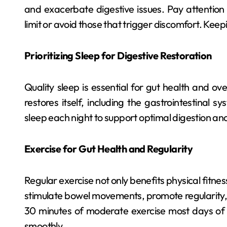
and exacerbate digestive issues. Pay attention
limit or avoid those that trigger discomfort. Keep
Prioritizing Sleep for Digestive Restoration
Quality sleep is essential for gut health and ov
restores itself, including the gastrointestinal 
sleep each night to support optimal digestion an
Exercise for Gut Health and Regularity
Regular exercise not only benefits physical fitnes
stimulate bowel movements, promote regularity, a
30 minutes of moderate exercise most days of 
smoothly.