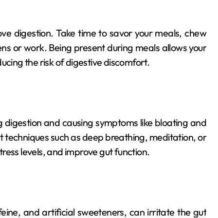
rove digestion. Take time to savor your meals, chew
eens or work. Being present during meals allows your
ucing the risk of digestive discomfort.
g digestion and causing symptoms like bloating and
techniques such as deep breathing, meditation, or
ress levels, and improve gut function.
eine, and artificial sweeteners, can irritate the gut