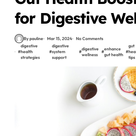
for Digestive We
By pauline
Mar 15, 2024
No Comments
digestive
digestive
gut
digestive
enhance
#
health
#
system
#
#
#
hea
wellness
gut health
strategies
support
tips