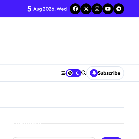
5
Aug 2026, Wed
Subscribe
Search