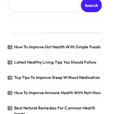
Search
Recent Posts
How To Improve Gut Health With Simple Foods
Latest Healthy Living Tips You Should Follow
Top Tips To Improve Sleep Without Medication
How To Improve Immune Health With Nutrition
Best Natural Remedies For Common Health
Issues