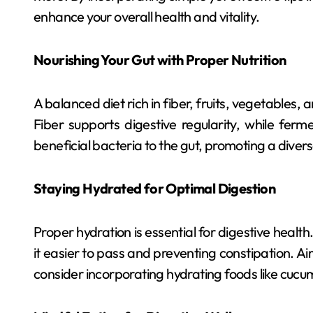
enhance your overall health and vitality.
Nourishing Your Gut with Proper Nutrition
A balanced diet rich in fiber, fruits, vegetables,
Fiber supports digestive regularity, while ferme
beneficial bacteria to the gut, promoting a dive
Staying Hydrated for Optimal Digestion
Proper hydration is essential for digestive health
it easier to pass and preventing constipation. Ai
consider incorporating hydrating foods like cucu