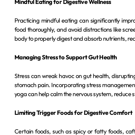
Mindful Eating for Digestive Wellness
Practicing mindful eating can significantly imp
food thoroughly, and avoid distractions like scr
body to properly digest and absorb nutrients, red
Managing Stress to Support Gut Health
Stress can wreak havoc on gut health, disruptin
stomach pain. Incorporating stress management 
yoga can help calm the nervous system, reduce st
Limiting Trigger Foods for Digestive Comfort
Certain foods, such as spicy or fatty foods, caff