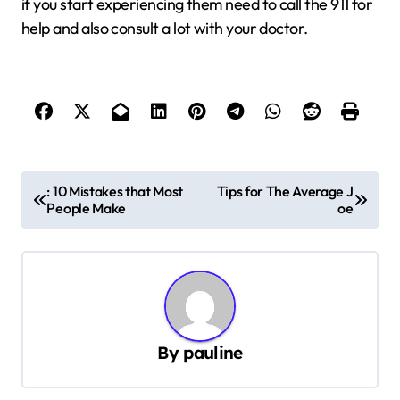
if you start experiencing them need to call the 911 for
help and also consult a lot with your doctor.
P
: 10 Mistakes that Most
Tips for The Average J
People Make
oe
o
s
t
n
a
By
pauline
v
i