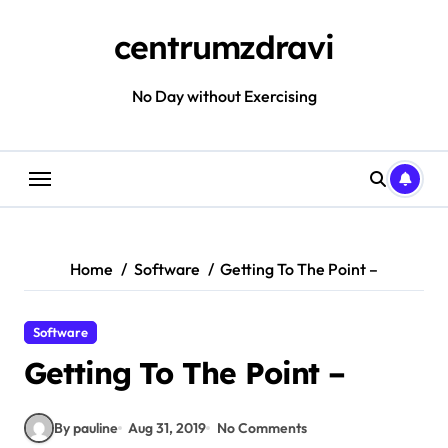
Skip
to
centrumzdravi
content
No Day without Exercising
Home
Software
Getting To The Point –
Software
Getting To The Point –
By pauline
Aug 31, 2019
No Comments