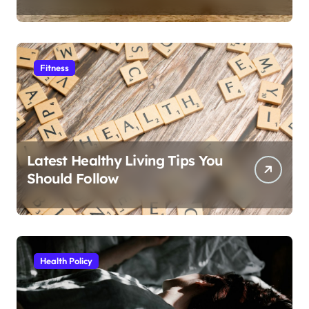
Fitness
Latest Healthy Living Tips You
Should Follow
Health Policy