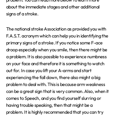
about the immediate stages and other additional
signs of a stroke.
The national stroke Association as provided you with
F.A.S.T. acronym which can help you in identifying the
primary signs of a stroke. If you notice some F-ace
droop especially when you smile, then there might be
a problem. It is also possible to experience numbness
on your face and therefore it is something to watch
out for. In case you lift your A-arms and start
experiencing the fall down, there also might a big
problem to deal with. This is because arm weakness
can be a great sign that is very common. Also, when it
comes to Speech, and you find yourself slurring or
having trouble speaking, then that might be a
problem. It is highly recommended that you can try