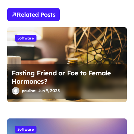
g
Related Posts
a
t
i
Software
o
n
Fasting Friend or Foe to Female
Hormones?
pauline
Jun 9, 2025
Software