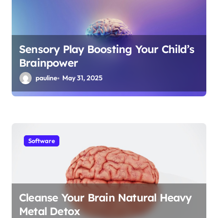
Sensory Play Boosting Your Child’s
Brainpower
pauline
May 31, 2025
Software
Cleanse Your Brain Natural Heavy
Metal Detox