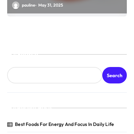
pauline
May 31, 2025
Search
Search
Recent Posts
Best Foods For Energy And Focus In Daily Life