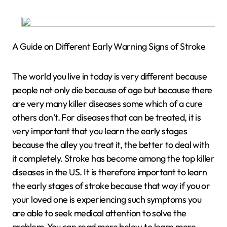
A Guide on Different Early Warning Signs of Stroke
The world you live in today is very different because
people not only die because of age but because there
are very many killer diseases some which of a cure
others don’t. For diseases that can be treated, it is
very important that you learn the early stages
because the alley you treat it, the better to deal with
it completely. Stroke has become among the top killer
diseases in the US. It is therefore important to learn
the early stages of stroke because that way if you or
your loved one is experiencing such symptoms you
are able to seek medical attention to solve the
problem. You can read more below to learn more