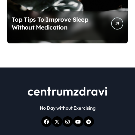
Top Tips To Improve Sleep
Without Medication
centrumzdravi
No Day without Exercising