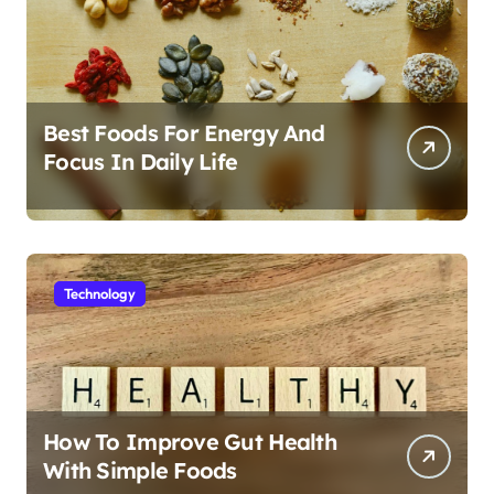
Best Foods For Energy And
Focus In Daily Life
Technology
How To Improve Gut Health
With Simple Foods