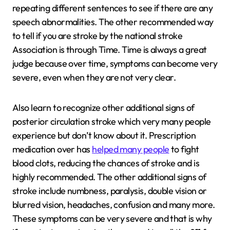
repeating different sentences to see if there are any
speech abnormalities. The other recommended way
to tell if you are stroke by the national stroke
Association is through Time. Time is always a great
judge because over time, symptoms can become very
severe, even when they are not very clear.
Also learn to recognize other additional signs of
posterior circulation stroke which very many people
experience but don’t know about it. Prescription
medication over has
helped many people
to fight
blood clots, reducing the chances of stroke and is
highly recommended. The other additional signs of
stroke include numbness, paralysis, double vision or
blurred vision, headaches, confusion and many more.
These symptoms can be very severe and that is why