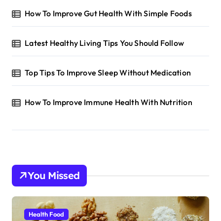
How To Improve Gut Health With Simple Foods
Latest Healthy Living Tips You Should Follow
Top Tips To Improve Sleep Without Medication
How To Improve Immune Health With Nutrition
You Missed
Health Food