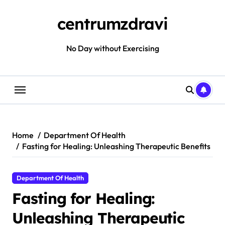
Skip
to
centrumzdravi
content
No Day without Exercising
Home
Department Of Health
Fasting for Healing: Unleashing Therapeutic Benefits
Department Of Health
Fasting for Healing:
Unleashing Therapeutic