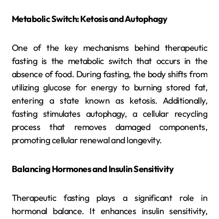
Metabolic Switch: Ketosis and Autophagy
One of the key mechanisms behind therapeutic
fasting is the metabolic switch that occurs in the
absence of food. During fasting, the body shifts from
utilizing glucose for energy to burning stored fat,
entering a state known as ketosis. Additionally,
fasting stimulates autophagy, a cellular recycling
process that removes damaged components,
promoting cellular renewal and longevity.
Balancing Hormones and Insulin Sensitivity
Therapeutic fasting plays a significant role in
hormonal balance. It enhances insulin sensitivity,