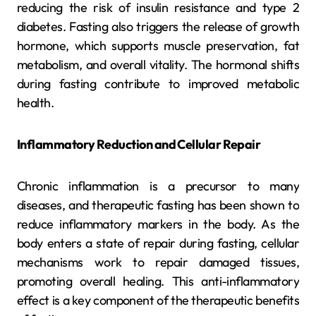
reducing the risk of insulin resistance and type 2
diabetes. Fasting also triggers the release of growth
hormone, which supports muscle preservation, fat
metabolism, and overall vitality. The hormonal shifts
during fasting contribute to improved metabolic
health.
Inflammatory Reduction and Cellular Repair
Chronic inflammation is a precursor to many
diseases, and therapeutic fasting has been shown to
reduce inflammatory markers in the body. As the
body enters a state of repair during fasting, cellular
mechanisms work to repair damaged tissues,
promoting overall healing. This anti-inflammatory
effect is a key component of the therapeutic benefits