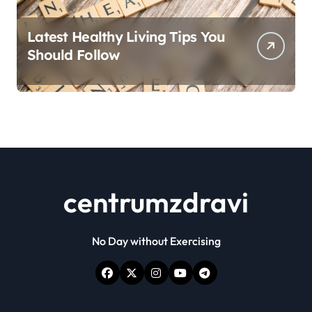
Latest Healthy Living Tips You
Should Follow
centrumzdravi
No Day without Exercising