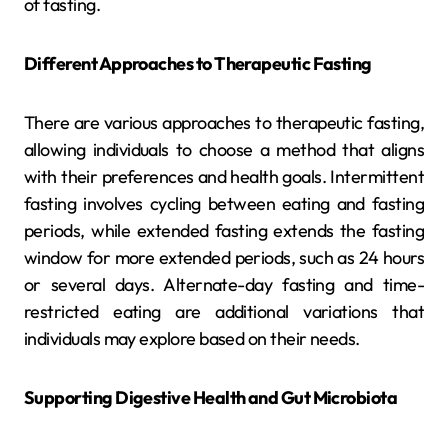
of fasting.
Different Approaches to Therapeutic Fasting
There are various approaches to therapeutic fasting,
allowing individuals to choose a method that aligns
with their preferences and health goals. Intermittent
fasting involves cycling between eating and fasting
periods, while extended fasting extends the fasting
window for more extended periods, such as 24 hours
or several days. Alternate-day fasting and time-
restricted eating are additional variations that
individuals may explore based on their needs.
Supporting Digestive Health and Gut Microbiota