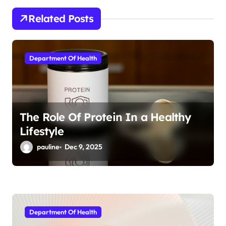
a
Related Posts
t
i
Department Of Health
o
n
The Role Of Protein In a Healthy
Lifestyle
pauline
Dec 9, 2025
Department Of Health