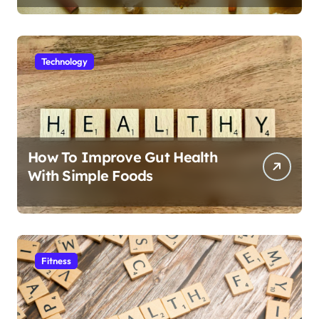
Technology
How To Improve Gut Health
With Simple Foods
Fitness