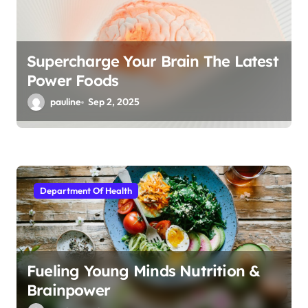
Supercharge Your Brain The Latest
Power Foods
pauline
Sep 2, 2025
Department Of Health
Fueling Young Minds Nutrition &
Brainpower