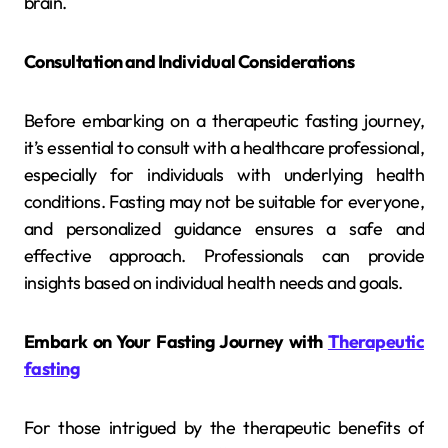
brain.
Consultation and Individual Considerations
Before embarking on a therapeutic fasting journey,
it’s essential to consult with a healthcare professional,
especially for individuals with underlying health
conditions. Fasting may not be suitable for everyone,
and personalized guidance ensures a safe and
effective approach. Professionals can provide
insights based on individual health needs and goals.
Embark on Your Fasting Journey with
Therapeutic
fasting
For those intrigued by the therapeutic benefits of