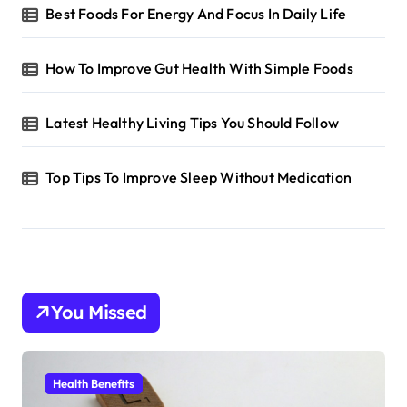
Best Foods For Energy And Focus In Daily Life
How To Improve Gut Health With Simple Foods
Latest Healthy Living Tips You Should Follow
Top Tips To Improve Sleep Without Medication
You Missed
Health Benefits