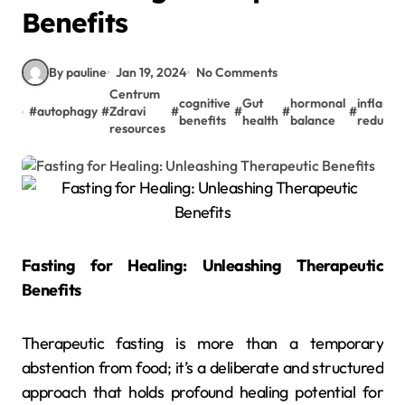
Benefits
By pauline
Jan 19, 2024
No Comments
Centrum
cognitive
Gut
hormonal
inflamm
#
autophagy
#
Zdravi
#
#
#
#
benefits
health
balance
reducti
resources
Fasting for Healing: Unleashing Therapeutic
Benefits
Therapeutic fasting is more than a temporary
abstention from food; it’s a deliberate and structured
approach that holds profound healing potential for