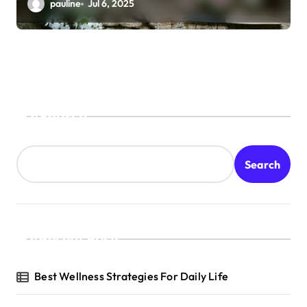
pauline
Jul 6, 2025
Search
Search
Recent Posts
Best Wellness Strategies For Daily Life