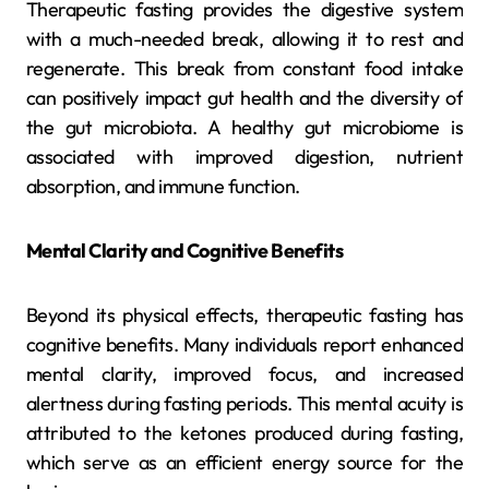
Therapeutic fasting provides the digestive system
with a much-needed break, allowing it to rest and
regenerate. This break from constant food intake
can positively impact gut health and the diversity of
the gut microbiota. A healthy gut microbiome is
associated with improved digestion, nutrient
absorption, and immune function.
Mental Clarity and Cognitive Benefits
Beyond its physical effects, therapeutic fasting has
cognitive benefits. Many individuals report enhanced
mental clarity, improved focus, and increased
alertness during fasting periods. This mental acuity is
attributed to the ketones produced during fasting,
which serve as an efficient energy source for the