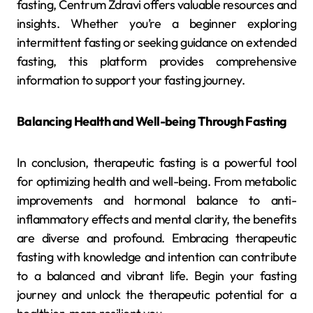
fasting, Centrum Zdravi offers valuable resources and
insights. Whether you’re a beginner exploring
intermittent fasting or seeking guidance on extended
fasting, this platform provides comprehensive
information to support your fasting journey.
Balancing Health and Well-being Through Fasting
In conclusion, therapeutic fasting is a powerful tool
for optimizing health and well-being. From metabolic
improvements and hormonal balance to anti-
inflammatory effects and mental clarity, the benefits
are diverse and profound. Embracing therapeutic
fasting with knowledge and intention can contribute
to a balanced and vibrant life. Begin your fasting
journey and unlock the therapeutic potential for a