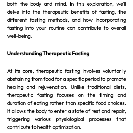
both the body and mind. In this exploration, we’ll
delve into the therapeutic benefits of fasting, the
different fasting methods, and how incorporating
fasting into your routine can contribute to overall
well-being.
Understanding Therapeutic Fasting
At its core, therapeutic fasting involves voluntarily
abstaining from food for a specific period to promote
healing and rejuvenation. Unlike traditional diets,
therapeutic fasting focuses on the timing and
duration of eating rather than specific food choices.
It allows the body to enter a state of rest and repair,
triggering various physiological processes that
contribute to health optimization.