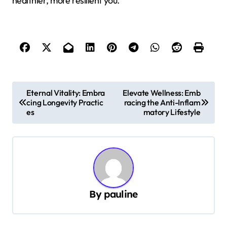
healthier, more resilient you.
P
Eternal Vitality: Embra
Elevate Wellness: Emb
cing Longevity Practic
racing the Anti-Inflam
o
es
matory Lifestyle
s
t
n
a
v
By
pauline
i
g