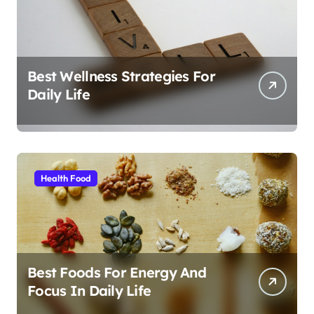
Best Wellness Strategies For
Daily Life
Health Food
Best Foods For Energy And
Focus In Daily Life