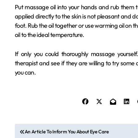
Put massage oil into your hands and rub them to
applied directly to the skin is not pleasant and 
foot. Rub the oil together or use warming oil on 
oil to the ideal temperature.
If only you could thoroughly massage yourself
therapist and see if they are willing to try some 
you can.
P
An Article To Inform You About Eye Care