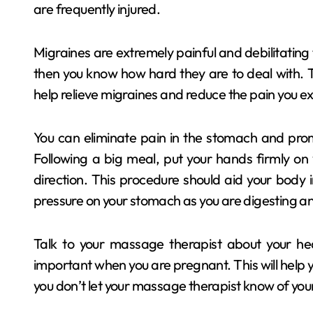
are frequently injured.
Migraines are extremely painful and debilitating t
then you know how hard they are to deal with. 
help relieve migraines and reduce the pain you 
You can eliminate pain in the stomach and pro
Following a big meal, put your hands firmly on
direction. This procedure should aid your body 
pressure on your stomach as you are digesting a
Talk to your massage therapist about your hea
important when you are pregnant. This will help y
you don’t let your massage therapist know of your