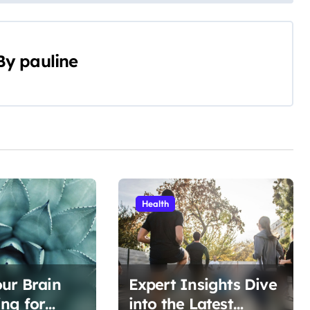
By
pauline
Health
ur Brain
Expert Insights Dive
ng for
into the Latest