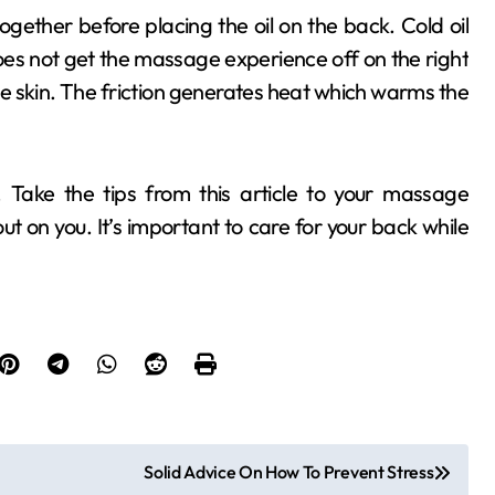
gether before placing the oil on the back. Cold oil
does not get the massage experience off on the right
the skin. The friction generates heat which warms the
. Take the tips from this article to your massage
out on you. It’s important to care for your back while
Solid Advice On How To Prevent Stress