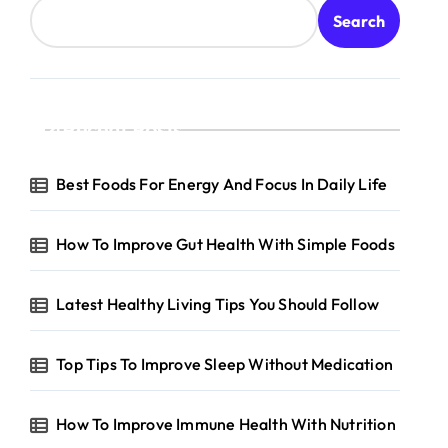
Search
Recent Posts
Best Foods For Energy And Focus In Daily Life
How To Improve Gut Health With Simple Foods
Latest Healthy Living Tips You Should Follow
Top Tips To Improve Sleep Without Medication
How To Improve Immune Health With Nutrition