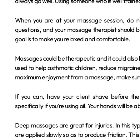
always go well. Using someone who is well traine
When you are at your massage session, do not
questions, and your massage therapist should 
goal is to make you relaxed and comfortable.
Massages could be therapeutic and it could also 
used to help asthmatic children, reduce migraines 
maximum enjoyment from a massage, make sure 
If you can, have your client shave before th
specifically if you’re using oil. Your hands will be
Deep massages are great for injuries. In this t
are applied slowly so as to produce friction. This