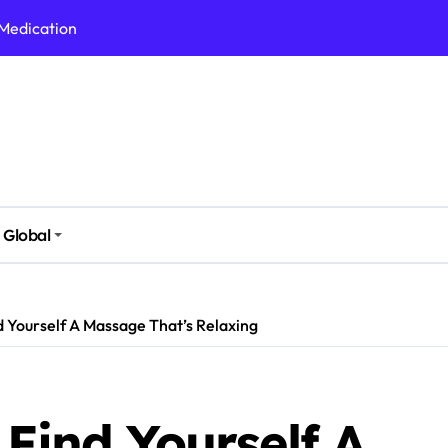
 Medication
h Nutrition
 Health Issues
 Modern Lifestyle
Stressful Times
 Today
Global
And Safely
Daily Life
d Yourself A Massage That’s Relaxing
 Find Yourself A