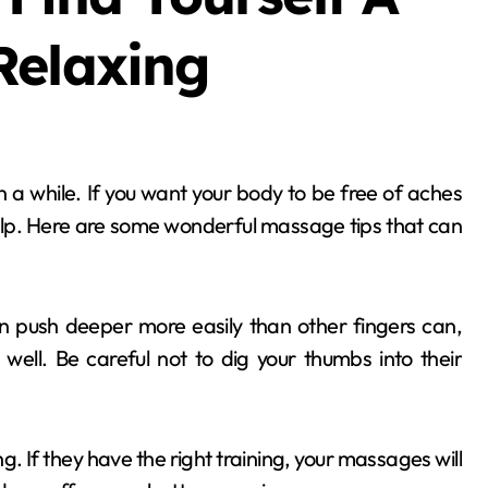
Relaxing
lp. Here are some wonderful massage tips that can
push deeper more easily than other fingers can,
 well. Be careful not to dig your thumbs into their
. If they have the right training, your massages will