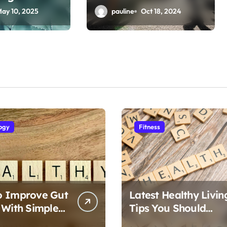
Fitness Articles
ay 10, 2025
pauline
Oct 18, 2024
ogy
Fitness
o Improve Gut
Latest Healthy Livin
 With Simple
Tips You Should
Follow