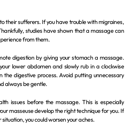
o their sufferers. If you have trouble with migraines,
Thankfully, studies have shown that a massage can
experience from them.
mote digestion by giving your stomach a massage.
 your lower abdomen and slowly rub in a clockwise
in the digestive process. Avoid putting unnecessary
nd always be gentle.
lth issues before the massage. This is especially
our masseuse develop the right technique for you. If
 situation, you could worsen your aches.