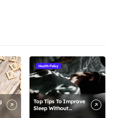
Health Policy
g
Top Tips To Improve
Sleep Without
Medication