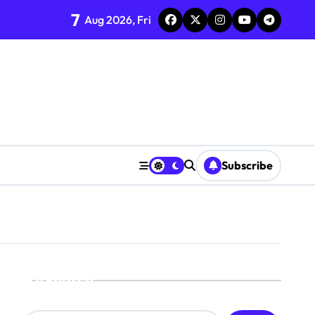
7
Aug 2026, Fri
Subscribe
Search