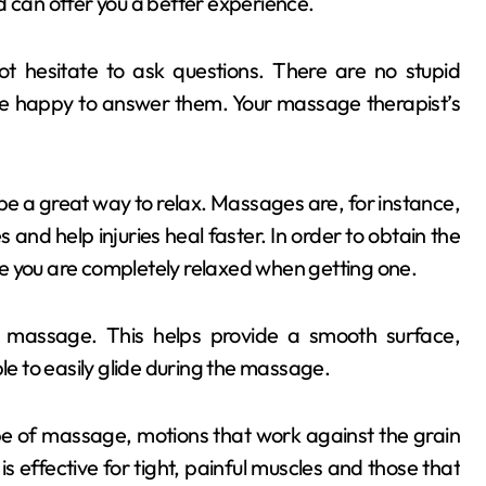
d can offer you a better experience.
 hesitate to ask questions. There are no stupid
be happy to answer them. Your massage therapist’s
be a great way to relax. Massages are, for instance,
and help injuries heal faster. In order to obtain the
you are completely relaxed when getting one.
e massage. This helps provide a smooth surface,
 able to easily glide during the massage.
ype of massage, motions that work against the grain
 is effective for tight, painful muscles and those that