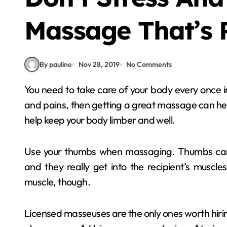
Massage That’s 
By pauline
Nov 28, 2019
No Comments
You need to take care of your body every once in a while. If you want your body to be free of aches
and pains, then getting a great massage can he
help keep your body limber and well.
Use your thumbs when massaging. Thumbs can 
and they really get into the recipient’s muscles
muscle, though.
Licensed masseuses are the only ones worth hiring