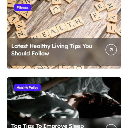
Fitness
Latest Healthy Living Tips You
Should Follow
Health Policy
Top Tips To Improve Sleep