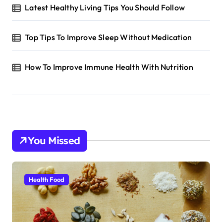
Latest Healthy Living Tips You Should Follow
Top Tips To Improve Sleep Without Medication
How To Improve Immune Health With Nutrition
You Missed
Health Food