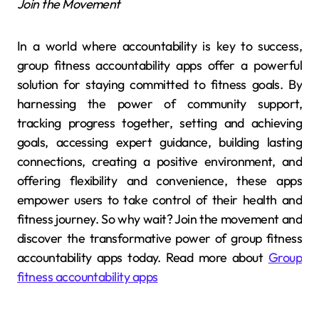
Join the Movement
In a world where accountability is key to success,
group fitness accountability apps offer a powerful
solution for staying committed to fitness goals. By
harnessing the power of community support,
tracking progress together, setting and achieving
goals, accessing expert guidance, building lasting
connections, creating a positive environment, and
offering flexibility and convenience, these apps
empower users to take control of their health and
fitness journey. So why wait? Join the movement and
discover the transformative power of group fitness
accountability apps today. Read more about
Group
fitness accountability apps