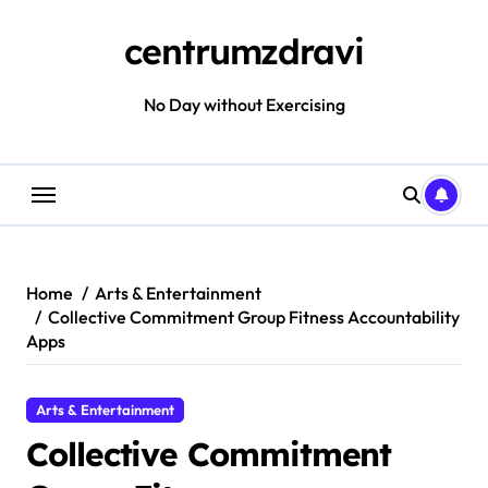
Skip
to
centrumzdravi
content
No Day without Exercising
Home
Arts & Entertainment
Collective Commitment Group Fitness Accountability
Apps
Arts & Entertainment
Collective Commitment