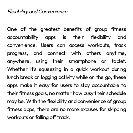
Flexibility and Convenience
One of the greatest benefits of group fitness
accountability apps is their flexibility and
convenience. Users can access workouts, track
progress, and connect with others anytime,
anywhere, using their smartphone or tablet.
Whether it’s squeezing in a quick workout during
lunch break or logging activity while on the go, these
apps make it easy for users to stay accountable to
their fitness goals, no matter how busy their schedule
may be. With the flexibility and convenience of group
fitness apps, there are no more excuses for skipping
workouts or falling off track.