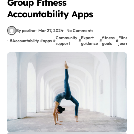
Group Fitness
Accountability Apps
By pauline
Mar 27, 2024
No Comments
Community
Expert
fitness
Fitness
#
Accountability
#
apps
#
#
#
#
support
guidance
goals
journey