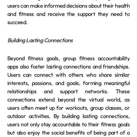
users can make informed decisions about their health
and fitness and receive the support they need to
succeed.
Building Lasting Connections
Beyond fitness goals, group fitness accountability
apps also foster lasting connections and friendships.
Users can connect with others who share similar
interests, passions, and goals, forming meaningful
relationships and support networks. These
connections extend beyond the virtual world, as
users often meet up for workouts, group classes, or
outdoor activities. By building lasting connections,
users not only stay accountable to their fitness goals
but also enjoy the social benefits of being part of a