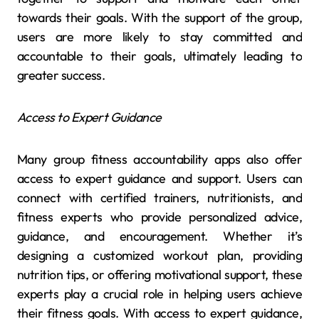
towards their goals. With the support of the group,
users are more likely to stay committed and
accountable to their goals, ultimately leading to
greater success.
Access to Expert Guidance
Many group fitness accountability apps also offer
access to expert guidance and support. Users can
connect with certified trainers, nutritionists, and
fitness experts who provide personalized advice,
guidance, and encouragement. Whether it’s
designing a customized workout plan, providing
nutrition tips, or offering motivational support, these
experts play a crucial role in helping users achieve
their fitness goals. With access to expert guidance,