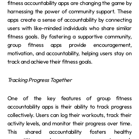
fitness accountability apps are changing the game by
harnessing the power of community support. These
apps create a sense of accountability by connecting
users with like-minded individuals who share similar
fitness goals. By fostering a supportive community,
group fitness apps provide encouragement,
motivation, and accountability, helping users stay on
track and achieve their fitness goals.
Tracking Progress Together
One of the key features of group fitness
accountability apps is their ability to track progress
collectively. Users can log their workouts, track their
activity levels, and monitor their progress over time.
This shared accountability fosters healthy