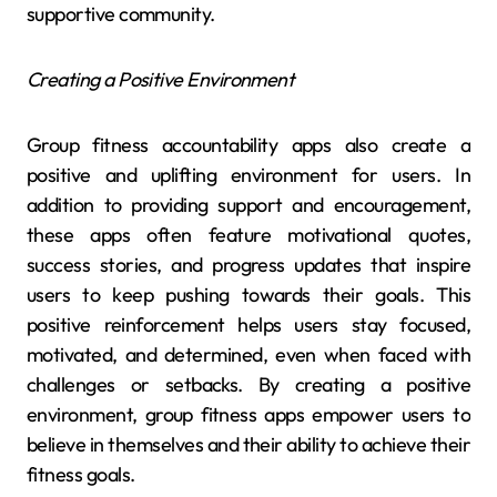
supportive community.
Creating a Positive Environment
Group fitness accountability apps also create a
positive and uplifting environment for users. In
addition to providing support and encouragement,
these apps often feature motivational quotes,
success stories, and progress updates that inspire
users to keep pushing towards their goals. This
positive reinforcement helps users stay focused,
motivated, and determined, even when faced with
challenges or setbacks. By creating a positive
environment, group fitness apps empower users to
believe in themselves and their ability to achieve their
fitness goals.