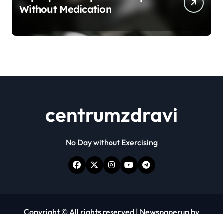
Without Medication
centrumzdravi
No Day without Exercising
Copyright © All rights reserved
|
Newspaperup
by