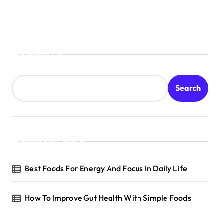
Search
Search
Recent Posts
Best Foods For Energy And Focus In Daily Life
How To Improve Gut Health With Simple Foods