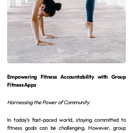
Empowering Fitness Accountability with Group
Fitness Apps
Harnessing the Power of Community
In today’s fast-paced world, staying committed to
fitness goals can be challenging. However, group