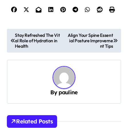
P
Stay Refreshed The Vit
Align Your Spine Essent
al Role of Hydration in
ial Posture Improveme
o
Health
nt Tips
s
t
n
a
v
By
pauline
i
g
a
Related Posts
t