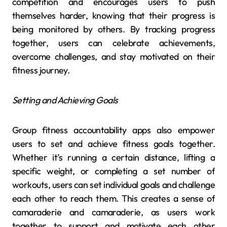
competition and encourages users to push
themselves harder, knowing that their progress is
being monitored by others. By tracking progress
together, users can celebrate achievements,
overcome challenges, and stay motivated on their
fitness journey.
Setting and Achieving Goals
Group fitness accountability apps also empower
users to set and achieve fitness goals together.
Whether it’s running a certain distance, lifting a
specific weight, or completing a set number of
workouts, users can set individual goals and challenge
each other to reach them. This creates a sense of
camaraderie and camaraderie, as users work
together to support and motivate each other