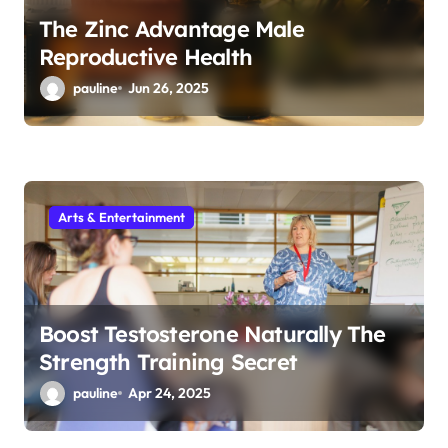
The Zinc Advantage Male
Reproductive Health
pauline
Jun 26, 2025
Arts & Entertainment
Boost Testosterone Naturally The
Strength Training Secret
pauline
Apr 24, 2025