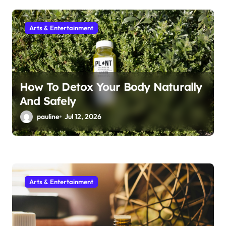
i
Arts & Entertainment
o
n
How To Detox Your Body Naturally
And Safely
pauline
Jul 12, 2026
Arts & Entertainment