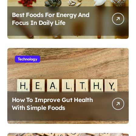
Best Foods For Energy And
Focus In Daily Life
Technology
How To Improve Gut Health
With Simple Foods