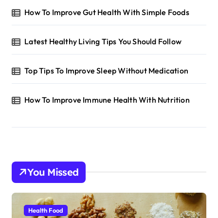
How To Improve Gut Health With Simple Foods
Latest Healthy Living Tips You Should Follow
Top Tips To Improve Sleep Without Medication
How To Improve Immune Health With Nutrition
You Missed
Health Food