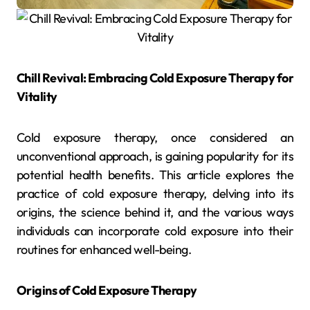
Chill Revival: Embracing Cold Exposure Therapy for
Vitality
Cold exposure therapy, once considered an
unconventional approach, is gaining popularity for its
potential health benefits. This article explores the
practice of cold exposure therapy, delving into its
origins, the science behind it, and the various ways
individuals can incorporate cold exposure into their
routines for enhanced well-being.
Origins of Cold Exposure Therapy