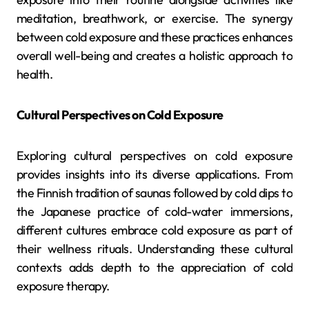
meditation, breathwork, or exercise. The synergy
between cold exposure and these practices enhances
overall well-being and creates a holistic approach to
health.
Cultural Perspectives on Cold Exposure
Exploring cultural perspectives on cold exposure
provides insights into its diverse applications. From
the Finnish tradition of saunas followed by cold dips to
the Japanese practice of cold-water immersions,
different cultures embrace cold exposure as part of
their wellness rituals. Understanding these cultural
contexts adds depth to the appreciation of cold
exposure therapy.