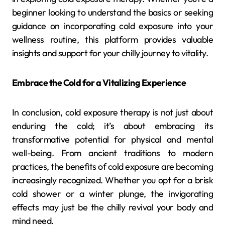
beginner looking to understand the basics or seeking
guidance on incorporating cold exposure into your
wellness routine, this platform provides valuable
insights and support for your chilly journey to vitality.
Embrace the Cold for a Vitalizing Experience
In conclusion, cold exposure therapy is not just about
enduring the cold; it’s about embracing its
transformative potential for physical and mental
well-being. From ancient traditions to modern
practices, the benefits of cold exposure are becoming
increasingly recognized. Whether you opt for a brisk
cold shower or a winter plunge, the invigorating
effects may just be the chilly revival your body and
mind need.