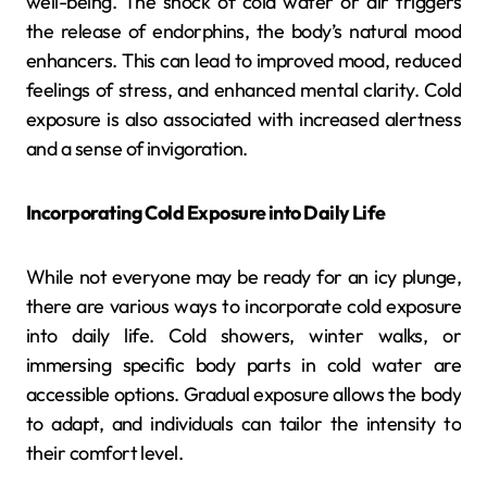
well-being. The shock of cold water or air triggers
the release of endorphins, the body’s natural mood
enhancers. This can lead to improved mood, reduced
feelings of stress, and enhanced mental clarity. Cold
exposure is also associated with increased alertness
and a sense of invigoration.
Incorporating Cold Exposure into Daily Life
While not everyone may be ready for an icy plunge,
there are various ways to incorporate cold exposure
into daily life. Cold showers, winter walks, or
immersing specific body parts in cold water are
accessible options. Gradual exposure allows the body
to adapt, and individuals can tailor the intensity to
their comfort level.