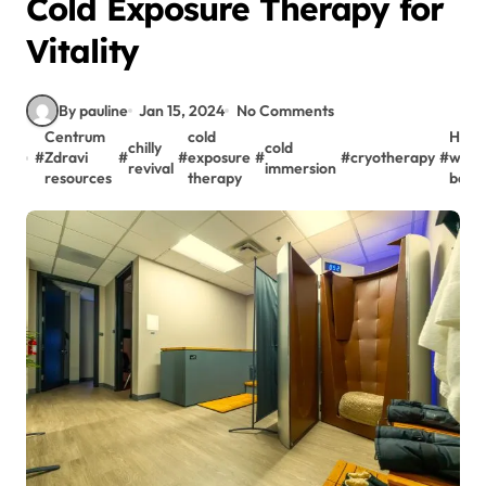
Cold Exposure Therapy for
Vitality
By pauline
Jan 15, 2024
No Comments
Centrum
cold
Holis
chilly
cold
#
Zdravi
#
#
exposure
#
#
cryotherapy
#
well-
revival
immersion
resources
therapy
bein