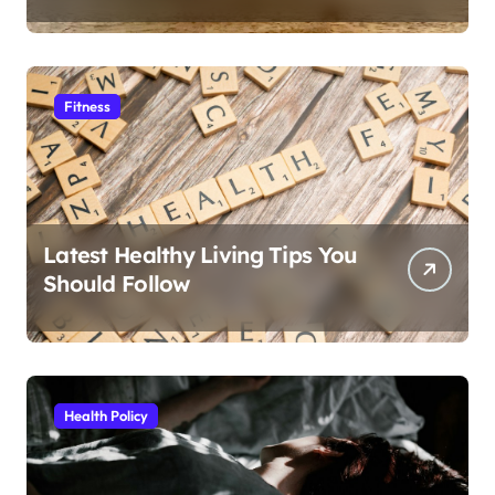
Fitness
Latest Healthy Living Tips You
Should Follow
Health Policy