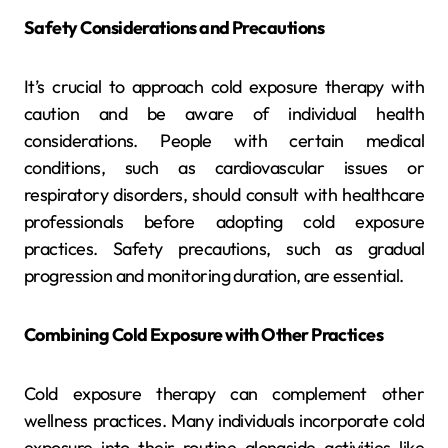
Safety Considerations and Precautions
It’s crucial to approach cold exposure therapy with
caution and be aware of individual health
considerations. People with certain medical
conditions, such as cardiovascular issues or
respiratory disorders, should consult with healthcare
professionals before adopting cold exposure
practices. Safety precautions, such as gradual
progression and monitoring duration, are essential.
Combining Cold Exposure with Other Practices
Cold exposure therapy can complement other
wellness practices. Many individuals incorporate cold
exposure into their routine alongside activities like