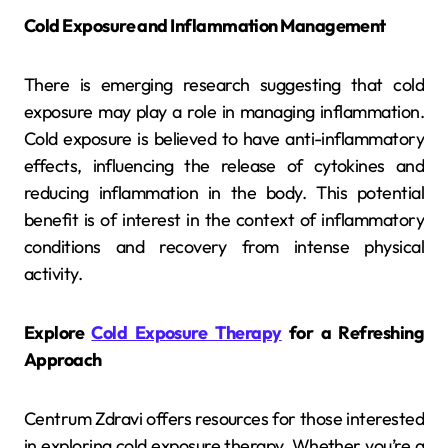
Cold Exposure and Inflammation Management
There is emerging research suggesting that cold
exposure may play a role in managing inflammation.
Cold exposure is believed to have anti-inflammatory
effects, influencing the release of cytokines and
reducing inflammation in the body. This potential
benefit is of interest in the context of inflammatory
conditions and recovery from intense physical
activity.
Explore
Cold Exposure Therapy
for a Refreshing
Approach
Centrum Zdravi offers resources for those interested
in exploring cold exposure therapy. Whether you’re a