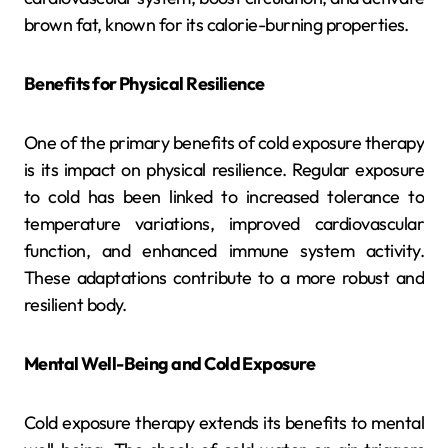
brown fat, known for its calorie-burning properties.
Benefits for Physical Resilience
One of the primary benefits of cold exposure therapy
is its impact on physical resilience. Regular exposure
to cold has been linked to increased tolerance to
temperature variations, improved cardiovascular
function, and enhanced immune system activity.
These adaptations contribute to a more robust and
resilient body.
Mental Well-Being and Cold Exposure
Cold exposure therapy extends its benefits to mental