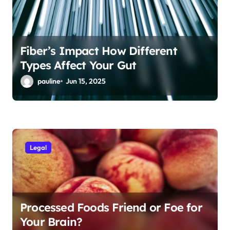
Fiber’s Impact How Different
Types Affect Your Gut
pauline
Jun 15, 2025
Legal
Processed Foods Friend or Foe for
Your Brain?