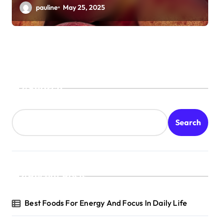
pauline
May 25, 2025
Search
Search
Recent Posts
Best Foods For Energy And Focus In Daily Life