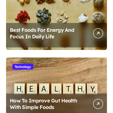
Best Foods For Energy And
Focus In Daily Life
Technology
How To Improve Gut Health
With Simple Foods