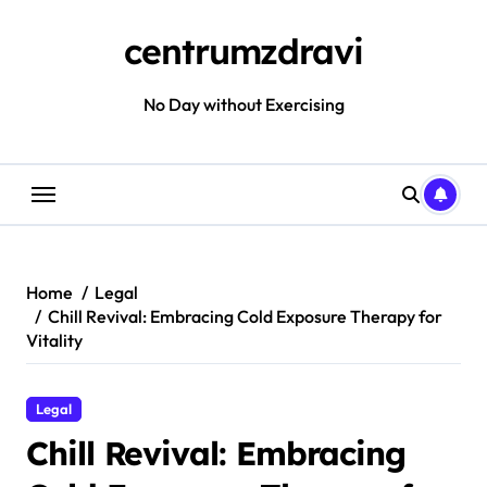
Skip
to
centrumzdravi
content
No Day without Exercising
Home
Legal
Chill Revival: Embracing Cold Exposure Therapy for
Vitality
Legal
Chill Revival: Embracing