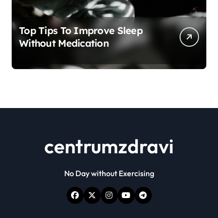
Top Tips To Improve Sleep
Without Medication
centrumzdravi
No Day without Exercising