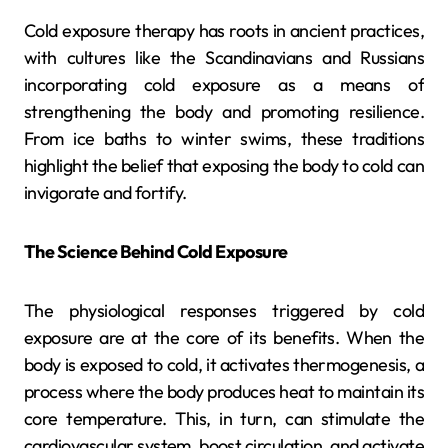
Cold exposure therapy has roots in ancient practices,
with cultures like the Scandinavians and Russians
incorporating cold exposure as a means of
strengthening the body and promoting resilience.
From ice baths to winter swims, these traditions
highlight the belief that exposing the body to cold can
invigorate and fortify.
The Science Behind Cold Exposure
The physiological responses triggered by cold
exposure are at the core of its benefits. When the
body is exposed to cold, it activates thermogenesis, a
process where the body produces heat to maintain its
core temperature. This, in turn, can stimulate the
cardiovascular system, boost circulation, and activate