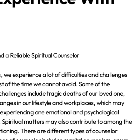
ind a Reliable Spiritual Counselor
es, we experience a lot of difficulties and challenges
t of the time we cannot avoid. Some of the
allenges include tragic deaths of our loved one,
hanges in our lifestyle and workplaces, which may
s experiencing one emotional and psychological
 Spiritual matters may also contribute to among the
ioning. There are different types of counselor