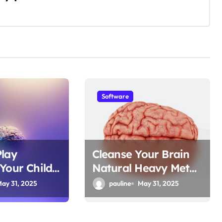
Software
Play
Cleanse Your Brain
Your Child’s
Natural Heavy Metal
er
Detox
ay 31, 2025
pauline
May 31, 2025