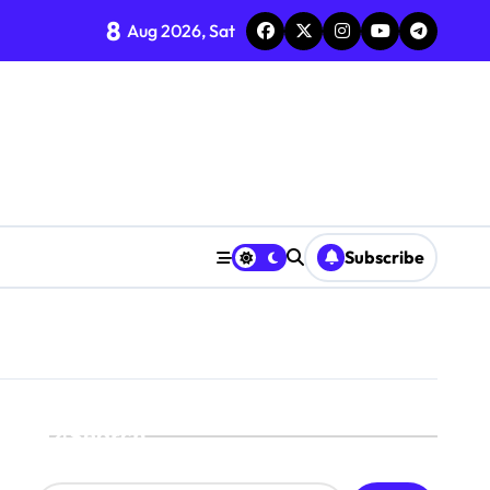
8
Aug 2026, Sat
Subscribe
Search