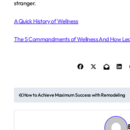
stranger.
A Quick History of Wellness
The 5 Commandments of Wellness And How Le
P
How to Achieve Maximum Success with Remodeling
o
s
t