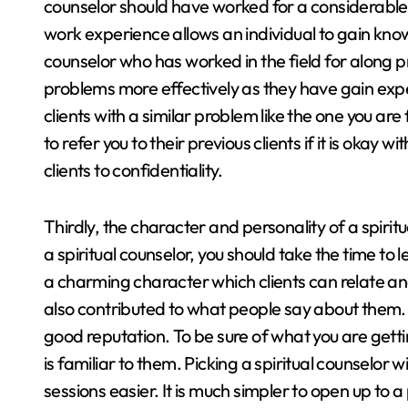
counselor should have worked for a considerable am
work experience allows an individual to gain knowle
counselor who has worked in the field for along pri
problems more effectively as they have gain exp
clients with a similar problem like the one you are 
to refer you to their previous clients if it is okay 
clients to confidentiality.
Thirdly, the character and personality of a spiri
a spiritual counselor, you should take the time to
a charming character which clients can relate and 
also contributed to what people say about them. 
good reputation. To be sure of what you are gettin
is familiar to them. Picking a spiritual counselor
sessions easier. It is much simpler to open up to