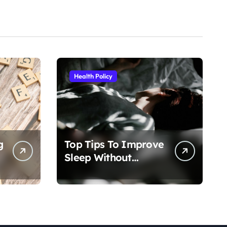
Health Policy
g
Top Tips To Improve
Sleep Without
Medication