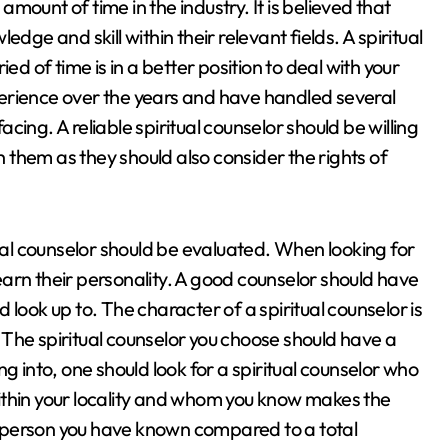
ount of time in the industry. It is believed that
dge and skill within their relevant fields. A spiritual
ed of time is in a better position to deal with your
erience over the years and have handled several
facing. A reliable spiritual counselor should be willing
with them as they should also consider the rights of
tual counselor should be evaluated. When looking for
 learn their personality. A good counselor should have
look up to. The character of a spiritual counselor is
The spiritual counselor you choose should have a
g into, one should look for a spiritual counselor who
 within your locality and whom you know makes the
 a person you have known compared to a total