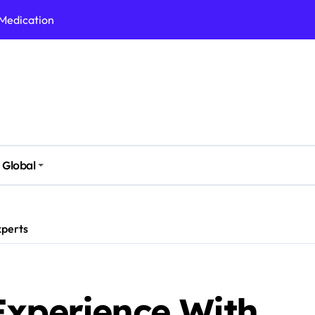
 Medication
h Nutrition
 Health Issues
 Modern Lifestyle
Stressful Times
 Today
Global
And Safely
Daily Life
xperts
Experience With