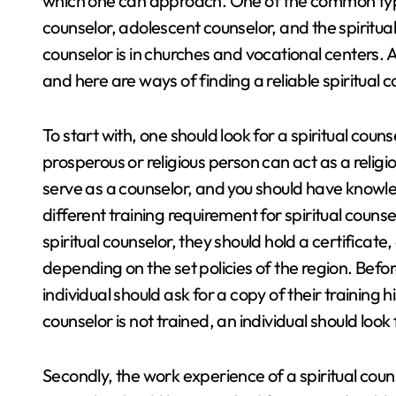
which one can approach. One of the common type
counselor, adolescent counselor, and the spiritual 
counselor is in churches and vocational centers. An
and here are ways of finding a reliable spiritual 
To start with, one should look for a spiritual cou
prosperous or religious person can act as a religio
serve as a counselor, and you should have knowle
different training requirement for spiritual counsel
spiritual counselor, they should hold a certificat
depending on the set policies of the region. Before
individual should ask for a copy of their training his
counselor is not trained, an individual should loo
Secondly, the work experience of a spiritual couns