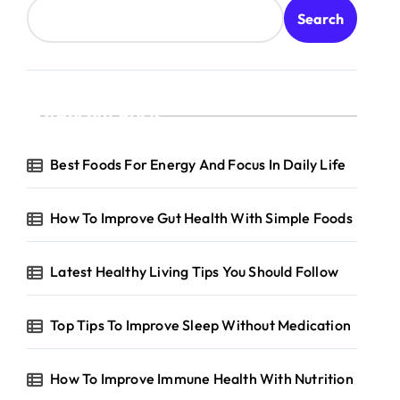
Search
Recent Posts
Best Foods For Energy And Focus In Daily Life
How To Improve Gut Health With Simple Foods
Latest Healthy Living Tips You Should Follow
Top Tips To Improve Sleep Without Medication
How To Improve Immune Health With Nutrition