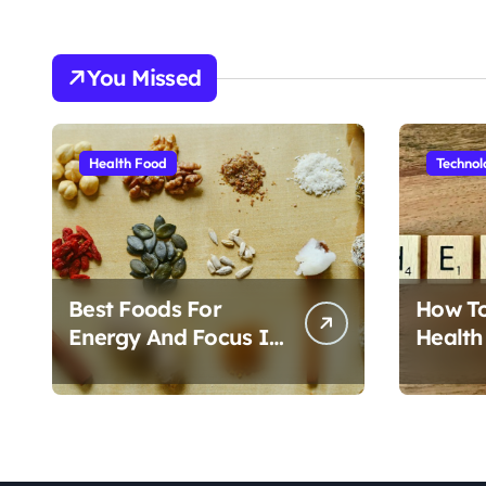
You Missed
Health Food
Technol
Best Foods For
How T
Energy And Focus In
Health
Daily Life
Foods