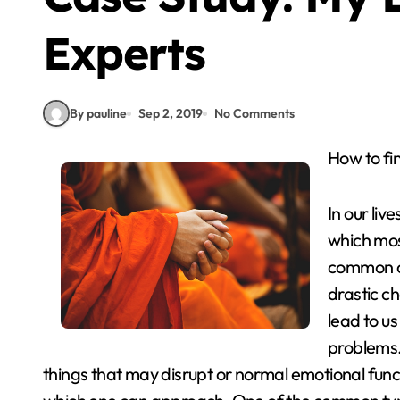
Experts
By pauline
Sep 2, 2019
No Comments
How to f
In our liv
which mos
common ch
drastic c
lead to u
problems.
things that may disrupt or normal emotional funct