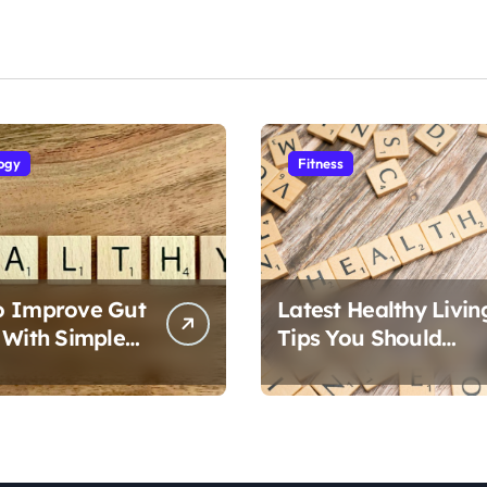
ogy
Fitness
o Improve Gut
Latest Healthy Livin
 With Simple
Tips You Should
Follow