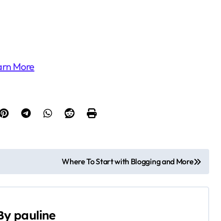
arn More
Where To Start with Blogging and More
By
pauline