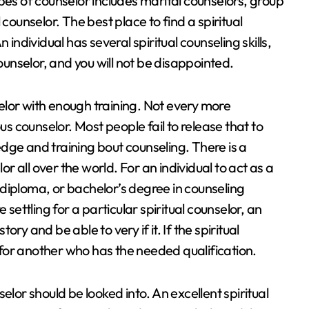
s of counselor includes marital counselors, group
counselor. The best place to find a spiritual
 individual has several spiritual counseling skills,
counselor, and you will not be disappointed.
nselor with enough training. Not every more
us counselor. Most people fail to release that to
dge and training bout counseling. There is a
or all over the world. For an individual to act as a
e, diploma, or bachelor’s degree in counseling
 settling for a particular spiritual counselor, an
tory and be able to very if it. If the spiritual
k for another who has the needed qualification.
elor should be looked into. An excellent spiritual