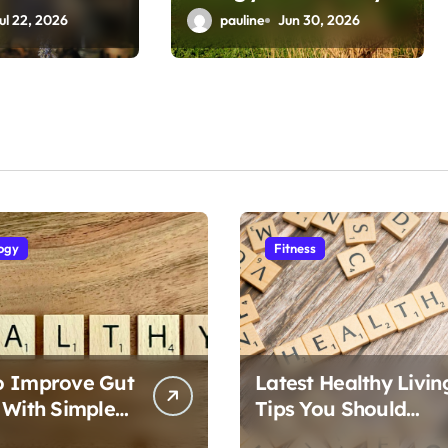
Health
ul 22, 2026
pauline
Jun 30, 2026
ogy
Fitness
o Improve Gut
Latest Healthy Livin
 With Simple
Tips You Should
Follow