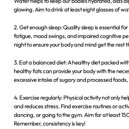
Water helps to keep our bodies hydrated, aids dig
glowing. Aim to drink at least eight glasses of wat
2. Get enough sleep: Quality sleep is essential for
fatigue, mood swings, and impaired cognitive pe
night to ensure your body and mind get the rest 
3. Eat a balanced diet: A healthy diet packed with
healthy fats can provide your body with the necess
excessive intake of sugary and processed foods, 
4. Exercise regularly: Physical activity not only 
and reduces stress. Find exercise routines or activ
dancing, or going to the gym. Aim for at least 1
Remember, consistency is key!