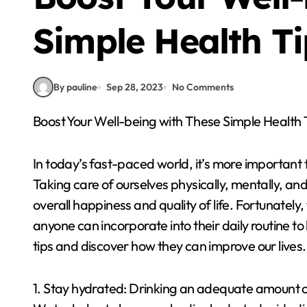
Simple Health Ti
By pauline
Sep 28, 2023
No Comments
Boost Your Well-being with These Simple Health 
In today’s fast-paced world, it’s more important t
Taking care of ourselves physically, mentally, an
overall happiness and quality of life. Fortunately,
anyone can incorporate into their daily routine to
tips and discover how they can improve our lives.
1. Stay hydrated: Drinking an adequate amount of