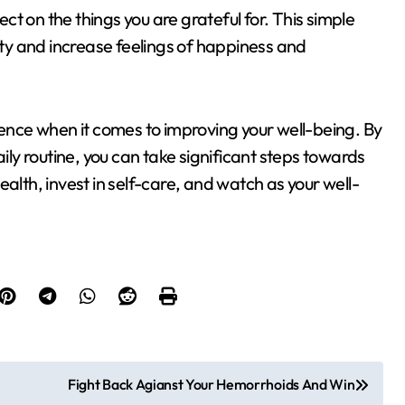
t on the things you are grateful for. This simple
vity and increase feelings of happiness and
nce when it comes to improving your well-being. By
aily routine, you can take significant steps towards
 health, invest in self-care, and watch as your well-
Fight Back Agianst Your Hemorrhoids And Win