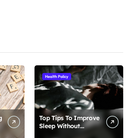
Health Policy
g
Top Tips To Improve
Sleep Without
Medication