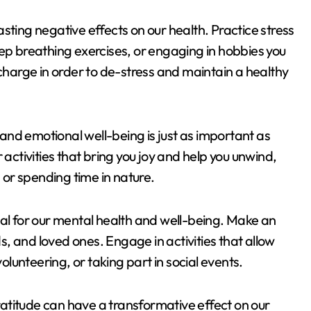
sting negative effects on our health. Practice stress
 breathing exercises, or engaging in hobbies you
echarge in order to de-stress and maintain a healthy
l and emotional well-being is just as important as
 activities that bring you joy and help you unwind,
, or spending time in nature.
ial for our mental health and well-being. Make an
ds, and loved ones. Engage in activities that allow
volunteering, or taking part in social events.
gratitude can have a transformative effect on our