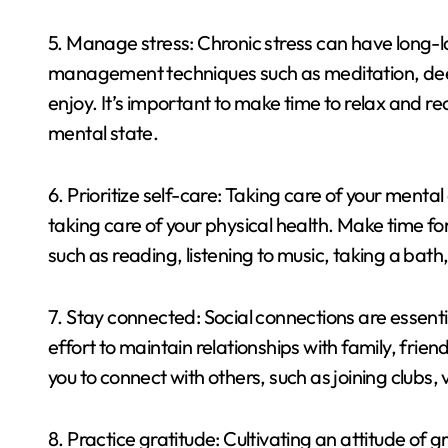
5. Manage stress: Chronic stress can have long-la
management techniques such as meditation, deep
enjoy. It’s important to make time to relax and r
mental state.
6. Prioritize self-care: Taking care of your menta
taking care of your physical health. Make time for
such as reading, listening to music, taking a bath
7. Stay connected: Social connections are essent
effort to maintain relationships with family, frien
you to connect with others, such as joining clubs, 
8. Practice gratitude: Cultivating an attitude of 