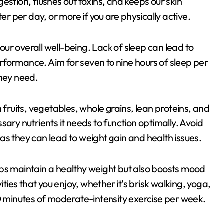
estion, flushes out toxins, and keeps our skin
er per day, or more if you are physically active.
 our overall well-being. Lack of sleep can lead to
rformance. Aim for seven to nine hours of sleep per
they need.
 fruits, vegetables, whole grains, lean proteins, and
ary nutrients it needs to function optimally. Avoid
as they can lead to weight gain and health issues.
helps maintain a healthy weight but also boosts mood
ities that you enjoy, whether it’s brisk walking, yoga,
50 minutes of moderate-intensity exercise per week.