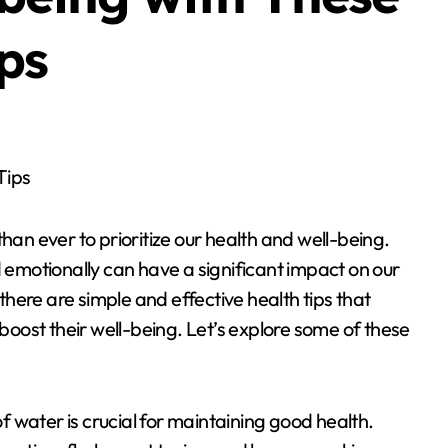
ps
Tips
han ever to prioritize our health and well-being.
d emotionally can have a significant impact on our
 there are simple and effective health tips that
 boost their well-being. Let’s explore some of these
 water is crucial for maintaining good health.