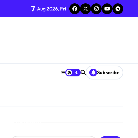
7
Aug 2026, Fri
Subscribe
Search