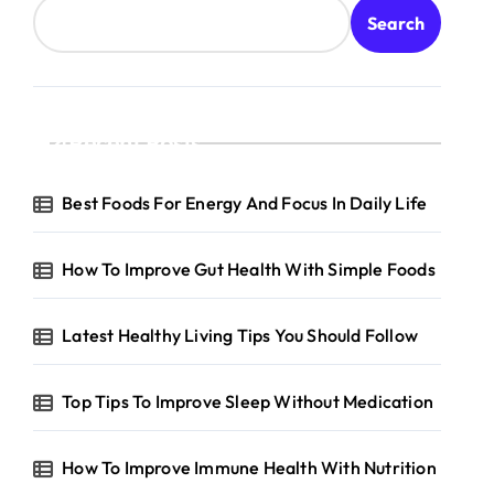
Search
Recent Posts
Best Foods For Energy And Focus In Daily Life
How To Improve Gut Health With Simple Foods
Latest Healthy Living Tips You Should Follow
Top Tips To Improve Sleep Without Medication
How To Improve Immune Health With Nutrition