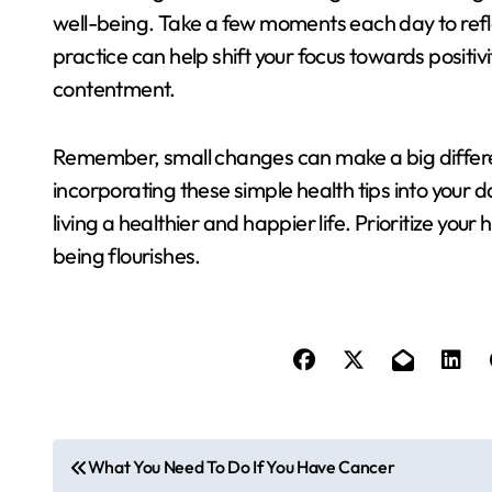
well-being. Take a few moments each day to reflec
practice can help shift your focus towards positi
contentment.
Remember, small changes can make a big differe
incorporating these simple health tips into your d
living a healthier and happier life. Prioritize your
being flourishes.
P
What You Need To Do If You Have Cancer