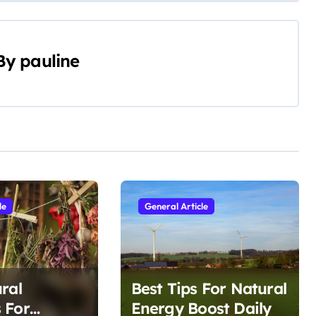
By
pauline
le
General Article
ral
Best Tips For Natural
 For
Energy Boost Daily