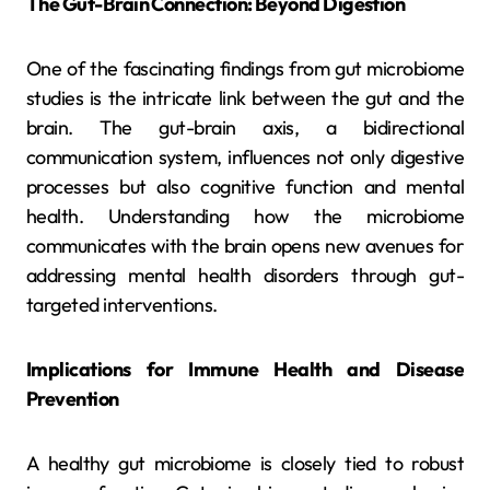
The Gut-Brain Connection: Beyond Digestion
One of the fascinating findings from gut microbiome
studies is the intricate link between the gut and the
brain. The gut-brain axis, a bidirectional
communication system, influences not only digestive
processes but also cognitive function and mental
health. Understanding how the microbiome
communicates with the brain opens new avenues for
addressing mental health disorders through gut-
targeted interventions.
Implications for Immune Health and Disease
Prevention
A healthy gut microbiome is closely tied to robust