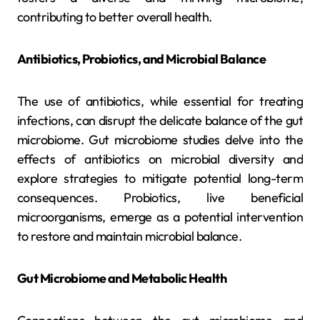
contributing to better overall health.
Antibiotics, Probiotics, and Microbial Balance
The use of antibiotics, while essential for treating
infections, can disrupt the delicate balance of the gut
microbiome. Gut microbiome studies delve into the
effects of antibiotics on microbial diversity and
explore strategies to mitigate potential long-term
consequences. Probiotics, live beneficial
microorganisms, emerge as a potential intervention
to restore and maintain microbial balance.
Gut Microbiome and Metabolic Health