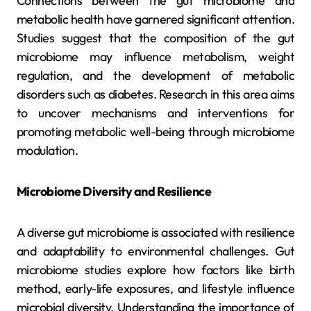
Connections between the gut microbiome and
metabolic health have garnered significant attention.
Studies suggest that the composition of the gut
microbiome may influence metabolism, weight
regulation, and the development of metabolic
disorders such as diabetes. Research in this area aims
to uncover mechanisms and interventions for
promoting metabolic well-being through microbiome
modulation.
Microbiome Diversity and Resilience
A diverse gut microbiome is associated with resilience
and adaptability to environmental challenges. Gut
microbiome studies explore how factors like birth
method, early-life exposures, and lifestyle influence
microbial diversity. Understanding the importance of