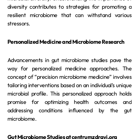
diversity contributes to strategies for promoting a
resilient microbiome that can withstand various
stressors.
Personalized Medicine and Microbiome Research
Advancements in gut microbiome studies pave the
way for personalized medicine approaches. The
concept of “precision microbiome medicine” involves
tailoring interventions based on an individual’s unique
microbial profile. This personalized approach holds
promise for optimizing health outcomes and
addressing conditions influenced by the gut
microbiome.
Gut Microbiome Studies at centrumzdravi.org