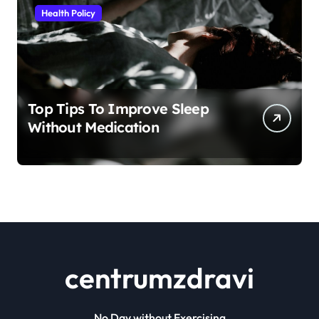
Health Policy
Top Tips To Improve Sleep
Without Medication
centrumzdravi
No Day without Exercising