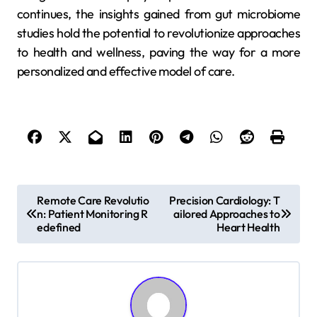
continues, the insights gained from gut microbiome
studies hold the potential to revolutionize approaches
to health and wellness, paving the way for a more
personalized and effective model of care.
P
Remote Care Revolutio
Precision Cardiology: T
n: Patient Monitoring R
ailored Approaches to
o
edefined
Heart Health
s
t
n
a