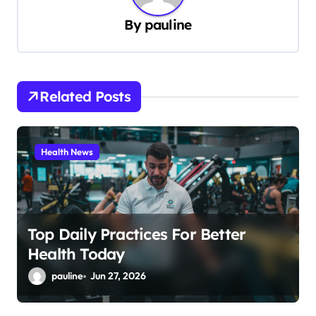
v
By
pauline
i
g
a
Related Posts
t
i
Health News
o
n
Top Daily Practices For Better
Health Today
pauline
Jun 27, 2026