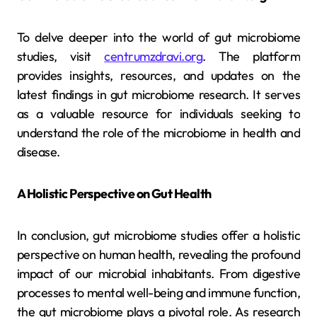
To delve deeper into the world of gut microbiome
studies, visit
centrumzdravi.org
. The platform
provides insights, resources, and updates on the
latest findings in gut microbiome research. It serves
as a valuable resource for individuals seeking to
understand the role of the microbiome in health and
disease.
A Holistic Perspective on Gut Health
In conclusion, gut microbiome studies offer a holistic
perspective on human health, revealing the profound
impact of our microbial inhabitants. From digestive
processes to mental well-being and immune function,
the gut microbiome plays a pivotal role. As research