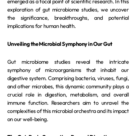
emerged as a focal point of scientific research. In this
exploration of gut microbiome studies, we uncover
the significance, breakthroughs, and potential
implications for human health.
Unveiling the Microbial Symphony in Our Gut
Gut microbiome studies reveal the intricate
symphony of microorganisms that inhabit our
digestive system. Comprising bacteria, viruses, fungi,
and other microbes, this dynamic community plays a
crucial role in digestion, metabolism, and overall
immune function. Researchers aim to unravel the
complexities of this microbial orchestra and its impact
on our well-being.