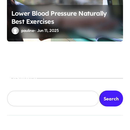
Lower Blood Pressure Naturally
Best Exercises
pauline
Jun 11, 2025
Search
Search