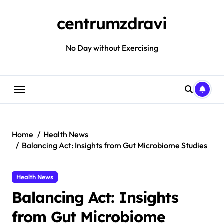
Skip
to
centrumzdravi
content
No Day without Exercising
Home
Health News
Balancing Act: Insights from Gut Microbiome Studies
Health News
Balancing Act: Insights
from Gut Microbiome