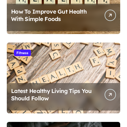
How To Improve Gut Health
With Simple Foods
Fitness
Latest Healthy Living Tips You
Should Follow