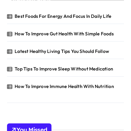
Recent Posts
Best Foods For Energy And Focus In Daily Life
How To Improve Gut Health With Simple Foods
Latest Healthy Living Tips You Should Follow
Top Tips To Improve Sleep Without Medication
How To Improve Immune Health With Nutrition
You Missed