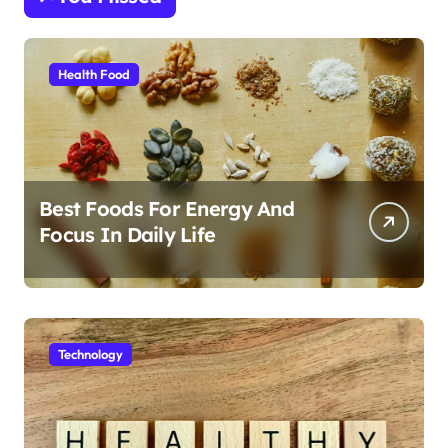
Health Food
Best Foods For Energy And
Focus In Daily Life
Technology