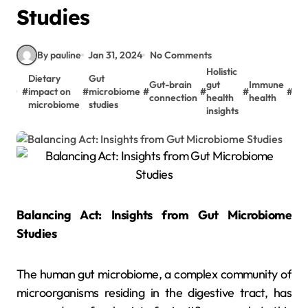
Studies
By pauline
Jan 31, 2024
No Comments
Holistic
Dietary
Gut
Met
Gut-brain
gut
Immune
#
impact on
#
microbiome
#
#
#
#
hea
connection
health
health
microbiome
studies
res
insights
Balancing Act: Insights from Gut Microbiome
Studies
The human gut microbiome, a complex community of
microorganisms residing in the digestive tract, has