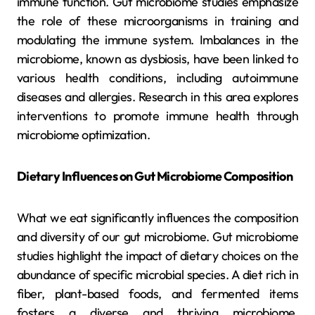
immune function. Gut microbiome studies emphasize
the role of these microorganisms in training and
modulating the immune system. Imbalances in the
microbiome, known as dysbiosis, have been linked to
various health conditions, including autoimmune
diseases and allergies. Research in this area explores
interventions to promote immune health through
microbiome optimization.
Dietary Influences on Gut Microbiome Composition
What we eat significantly influences the composition
and diversity of our gut microbiome. Gut microbiome
studies highlight the impact of dietary choices on the
abundance of specific microbial species. A diet rich in
fiber, plant-based foods, and fermented items
fosters a diverse and thriving microbiome,