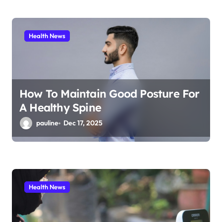
Health News
How To Maintain Good Posture For
A Healthy Spine
pauline
Dec 17, 2025
Health News