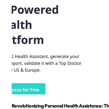
Revolutionizing Personal Health Assistance: