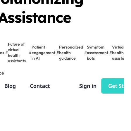
Assistance
Future of
Patient
Personalized
Symptom
Virtual
virtual
ons
#
#
engagement
#
health
#
assessment
#
healthcar
health
in AI
guidance
bots
assistants
assistants.