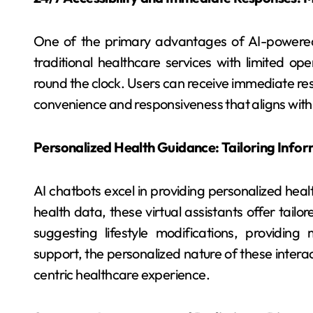
One of the primary advantages of AI-powered he
traditional healthcare services with limited ope
round the clock. Users can receive immediate resp
convenience and responsiveness that aligns with
Personalized Health Guidance: Tailoring Infor
AI chatbots excel in providing personalized heal
health data, these virtual assistants offer tai
suggesting lifestyle modifications, providing
support, the personalized nature of these interac
centric healthcare experience.