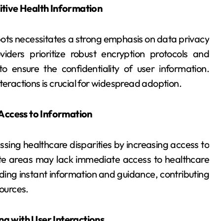
itive Health Information
ts necessitates a strong emphasis on data privacy
iders prioritize robust encryption protocols and
o ensure the confidentiality of user information.
interactions is crucial for widespread adoption.
 Access to Information
sing healthcare disparities by increasing access to
ote areas may lack immediate access to healthcare
ding instant information and guidance, contributing
sources.
g with User Interactions