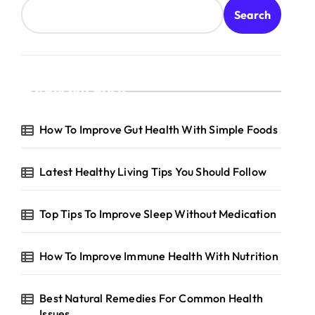
Search
Recent Posts
e
How To Improve Gut Health With Simple Foods
Latest Healthy Living Tips You Should Follow
Top Tips To Improve Sleep Without Medication
How To Improve Immune Health With Nutrition
Best Natural Remedies For Common Health
Issues