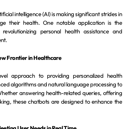
icial intelligence (AI) is making significant strides in
e their health. One notable application is the
evolutionizing personal health assistance and
nt.
w Frontier in Healthcare
vel approach to providing personalized health
nced algorithms and natural language processing to
Whether answering health-related queries, offering
cking, these chatbots are designed to enhance the
eeting User Needs in Real Time