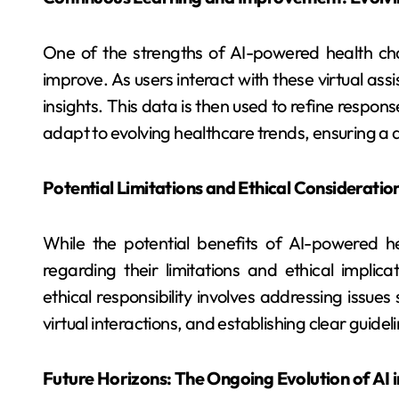
One of the strengths of AI-powered health chatb
improve. As users interact with these virtual as
insights. This data is then used to refine resp
adapt to evolving healthcare trends, ensuring a 
Potential Limitations and Ethical Consideratio
While the potential benefits of AI-powered he
regarding their limitations and ethical implic
ethical responsibility involves addressing issue
virtual interactions, and establishing clear guidel
Future Horizons: The Ongoing Evolution of AI 