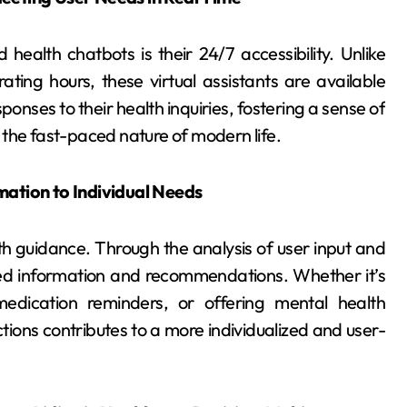
alth chatbots is their 24/7 accessibility. Unlike
rating hours, these virtual assistants are available
onses to their health inquiries, fostering a sense of
 the fast-paced nature of modern life.
mation to Individual Needs
th guidance. Through the analysis of user input and
lored information and recommendations. Whether it’s
 medication reminders, or offering mental health
tions contributes to a more individualized and user-