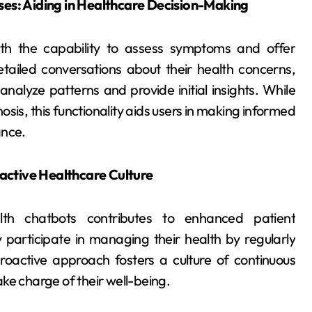
s: Aiding in Healthcare Decision-Making
th the capability to assess symptoms and offer
tailed conversations about their health concerns,
nalyze patterns and provide initial insights. While
sis, this functionality aids users in making informed
ance.
active Healthcare Culture
lth chatbots contributes to enhanced patient
participate in managing their health by regularly
 proactive approach fosters a culture of continuous
ke charge of their well-being.