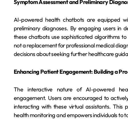
Symptom Assessment and Preliminary Diagnose
AI-powered health chatbots are equipped wi
preliminary diagnoses. By engaging users in de
these chatbots use sophisticated algorithms to a
not a replacement for professional medical diagno
decisions about seeking further healthcare guid
Enhancing Patient Engagement: Building a Pro
The interactive nature of AI-powered hea
engagement. Users are encouraged to actively 
interacting with these virtual assistants. This
health monitoring and empowers individuals to ta