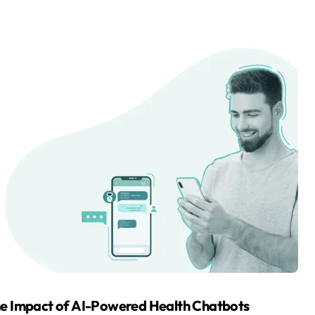
 The Impact of AI-Powered Health Chatbots