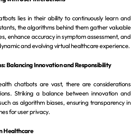
ots lies in their ability to continuously learn and
sistants, the algorithms behind them gather valuable
onses, enhance accuracy in symptom assessment, and
dynamic and evolving virtual healthcare experience.
ns: Balancing Innovation and Responsibility
alth chatbots are vast, there are considerations
ations. Striking a balance between innovation and
s such as algorithm biases, ensuring transparency in
ines for user privacy.
in Healthcare