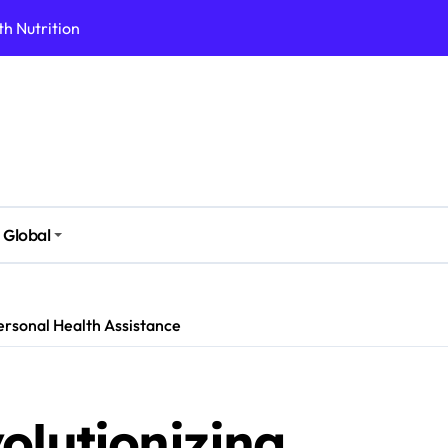
h Nutrition
 Health Issues
 Modern Lifestyle
Stressful Times
 Today
And Safely
Global
ut Supplements
imple Foods
Personal Health Assistance
olutionizing