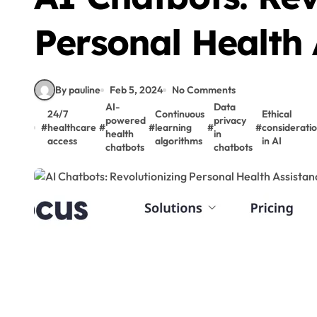
Personal Health 
By pauline
Feb 5, 2024
No Comments
AI-
Data
24/7
Continuous
Ethical
powered
privacy
#
healthcare
#
#
learning
#
#
considerati
health
in
access
algorithms
in AI
chatbots
chatbots