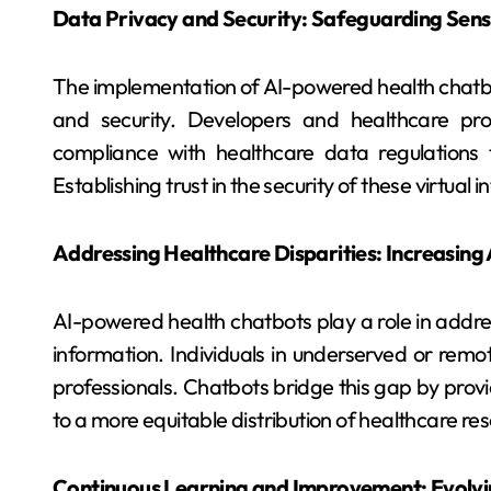
Data Privacy and Security: Safeguarding Sens
The implementation of AI-powered health chatbo
and security. Developers and healthcare prov
compliance with healthcare data regulations t
Establishing trust in the security of these virtual 
Addressing Healthcare Disparities: Increasing
AI-powered health chatbots play a role in addres
information. Individuals in underserved or rem
professionals. Chatbots bridge this gap by provi
to a more equitable distribution of healthcare re
Continuous Learning and Improvement: Evolvin