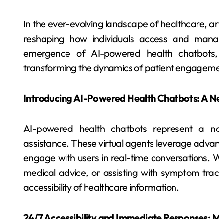
In the ever-evolving landscape of healthcare, artif
reshaping how individuals access and manag
emergence of AI-powered health chatbots, r
transforming the dynamics of patient engageme
Introducing AI-Powered Health Chatbots: A Ne
AI-powered health chatbots represent a no
assistance. These virtual agents leverage adva
engage with users in real-time conversations. 
medical advice, or assisting with symptom tra
accessibility of healthcare information.
24/7 Accessibility and Immediate Responses: M