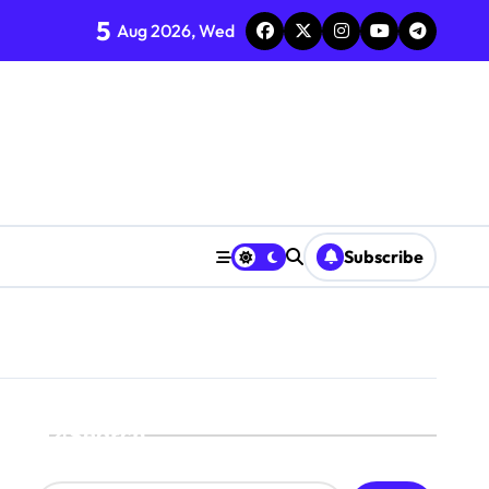
5
Aug 2026, Wed
Subscribe
Search