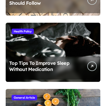
Should Follow
Health Policy
Top Tips To Improve Sleep
Without Medication
General Article