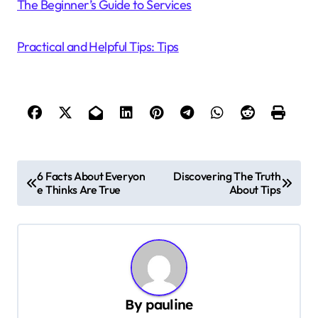
The Beginner’s Guide to Services
Practical and Helpful Tips: Tips
P
6 Facts About Everyon
Discovering The Truth
e Thinks Are True
About Tips
o
s
t
n
a
By
pauline
v