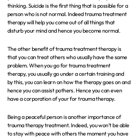
thinking. Suicide is the first thing that is possible for a
person who is not normal. Indeed trauma treatment
therapy will help you come out of all things that
disturb your mind and hence you become normal.
The other benefit of trauma treatment therapy is
that you can treat others who usually have the same
problem. When you go for trauma treatment
therapy, you usually go under a certain training and
by this, you can learn on how the therapy goes on and
hence you can assist pothers. Hence you can even
have a corporation of your for trauma therapy.
Being a peaceful person is another importance of
trauma therapy treatment. Indeed, you won’t be able
to stay with peace with others the moment you have