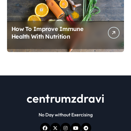
How To Improve Immune
Health With Nutrition
centrumzdravi
No Day without Exercising