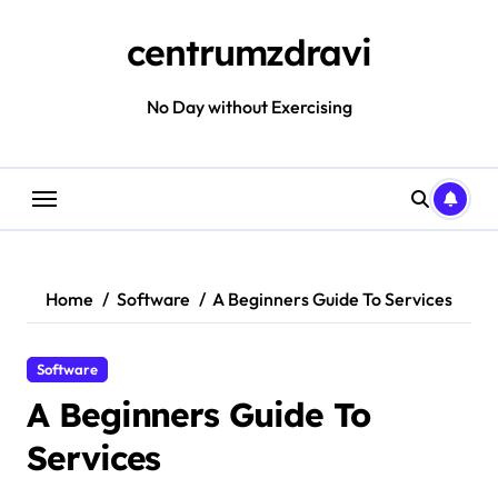
Skip
to
centrumzdravi
content
No Day without Exercising
Home
Software
A Beginners Guide To Services
Software
A Beginners Guide To
Services