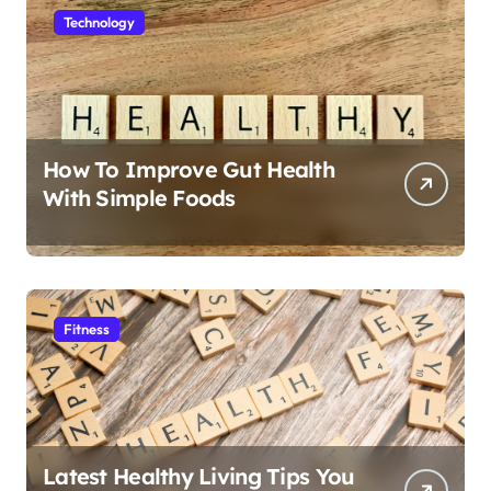
Technology
How To Improve Gut Health
With Simple Foods
Fitness
Latest Healthy Living Tips You