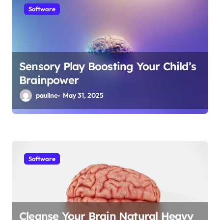
Software
Sensory Play Boosting Your Child’s
Brainpower
pauline
May 31, 2025
Software
Cleanse Your Brain Natural Heavy