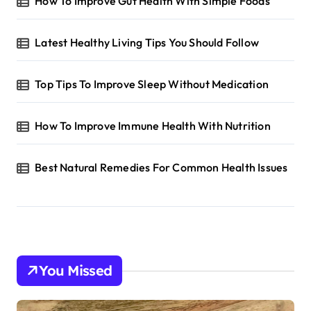
How To Improve Gut Health With Simple Foods
Latest Healthy Living Tips You Should Follow
Top Tips To Improve Sleep Without Medication
How To Improve Immune Health With Nutrition
Best Natural Remedies For Common Health Issues
You Missed