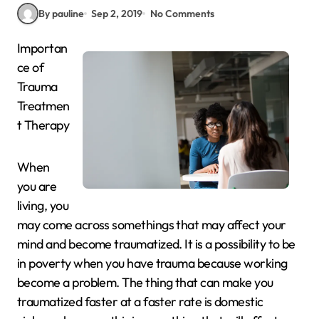
By pauline
Sep 2, 2019
No Comments
Importan
ce of
Trauma
Treatmen
t Therapy
When
you are
living, you
may come across somethings that may affect your
mind and become traumatized. It is a possibility to be
in poverty when you have trauma because working
become a problem. The thing that can make you
traumatized faster at a faster rate is domestic