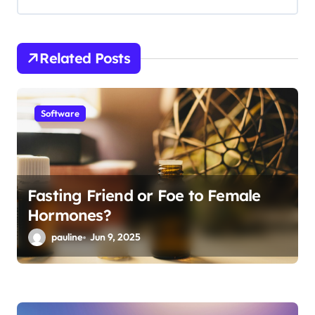
i
g
Related Posts
a
t
i
Software
o
n
Fasting Friend or Foe to Female
Hormones?
pauline
Jun 9, 2025