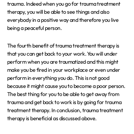
trauma. Indeed when you go for trauma treatment
therapy, you will be able to see things and also
everybody in a positive way and therefore you live
being a peaceful person.
The fourth benefit of trauma treatment therapy is
that you can get back to your work. You will under
perform when you are traumatized and this might
make you be fired in your workplace or even under
perform in everything you do. This is not good
because it might cause you to become a poor person.
The best thing for you to be able to get away from
trauma and get back to work is by going for trauma
treatment therapy. In conclusion, trauma treatment
therapy is beneficial as discussed above.