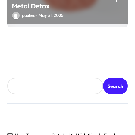
Metal Detox
pauline
May 31, 2025
Search
Search
Recent Posts