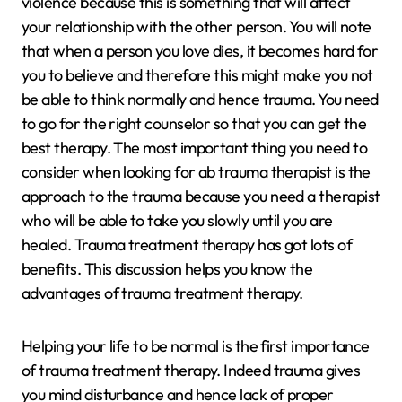
violence because this is something that will affect
your relationship with the other person. You will note
that when a person you love dies, it becomes hard for
you to believe and therefore this might make you not
be able to think normally and hence trauma. You need
to go for the right counselor so that you can get the
best therapy. The most important thing you need to
consider when looking for ab trauma therapist is the
approach to the trauma because you need a therapist
who will be able to take you slowly until you are
healed. Trauma treatment therapy has got lots of
benefits. This discussion helps you know the
advantages of trauma treatment therapy.
Helping your life to be normal is the first importance
of trauma treatment therapy. Indeed trauma gives
you mind disturbance and hence lack of proper