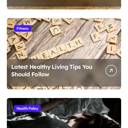
Fitness
Latest Healthy Living Tips You
Should Follow
Health Policy