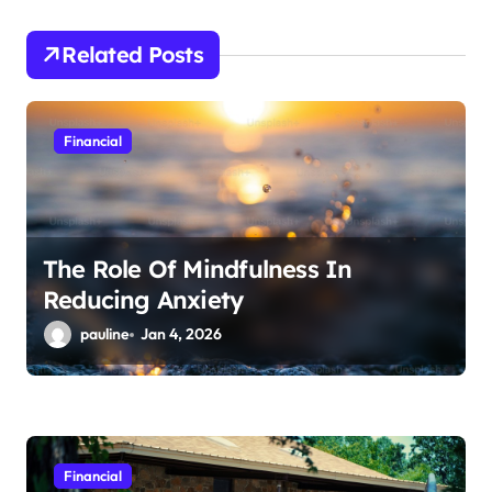
g
a
Related Posts
t
i
Financial
o
n
The Role Of Mindfulness In
Reducing Anxiety
pauline
Jan 4, 2026
Financial