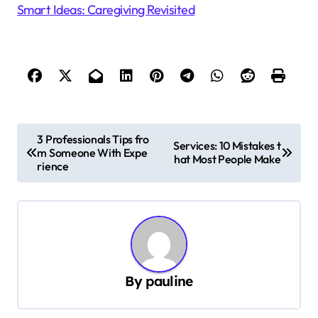
Smart Ideas: Caregiving Revisited
P
3 Professionals Tips fro
Services: 10 Mistakes t
m Someone With Expe
o
hat Most People Make
rience
s
t
n
a
v
By
pauline
i