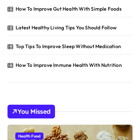
How To Improve Gut Health With Simple Foods
Latest Healthy Living Tips You Should Follow
Top Tips To Improve Sleep Without Medication
How To Improve Immune Health With Nutrition
You Missed
Health Food