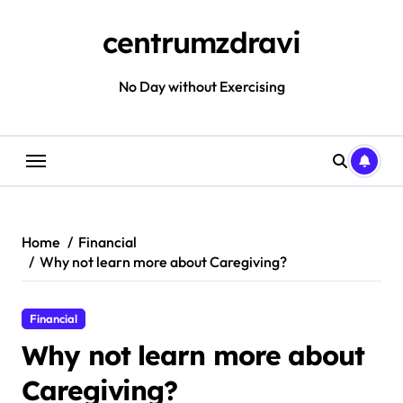
Skip
to
centrumzdravi
content
No Day without Exercising
Home
Financial
Why not learn more about Caregiving?
Financial
Why not learn more about
Caregiving?