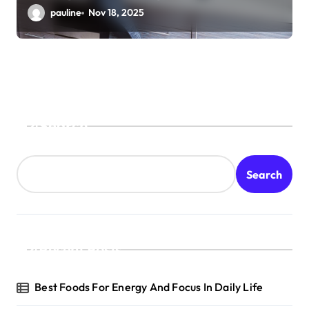
pauline
Nov 18, 2025
Search
Search
Recent Posts
Best Foods For Energy And Focus In Daily Life