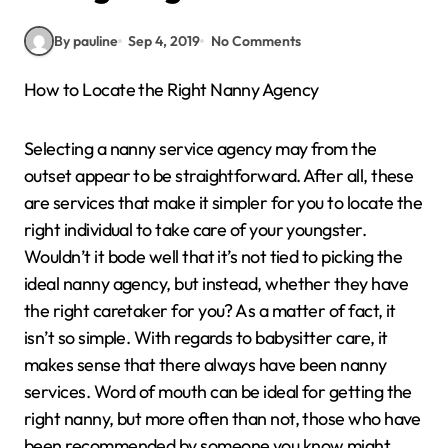
By pauline
Sep 4, 2019
No Comments
How to Locate the Right Nanny Agency
Selecting a nanny service agency may from the
outset appear to be straightforward. After all, these
are services that make it simpler for you to locate the
right individual to take care of your youngster.
Wouldn’t it bode well that it’s not tied to picking the
ideal nanny agency, but instead, whether they have
the right caretaker for you? As a matter of fact, it
isn’t so simple. With regards to babysitter care, it
makes sense that there always have been nanny
services. Word of mouth can be ideal for getting the
right nanny, but more often than not, those who have
been recommended by someone you know might