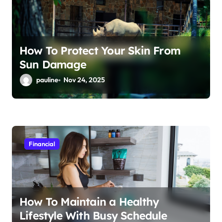
How To Protect Your Skin From
Sun Damage
pauline
Nov 24, 2025
Financial
How To Maintain a Healthy
Lifestyle With Busy Schedule