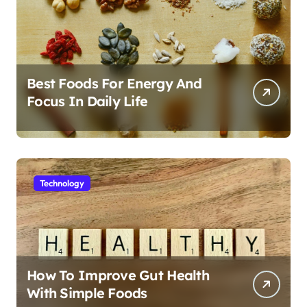
Best Foods For Energy And
Focus In Daily Life
Technology
How To Improve Gut Health
With Simple Foods