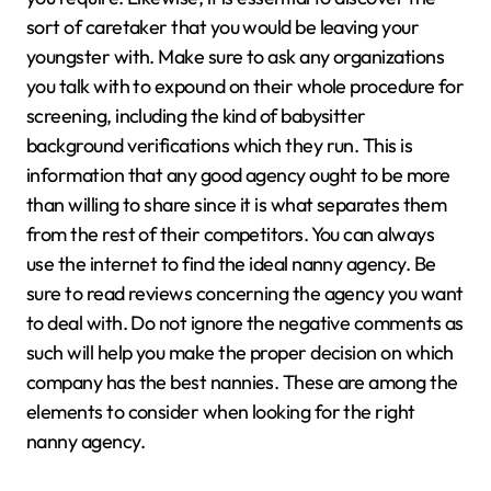
sort of caretaker that you would be leaving your
youngster with. Make sure to ask any organizations
you talk with to expound on their whole procedure for
screening, including the kind of babysitter
background verifications which they run. This is
information that any good agency ought to be more
than willing to share since it is what separates them
from the rest of their competitors. You can always
use the internet to find the ideal nanny agency. Be
sure to read reviews concerning the agency you want
to deal with. Do not ignore the negative comments as
such will help you make the proper decision on which
company has the best nannies. These are among the
elements to consider when looking for the right
nanny agency.