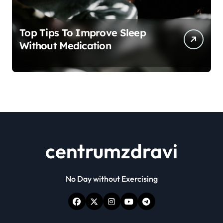
Top Tips To Improve Sleep
Without Medication
centrumzdravi
No Day without Exercising