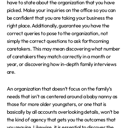
have to state about the organization that you have
picked. Make your inquiries on the office so you can
be confident that you are taking your business the
right place. Additionally, guarantee you have the
correct queries to pose to the organization, not
simply the correct questions to ask forthcoming
caretakers. This may mean discovering what number
of caretakers they match correctly in a month or
year, or discovering how in-depth family interviews
are.
An organization that doesn’t focus on the family’s
needs that isn’t as centered around a baby nanny as
those for more older youngsters, or one that is
basically by all accounts overlooking details, won’t be
the kind of agency that gets you the outcomes that
you require. Likewise, it is essential to discover the