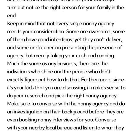
turn out not be the right person for your family in the
end.
Keep in mind that not every single nanny agency
merits your consideration. Some are awesome, some
of them have good intentions, yet they can’t deliver,
and some are keener on presenting the presence of
agency, but merely taking your cash and running.
Much the same as any business, there are the
individuals who shine and the people who don’t
exactly figure out how to do that. Furthermore, since
it’s your kids that you are discussing, it makes sense to
do your research and pick the right nanny agency.
Make sure to converse with the nanny agency and do
an investigation on their background before they are
even booking nanny interviews for you. Converse
with your nearby local bureau and listen to what they