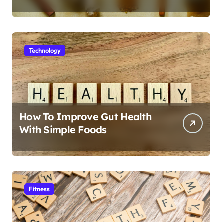
Technology
How To Improve Gut Health
With Simple Foods
Fitness