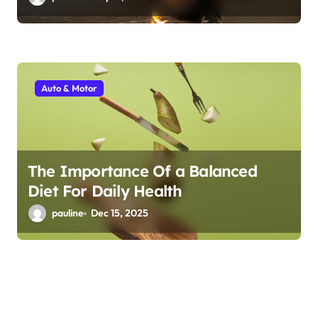
Auto & Motor
The Importance Of a Balanced
Diet For Daily Health
pauline
Dec 15, 2025