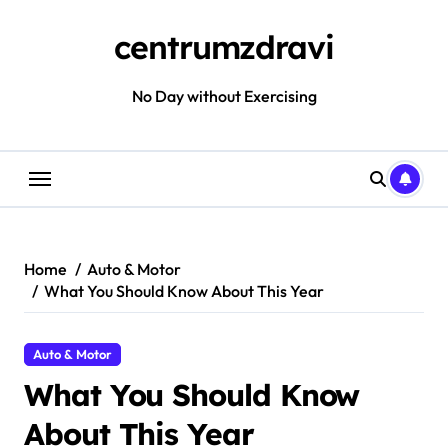
Skip
to
centrumzdravi
content
No Day without Exercising
Home
Auto & Motor
What You Should Know About This Year
Auto & Motor
What You Should Know
About This Year