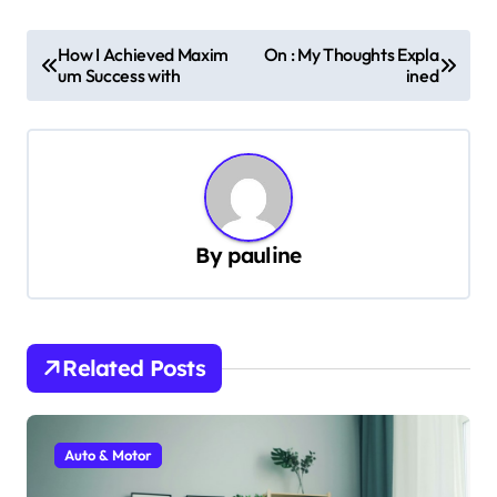
P
How I Achieved Maxim
On : My Thoughts Expla
um Success with
ined
o
s
t
n
a
By
pauline
v
i
g
Related Posts
a
t
i
Auto & Motor
o