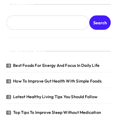
Search
Search
Recent Posts
Best Foods For Energy And Focus In Daily Life
How To Improve Gut Health With Simple Foods
Latest Healthy Living Tips You Should Follow
Top Tips To Improve Sleep Without Medication