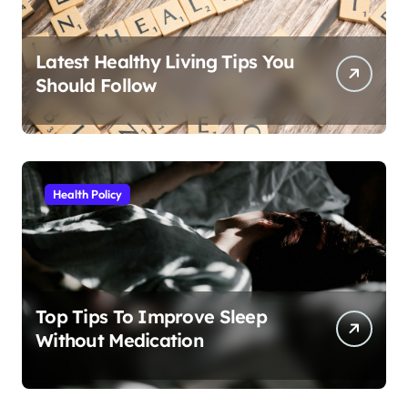
Latest Healthy Living Tips You
Should Follow
Health Policy
Top Tips To Improve Sleep
Without Medication