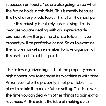
supposed rent easily. You are also going to see what
the future holds in this field. This is mostly because
this field is very predictable. This is for the most part
since this industry is entirely unsurprising. This is
because you are dealing with an unpredictable
business. You will enjoy the chance to learn if your
property will be profitable or not. So as to examine
the future markets, remember to take a gander at
this useful article at this point.
The following advantage is that the property has a
high opportunity to increase its worthiness with time.
When you note the property is not profitable, it is
okay to retain it to make future selling. This is as well
the time you can deal with other things to gain extra
revenues. At this point, the idea of making quick