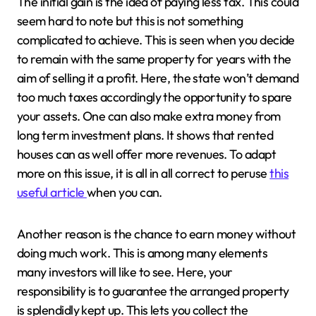
The initial gain is the idea of paying less tax. This could
seem hard to note but this is not something
complicated to achieve. This is seen when you decide
to remain with the same property for years with the
aim of selling it a profit. Here, the state won’t demand
too much taxes accordingly the opportunity to spare
your assets. One can also make extra money from
long term investment plans. It shows that rented
houses can as well offer more revenues. To adapt
more on this issue, it is all in all correct to peruse
this
useful article
when you can.
Another reason is the chance to earn money without
doing much work. This is among many elements
many investors will like to see. Here, your
responsibility is to guarantee the arranged property
is splendidly kept up. This lets you collect the