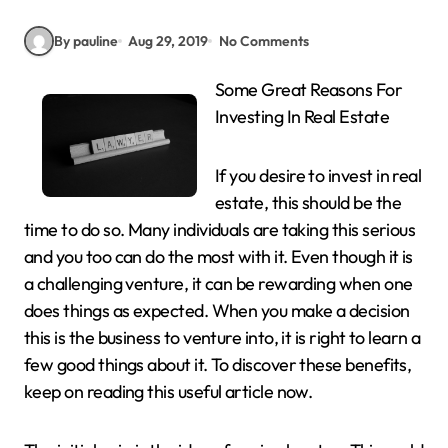
By pauline
Aug 29, 2019
No Comments
Some Great Reasons For
Investing In Real Estate
If you desire to invest in real
estate, this should be the
time to do so. Many individuals are taking this serious
and you too can do the most with it. Even though it is
a challenging venture, it can be rewarding when one
does things as expected. When you make a decision
this is the business to venture into, it is right to learn a
few good things about it. To discover these benefits,
keep on reading this useful article now.