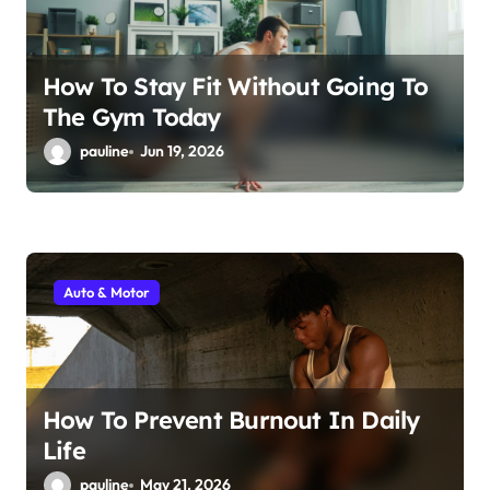
n
How To Stay Fit Without Going To
The Gym Today
pauline
Jun 19, 2026
Auto & Motor
How To Prevent Burnout In Daily
Life
pauline
May 21, 2026