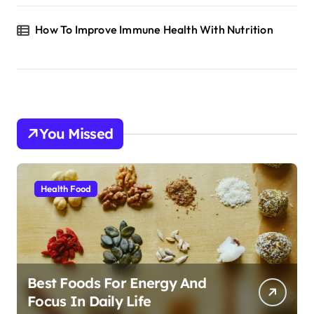
How To Improve Immune Health With Nutrition
You Missed
Health Food
Best Foods For Energy And
Focus In Daily Life