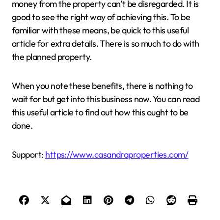
money from the property can’t be disregarded. It is
good to see the right way of achieving this. To be
familiar with these means, be quick to this useful
article for extra details. There is so much to do with
the planned property.
When you note these benefits, there is nothing to
wait for but get into this business now. You can read
this useful article to find out how this ought to be
done.
Support:
https://www.casandraproperties.com/