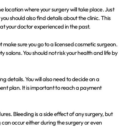
he location where your surgery will take place. Just
 you should also find details about the clinic. This
that your doctor experienced in the past.
t make sure you go to a licensed cosmetic surgeon.
salons. You should not risk your health and life by
ng details. You will also need to decide on a
t plan. It is important to reach a payment
es. Bleeding is a side effect of any surgery, but
can occur either during the surgery or even