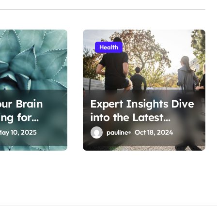
Health
ur Brain
Expert Insights Dive
ng for
into the Latest
Fitness Articles
ay 10, 2025
pauline
Oct 18, 2024