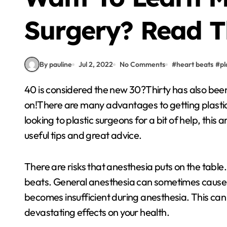
Surgery? Read T
By pauline
Jul 2, 2022
No Comments
#
heart beats
#
pl
40 is considered the new 30?Thirty has also been said to be the same as twenty used to be, and so
on!There are many advantages to getting plastic 
looking to plastic surgeons for a bit of help, this
useful tips and great advice.
There are risks that anesthesia puts on the table
beats. General anesthesia can sometimes causes
becomes insufficient during anesthesia. This can
devastating effects on your health.