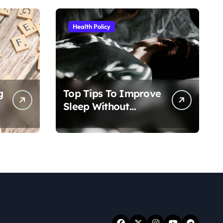
Health Policy
g
Top Tips To Improve
Sleep Without
Medication