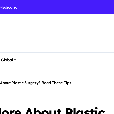
 Medication
h Nutrition
 Health Issues
 Modern Lifestyle
Stressful Times
 Today
Global
And Safely
Daily Life
About Plastic Surgery? Read These Tips
ore About Plastic