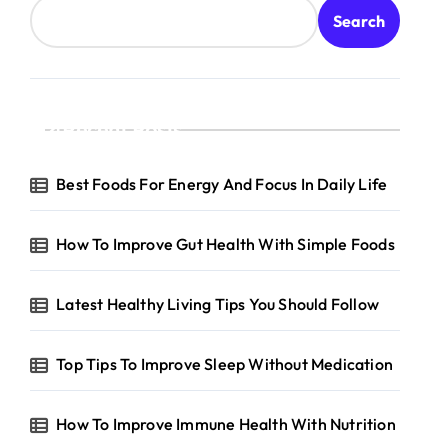
Search
Recent Posts
Best Foods For Energy And Focus In Daily Life
How To Improve Gut Health With Simple Foods
Latest Healthy Living Tips You Should Follow
Top Tips To Improve Sleep Without Medication
How To Improve Immune Health With Nutrition