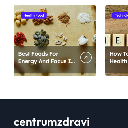
Health Food
Technol
Best Foods For
How T
Energy And Focus In
Health
Daily Life
Foods
centrumzdravi