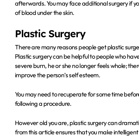
afterwards. You may face additional surgery if y
of blood under the skin.
Plastic Surgery
There are many reasons people get plastic surger
Plastic surgery can be helpful to people who ha
severe burn, he or she no longer feels whole; there
improve the person’s self esteem.
You may need to recuperate for some time before
following a procedure.
However old you are, plastic surgery can dramati
from this article ensures that you make intelligent