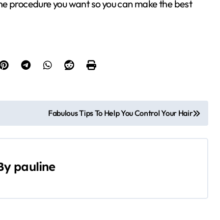
he procedure you want so you can make the best
Fabulous Tips To Help You Control Your Hair
By
pauline