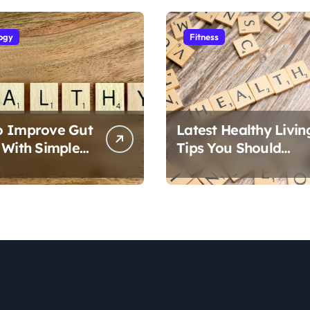
ogy
Fitness
o Improve Gut
Latest Healthy Livin
 With Simple
Tips You Should
Follow