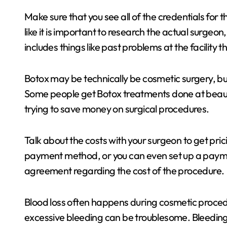
Make sure that you see all of the credentials for t
like it is important to research the actual surgeon,
includes things like past problems at the facility 
Botox may be technically be cosmetic surgery, bu
Some people get Botox treatments done at beauty 
trying to save money on surgical procedures.
Talk about the costs with your surgeon to get prici
payment method, or you can even set up a paymen
agreement regarding the cost of the procedure.
Blood loss often happens during cosmetic procedur
excessive bleeding can be troublesome. Bleeding 