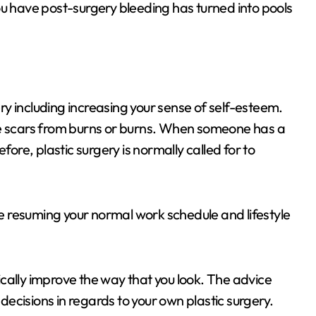
ou have post-surgery bleeding has turned into pools
y including increasing your sense of self-esteem.
ve scars from burns or burns. When someone has a
fore, plastic surgery is normally called for to
 resuming your normal work schedule and lifestyle
cally improve the way that you look. The advice
 decisions in regards to your own plastic surgery.