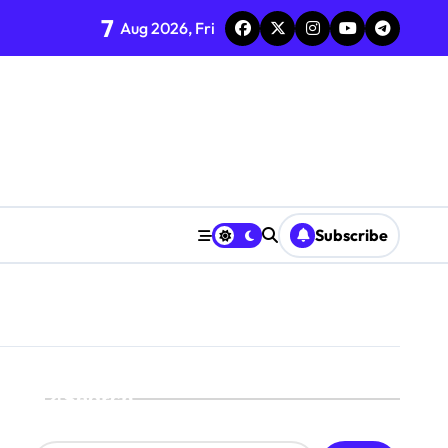
7
Aug 2026, Fri
Subscribe
Search