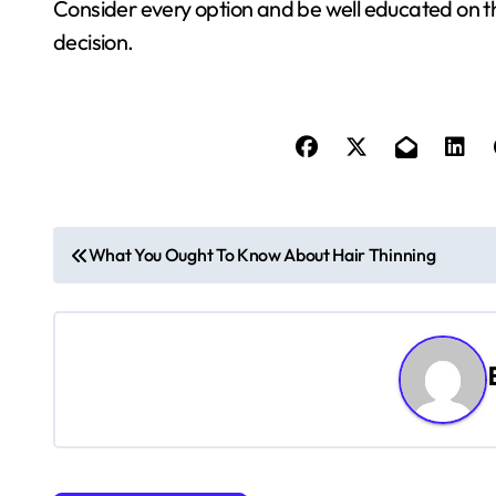
Consider every option and be well educated on t
decision.
P
What You Ought To Know About Hair Thinning
o
s
t
n
a