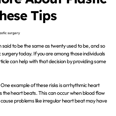
hese Tips
astic surgery
surgery today. If you are among those individuals
 article can help with that decision by providing some
. One example of these risks is arrhythmic heart
 the heart beats. This can occur when blood flow
 cause problems like irregular heart beat may have