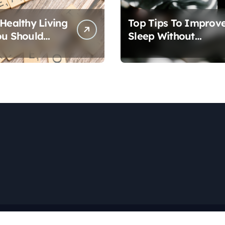
 Healthy Living
Top Tips To Improv
ou Should
Sleep Without
Medication
Copyright © All rights reserved
|
Newspaperup
by
Themeansar