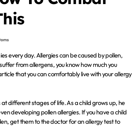
This
ptoms
u suffer from allergens, you know how much you
ticle that you can comfortably live with your allergy
at different stages of life. As a child grows up, he
n developing pollen allergies. If you have a child
en, get them to the doctor for an allergy test to