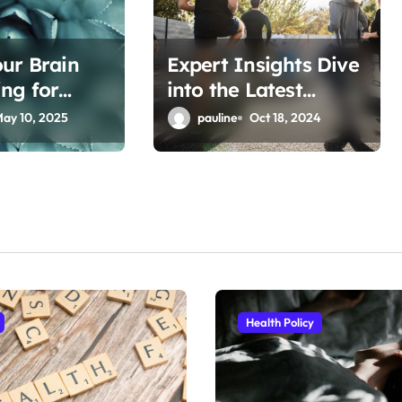
ur Brain
Expert Insights Dive
ng for
into the Latest
Fitness Articles
ay 10, 2025
pauline
Oct 18, 2024
Health Policy