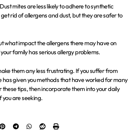
Dust mites are less likely to adhere to synthetic
 get rid of allergens and dust, but they are safer to
out what impact the allergens there may have on
 your family has serious allergy problems.
ake them any less frustrating. If you suffer from
ide has given you methods that have worked for many
these tips, then incorporate them into your daily
ef you are seeking.