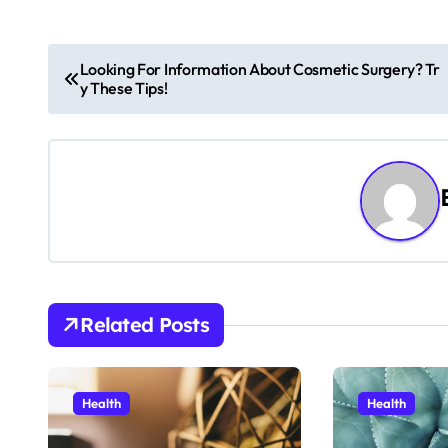
P
Looking For Information About Cosmetic Surgery? Tr
y These Tips!
o
s
t
n
a
v
Related Posts
i
g
Health
Health
a