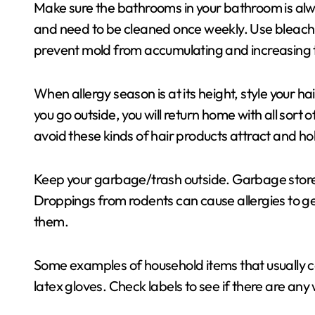
Make sure the bathrooms in your bathroom is al
and need to be cleaned once weekly. Use bleach 
prevent mold from accumulating and increasing 
When allergy season is at its height, style your h
you go outside, you will return home with all sort 
avoid these kinds of hair products attract and hol
Keep your garbage/trash outside. Garbage stored
Droppings from rodents can cause allergies to get
them.
Some examples of household items that usually 
latex gloves. Check labels to see if there are any