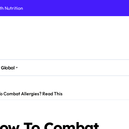
h Nutrition
 Health Issues
 Modern Lifestyle
Stressful Times
 Today
And Safely
Global
ut Supplements
imple Foods
 Combat Allergies? Read This
ow To Combat