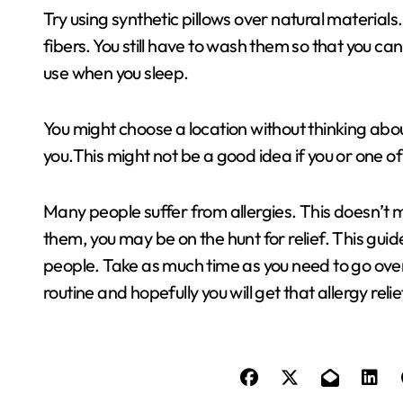
Try using synthetic pillows over natural materials.
fibers. You still have to wash them so that you can
use when you sleep.
You might choose a location without thinking ab
you.This might not be a good idea if you or one of
Many people suffer from allergies. This doesn’t m
them, you may be on the hunt for relief. This gu
people. Take as much time as you need to go over 
routine and hopefully you will get that allergy reli