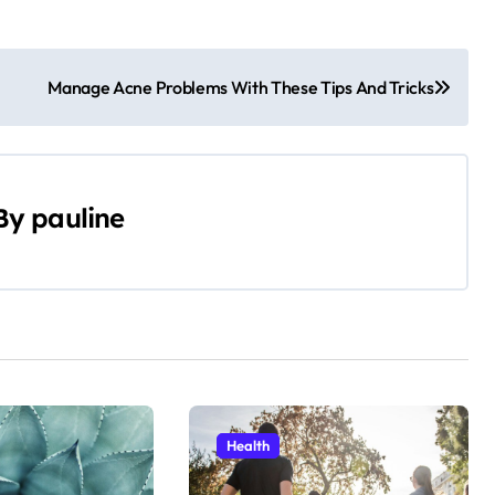
Manage Acne Problems With These Tips And Tricks
By
pauline
Health