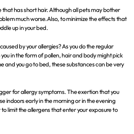
e that has short hair. Although all pets may bother
roblem much worse.Also, to minimize the effects that
ddle up in your bed.
caused by your allergies? As you do the regular
to you in the form of pollen, hair and body might pick
ne and you go to bed, these substances can be very
igger for allergy symptoms. The exertion that you
se indoors early in the morning or in the evening
to limit the allergens that enter your exposure to