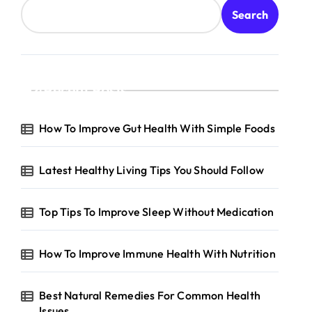
Search
Recent Posts
How To Improve Gut Health With Simple Foods
Latest Healthy Living Tips You Should Follow
Top Tips To Improve Sleep Without Medication
How To Improve Immune Health With Nutrition
Best Natural Remedies For Common Health
Issues