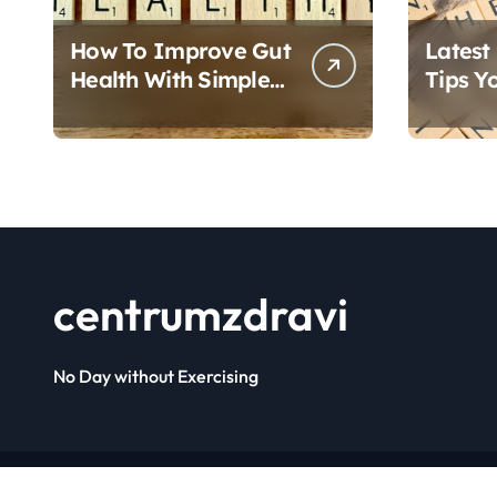
How To Improve Gut
Latest
Health With Simple
Tips Y
Foods
Follow
centrumzdravi
No Day without Exercising