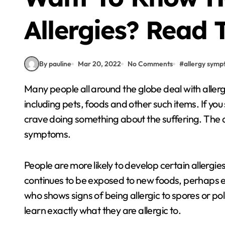
Allergies? Read 
By pauline
Mar 20, 2022
No Comments
#
allergy sym
Many people all around the globe deal with allergies every day. Allergies can be caused by pollen,
including pets, foods and other such items. If yo
crave doing something about the suffering. The ar
symptoms.
People are more likely to develop certain allergies 
continues to be exposed to new foods, perhaps eve
who shows signs of being allergic to spores or poll
learn exactly what they are allergic to.