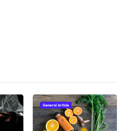
General Article