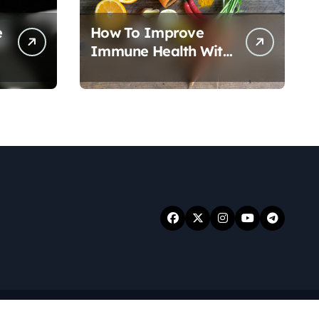
e
How To Improve
Immune Health With
Nutrition
.