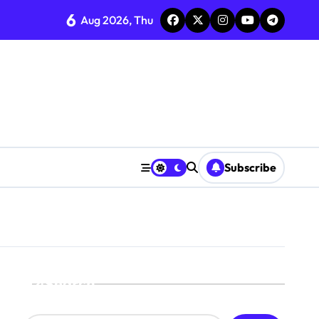
6
Aug 2026, Thu
Subscribe
Search