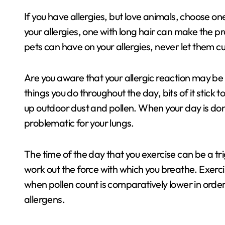
If you have allergies, but love animals, choose on
your allergies, one with long hair can make the p
pets can have on your allergies, never let them cu
Are you aware that your allergic reaction may be 
things you do throughout the day, bits of it stick 
up outdoor dust and pollen. When your day is do
problematic for your lungs.
The time of the day that you exercise can be a tr
work out the force with which you breathe. Exerci
when pollen count is comparatively lower in order 
allergens.