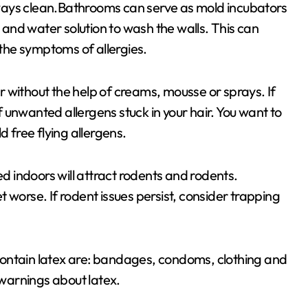
ways clean.Bathrooms can serve as mold incubators
and water solution to wash the walls. This can
the symptoms of allergies.
air without the help of creams, mousse or sprays. If
of unwanted allergens stuck in your hair. You want to
d free flying allergens.
 indoors will attract rodents and rodents.
 worse. If rodent issues persist, consider trapping
contain latex are: bandages, condoms, clothing and
 warnings about latex.