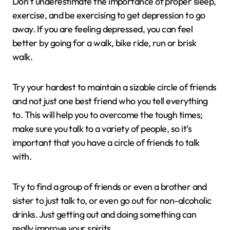
Don’t underestimate the importance of proper sleep,
exercise, and be exercising to get depression to go
away. If you are feeling depressed, you can feel
better by going for a walk, bike ride, run or brisk
walk.
Try your hardest to maintain a sizable circle of friends
and not just one best friend who you tell everything
to. This will help you to overcome the tough times;
make sure you talk to a variety of people, so it’s
important that you have a circle of friends to talk
with.
Try to find a group of friends or even a brother and
sister to just talk to, or even go out for non-alcoholic
drinks. Just getting out and doing something can
really improve your spirits.