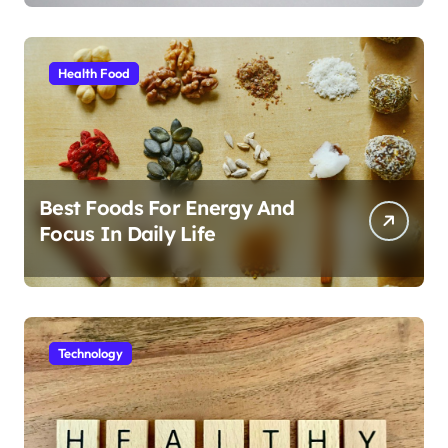
Health Food
Best Foods For Energy And
Focus In Daily Life
Technology