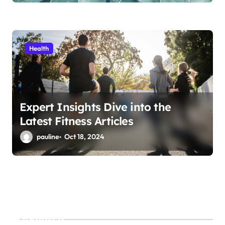
Health
Expert Insights Dive into the
Latest Fitness Articles
pauline
Oct 18, 2024
Search