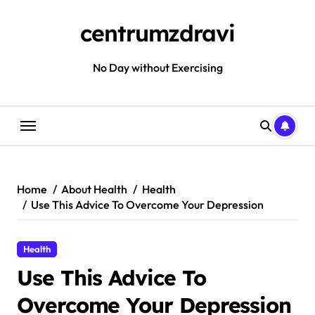
Skip
to
centrumzdravi
content
No Day without Exercising
Home
About Health
Health
Use This Advice To Overcome Your Depression
Health
Use This Advice To
Overcome Your Depression