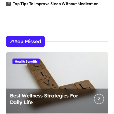
Top Tips To Improve Sleep Without Medication
You Missed
Health Benefits
Best Wellness Strategies For
Daily Life