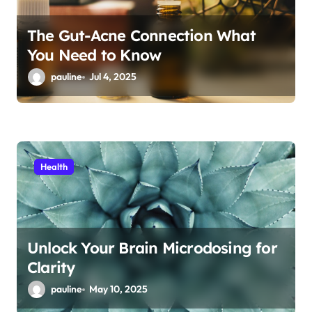
The Gut-Acne Connection What
You Need to Know
pauline
Jul 4, 2025
Health
Unlock Your Brain Microdosing for
Clarity
pauline
May 10, 2025