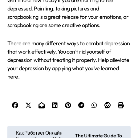
Get into a new hobby if you are starting to feel
depressed. Painting, taking pictures and
scrapbooking is a great release for your emotions, or
scrapbooking are some creative options.
There are many different ways to combat depression
that work effectively. You can’t rid yourself of
depression without treating it properly. Help alleviate
your depression by applying what you’ve learned
here.
P
Как Работает Онлайн
The Ultimate Guide To