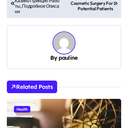
Казино Принцип Рабо
o
Cosmetic Surgery For
ты, Подробное Описа
Potential Patients
s
ни
t
n
a
v
By
pauline
i
g
a
t
Related Posts
i
o
Health
n