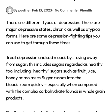
By pauline
Feb 13, 2023
No Comments
#
health
There are different types of depression. There are
major depressive states, chronic as well as atypical
forms. Here are some depression-fighting tips you
can use to get through these times.
Treat depression and sad moods by staying away
from sugar; this includes sugars regarded as healthy
too, including “healthy” sugars such as fruit juice,
honey or molasses.Sugar rushes into the
bloodstream quickly – especially when compared
with the complex carbohydrate founds in whole grain
products.