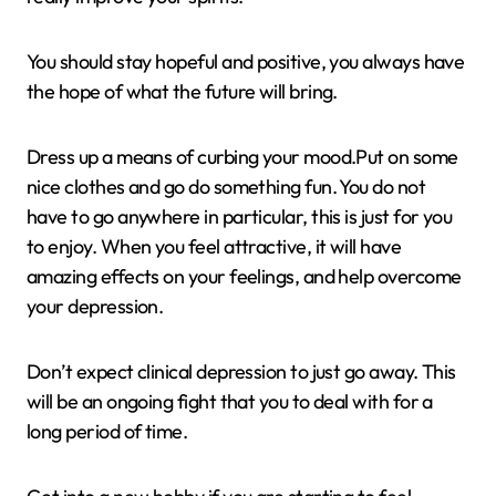
You should stay hopeful and positive, you always have
the hope of what the future will bring.
Dress up a means of curbing your mood.Put on some
nice clothes and go do something fun. You do not
have to go anywhere in particular, this is just for you
to enjoy. When you feel attractive, it will have
amazing effects on your feelings, and help overcome
your depression.
Don’t expect clinical depression to just go away. This
will be an ongoing fight that you to deal with for a
long period of time.