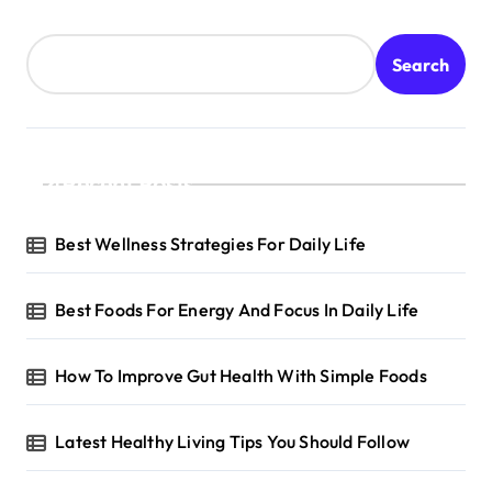
Search
Recent Posts
Best Wellness Strategies For Daily Life
Best Foods For Energy And Focus In Daily Life
How To Improve Gut Health With Simple Foods
Latest Healthy Living Tips You Should Follow