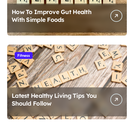
How To Improve Gut Health
With Simple Foods
Fitness
Latest Healthy Living Tips You
Should Follow