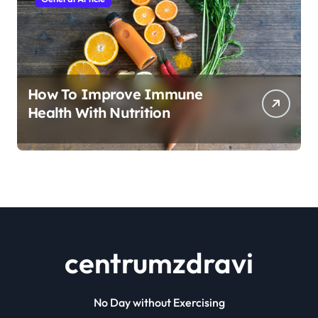
How To Improve Immune
Health With Nutrition
centrumzdravi
No Day without Exercising