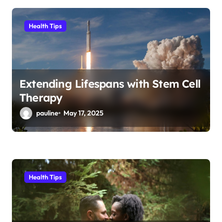
Health Tips
Extending Lifespans with Stem Cell
Therapy
pauline
May 17, 2025
Health Tips