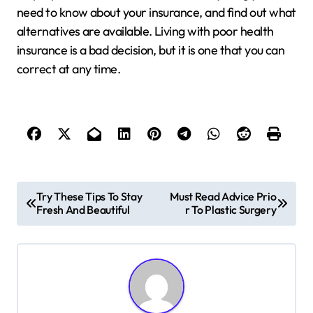
need to know about your insurance, and find out what
alternatives are available. Living with poor health
insurance is a bad decision, but it is one that you can
correct at any time.
P
Try These Tips To Stay
Must Read Advice Prio
Fresh And Beautiful
r To Plastic Surgery
o
s
t
n
a