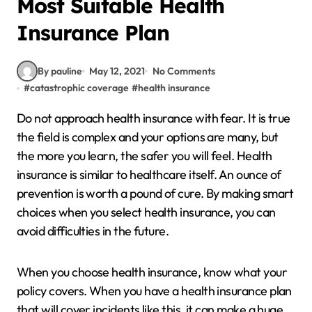
Most Suitable Health
Insurance Plan
By pauline
May 12, 2021
No Comments
#
catastrophic coverage
#
health insurance
Do not approach health insurance with fear. It is true
the field is complex and your options are many, but
the more you learn, the safer you will feel. Health
insurance is similar to healthcare itself. An ounce of
prevention is worth a pound of cure. By making smart
choices when you select health insurance, you can
avoid difficulties in the future.
When you choose health insurance, know what your
policy covers. When you have a health insurance plan
that will cover incidents like this, it can make a huge