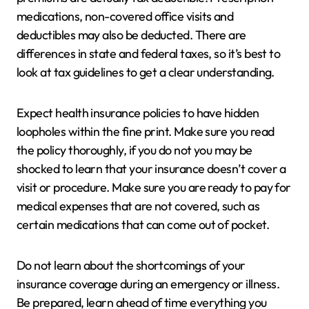
medications, non-covered office visits and
deductibles may also be deducted. There are
differences in state and federal taxes, so it’s best to
look at tax guidelines to get a clear understanding.
Expect health insurance policies to have hidden
loopholes within the fine print. Make sure you read
the policy thoroughly, if you do not you may be
shocked to learn that your insurance doesn’t cover a
visit or procedure. Make sure you are ready to pay for
medical expenses that are not covered, such as
certain medications that can come out of pocket.
Do not learn about the shortcomings of your
insurance coverage during an emergency or illness.
Be prepared, learn ahead of time everything you