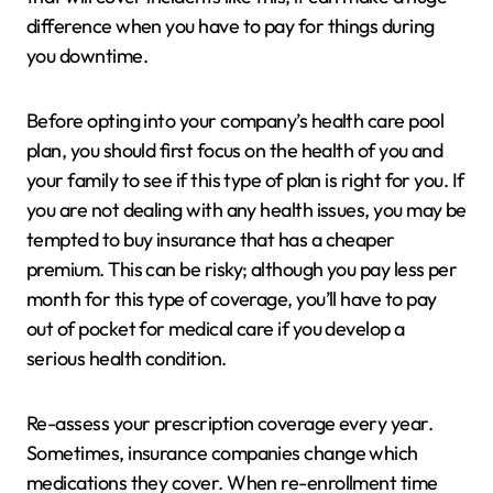
difference when you have to pay for things during
you downtime.
Before opting into your company’s health care pool
plan, you should first focus on the health of you and
your family to see if this type of plan is right for you. If
you are not dealing with any health issues, you may be
tempted to buy insurance that has a cheaper
premium. This can be risky; although you pay less per
month for this type of coverage, you’ll have to pay
out of pocket for medical care if you develop a
serious health condition.
Re-assess your prescription coverage every year.
Sometimes, insurance companies change which
medications they cover. When re-enrollment time