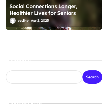
Social Connections Longer,
Healthier Lives for Seniors
pauline
Apr 2, 2025
Search
Search
Recent Posts