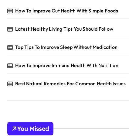
How To Improve Gut Health With Simple Foods
Latest Healthy Living Tips You Should Follow
Top Tips To Improve Sleep Without Medication
How To Improve Immune Health With Nutrition
Best Natural Remedies For Common Health Issues
You Missed