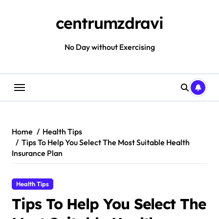
Skip
to
centrumzdravi
content
No Day without Exercising
Home
Health Tips
Tips To Help You Select The Most Suitable Health
Insurance Plan
Health Tips
Tips To Help You Select The