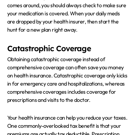
comes around, you should always check to make sure
your medication is covered. When your daily meds
are dropped by your health insurer, then start the
hunt for a new plan right away.
Catastrophic Coverage
Obtaining catastrophic coverage instead of
comprehensive coverage can often save you money
on health insurance. Catastrophic coverage only kicks
in for emergency care and hospitalizations, whereas
comprehensive coverages includes coverage for
prescriptions and visits to the doctor.
Your health insurance can help you reduce your taxes.
One commonly-overlooked tax benefit is that your
premiums are actually tax deductible. Prescription