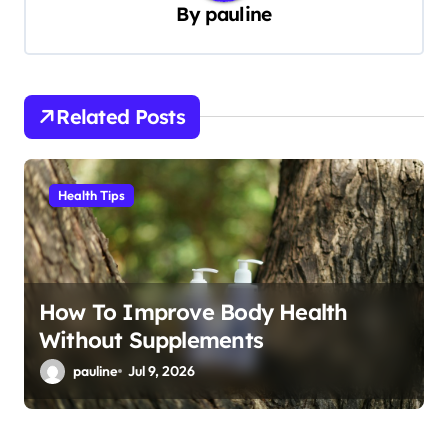
By
pauline
v
i
g
Related Posts
a
t
i
Health Tips
o
n
How To Improve Body Health
Without Supplements
pauline
Jul 9, 2026