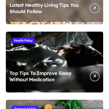
Latest Healthy Living Tips You
Should Follow
Health Policy
Top Tips To Improve Sleep
Without Medication
General Article