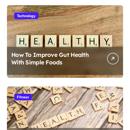
Technology
How To Improve Gut Health
With Simple Foods
Fitness