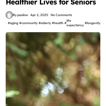
Healthier Lives for Seniors
By pauline
Apr 2, 2025
No Comments
life
#
aging
#
community
#
elderly
#
health
#
#
longevity
#
S
expectancy