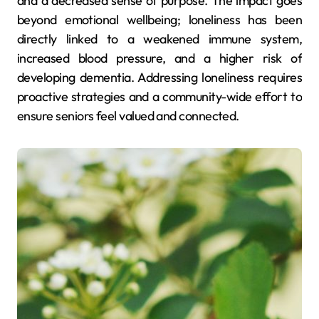
and a decreased sense of purpose. The impact goes
beyond emotional wellbeing; loneliness has been
directly linked to a weakened immune system,
increased blood pressure, and a higher risk of
developing dementia. Addressing loneliness requires
proactive strategies and a community-wide effort to
ensure seniors feel valued and connected.