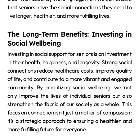
that seniors have the social connections they need to
live longer, healthier, and more fulfilling lives.
The Long-Term Benefits: Investing in
Social Wellbeing
Investing in social support for seniors is an investment
in their health, happiness, and longevity. Strong social
connections reduce healthcare costs, improve quality
of life, and contribute to a more vibrant and engaged
community. By prioritizing social wellbeing, we not
only improve the lives of individual seniors but also
strengthen the fabric of our society as a whole. This
focus on connection isn’t just a matter of compassion;
it’s a strategic approach to ensuring a healthier and
more fulfilling future for everyone.