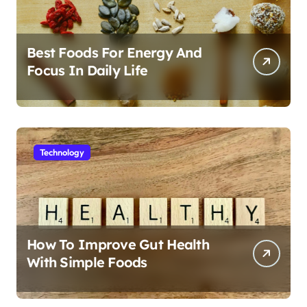
Best Foods For Energy And
Focus In Daily Life
Technology
How To Improve Gut Health
With Simple Foods