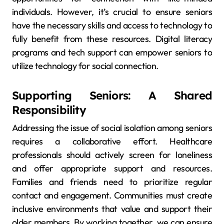
individuals. However, it’s crucial to ensure seniors
have the necessary skills and access to technology to
fully benefit from these resources. Digital literacy
programs and tech support can empower seniors to
utilize technology for social connection.
Supporting Seniors: A Shared
Responsibility
Addressing the issue of social isolation among seniors
requires a collaborative effort. Healthcare
professionals should actively screen for loneliness
and offer appropriate support and resources.
Families and friends need to prioritize regular
contact and engagement. Communities must create
inclusive environments that value and support their
older members. By working together, we can ensure