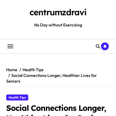
Skip
to
centrumzdravi
content
No Day without Exercising
Home
Health Tips
Social Connections Longer, Healthier Lives for
Seniors
Health Tips
Social Connections Longer,