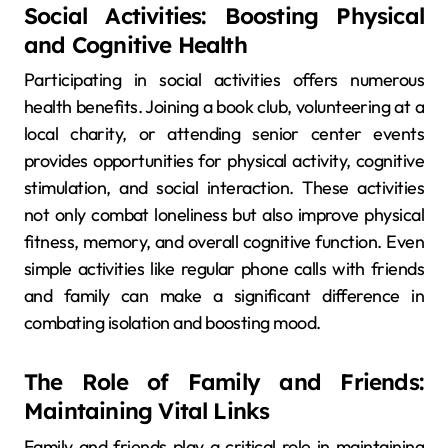
Social Activities: Boosting Physical
and Cognitive Health
Participating in social activities offers numerous
health benefits. Joining a book club, volunteering at a
local charity, or attending senior center events
provides opportunities for physical activity, cognitive
stimulation, and social interaction. These activities
not only combat loneliness but also improve physical
fitness, memory, and overall cognitive function. Even
simple activities like regular phone calls with friends
and family can make a significant difference in
combating isolation and boosting mood.
The Role of Family and Friends:
Maintaining Vital Links
Family and friends play a critical role in maintaining