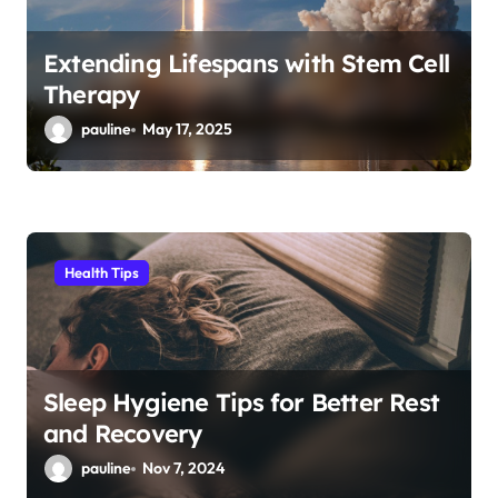
Extending Lifespans with Stem Cell
Therapy
pauline
May 17, 2025
Health Tips
Sleep Hygiene Tips for Better Rest
and Recovery
pauline
Nov 7, 2024