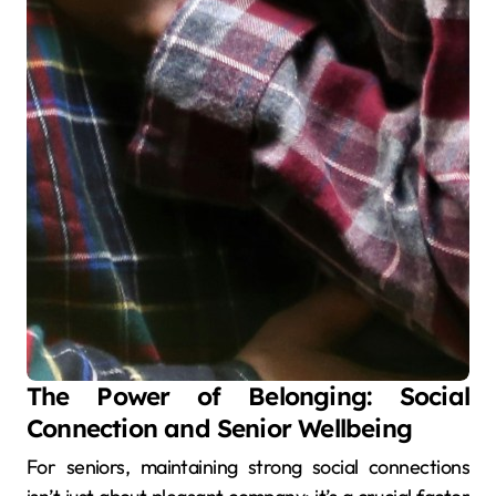
The Power of Belonging: Social
Connection and Senior Wellbeing
For seniors, maintaining strong social connections