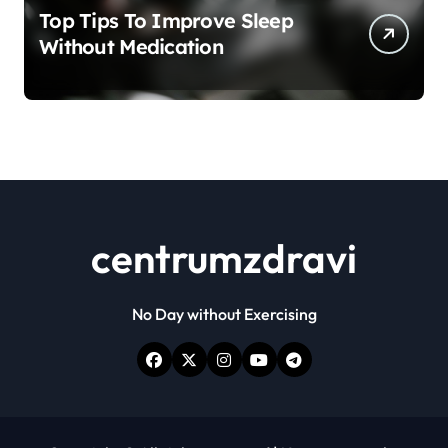
Top Tips To Improve Sleep
Without Medication
centrumzdravi
No Day without Exercising