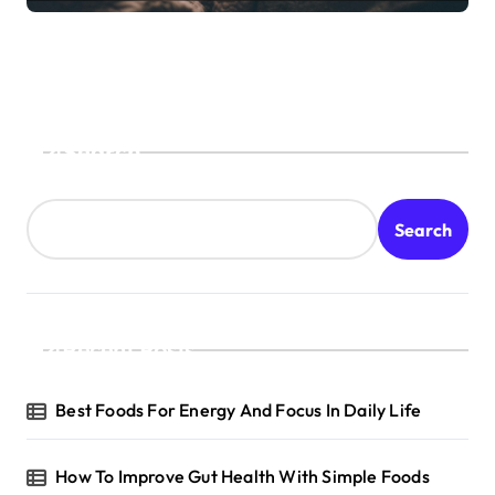
Search
Search
Recent Posts
Best Foods For Energy And Focus In Daily Life
How To Improve Gut Health With Simple Foods