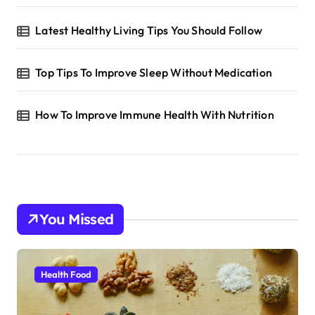
Latest Healthy Living Tips You Should Follow
Top Tips To Improve Sleep Without Medication
How To Improve Immune Health With Nutrition
You Missed
Health Food