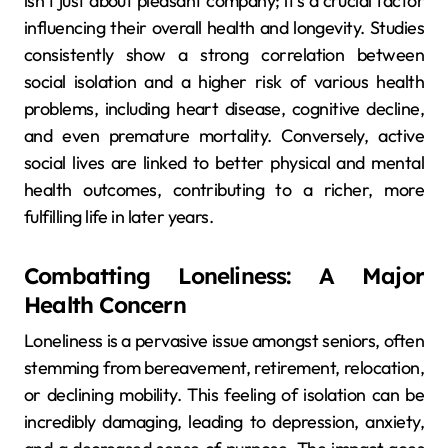
isn’t just about pleasant company; it’s a crucial factor
influencing their overall health and longevity. Studies
consistently show a strong correlation between
social isolation and a higher risk of various health
problems, including heart disease, cognitive decline,
and even premature mortality. Conversely, active
social lives are linked to better physical and mental
health outcomes, contributing to a richer, more
fulfilling life in later years.
Combatting Loneliness: A Major
Health Concern
Loneliness is a pervasive issue amongst seniors, often
stemming from bereavement, retirement, relocation,
or declining mobility. This feeling of isolation can be
incredibly damaging, leading to depression, anxiety,