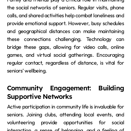
the social networks of seniors. Regular visits, phone
calls, and shared activities help combat loneliness and
provide emotional support. However, busy schedules
and geographical distances can make maintaining
these connections challenging. Technology can
bridge these gaps, allowing for video calls, online
games, and virtual social gatherings. Encouraging
regular contact, regardless of distance, is vital for
seniors’ wellbeing.
Community Engagement: Building
Supportive Networks
Active participation in community life is invaluable for
seniors. Joining clubs, attending local events, and
volunteering provide opportunities for social
interaction, a sense of belonging, and a feeling of