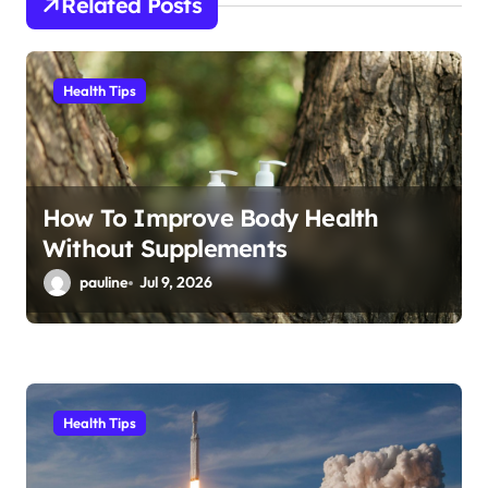
Related Posts
t
i
Health Tips
o
n
How To Improve Body Health
Without Supplements
pauline
Jul 9, 2026
Health Tips