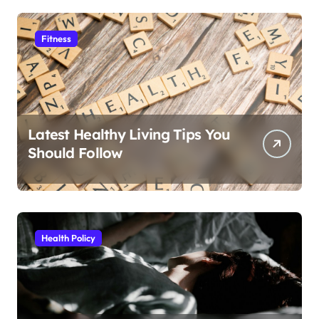
Fitness
Latest Healthy Living Tips You
Should Follow
Health Policy