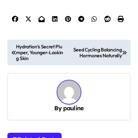
P
Hydration’s Secret Plu
Seed Cycling Balancing
mper, Younger-Lookin
o
Hormones Naturally
g Skin
s
t
n
a
v
By
pauline
i
g
a