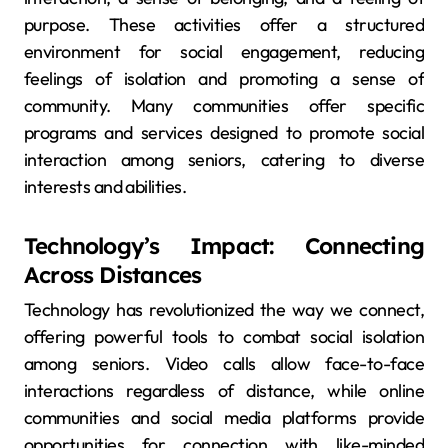
purpose. These activities offer a structured
environment for social engagement, reducing
feelings of isolation and promoting a sense of
community. Many communities offer specific
programs and services designed to promote social
interaction among seniors, catering to diverse
interests and abilities.
Technology’s Impact: Connecting
Across Distances
Technology has revolutionized the way we connect,
offering powerful tools to combat social isolation
among seniors. Video calls allow face-to-face
interactions regardless of distance, while online
communities and social media platforms provide
opportunities for connection with like-minded