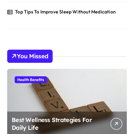
Top Tips To Improve Sleep Without Medication
You Missed
Health Benefits
Best Wellness Strategies For
Daily Life