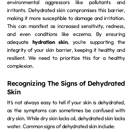
environmental aggressors like pollutants and
irritants. Dehydrated skin compromises this barrier,
making it more susceptible to damage and irritation.
This can manifest as increased sensitivity, redness,
and even conditions like eczema. By ensuring
adequate
hydration skin
, you’re supporting the
integrity of your skin barrier, keeping it healthy and
resilient. We need to prioritize this for a healthy
complexion.
Recognizing The Signs of Dehydrated
Skin
It’s not always easy to tell if your skin is dehydrated,
as the symptoms can sometimes be confused with
dry skin. While dry skin lacks oil, dehydrated skin lacks
water. Common signs of dehydrated skin include: