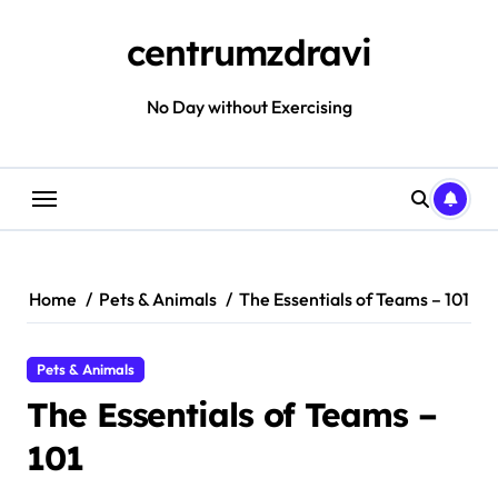
Skip
to
centrumzdravi
content
No Day without Exercising
Home
Pets & Animals
The Essentials of Teams – 101
Pets & Animals
The Essentials of Teams –
101