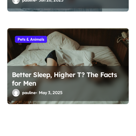
pauline
Jun 26, 2025
Pets & Animals
Better Sleep, Higher T? The Facts
for Men
pauline
May 3, 2025