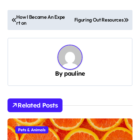
P
How I Became An Expe
Figuring Out Resources
rt on
o
s
t
n
a
By
pauline
v
i
g
Related Posts
a
t
i
Pets & Animals
o