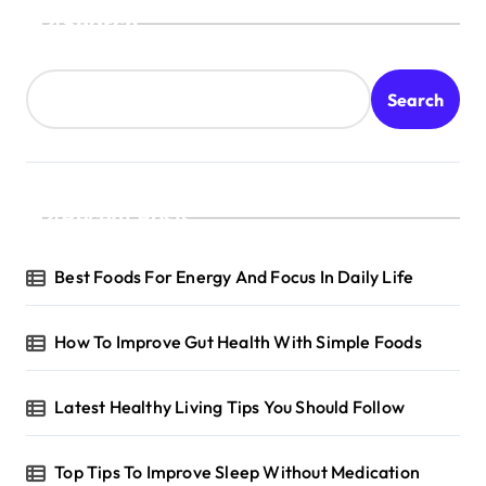
Search
Search
Recent Posts
Best Foods For Energy And Focus In Daily Life
How To Improve Gut Health With Simple Foods
Latest Healthy Living Tips You Should Follow
Top Tips To Improve Sleep Without Medication