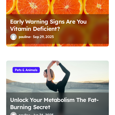
n
Early Warning Signs Are You
Vitamin Deficient?
pauline
Sep 29, 2025
Pets & Animals
Unlock Your Metabolism The Fat-
Burning Secret