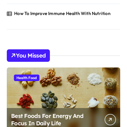
How To Improve Immune Health With Nutrition
You Missed
Health Food
Best Foods For Energy And
Focus In Daily Life