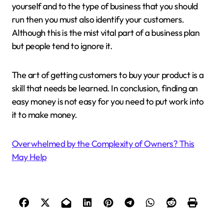
yourself and to the type of business that you should
run then you must also identify your customers.
Although this is the mist vital part of a business plan
but people tend to ignore it.
The art of getting customers to buy your product is a
skill that needs be learned. In conclusion, finding an
easy money is not easy for you need to put work into
it to make money.
Overwhelmed by the Complexity of Owners? This
May Help