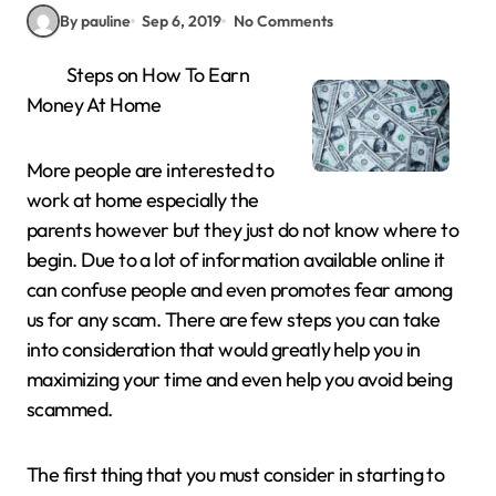
By pauline
Sep 6, 2019
No Comments
Steps on How To Earn
Money At Home
More people are interested to
work at home especially the
parents however but they just do not know where to
begin. Due to a lot of information available online it
can confuse people and even promotes fear among
us for any scam. There are few steps you can take
into consideration that would greatly help you in
maximizing your time and even help you avoid being
scammed.
The first thing that you must consider in starting to