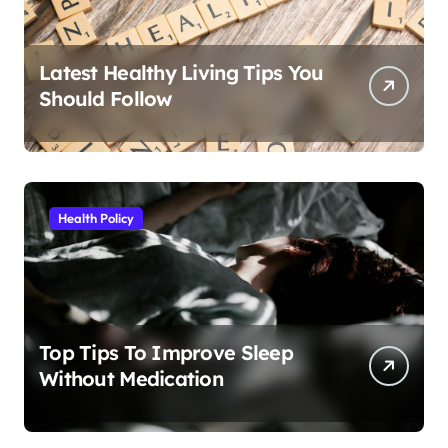
Latest Healthy Living Tips You
Should Follow
Health Policy
Top Tips To Improve Sleep
Without Medication