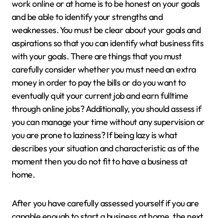
work online or at home is to be honest on your goals
and be able to identify your strengths and
weaknesses. You must be clear about your goals and
aspirations so that you can identify what business fits
with your goals. There are things that you must
carefully consider whether you must need an extra
money in order to pay the bills or do you want to
eventually quit your current job and earn fulltime
through online jobs? Additionally, you should assess if
you can manage your time without any supervision or
you are prone to laziness? If being lazy is what
describes your situation and characteristic as of the
moment then you do not fit to have a business at
home.
After you have carefully assessed yourself if you are
capable enough to start a business at home, the next