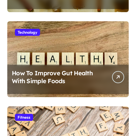
Technology
How To Improve Gut Health
With Simple Foods
Fitness