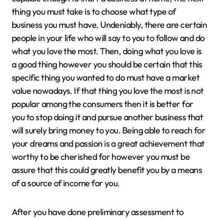
thing you must take is to choose what type of
business you must have. Undeniably, there are certain
people in your life who will say to you to follow and do
what you love the most. Then, doing what you love is
a good thing however you should be certain that this
specific thing you wanted to do must have a market
value nowadays. If that thing you love the most is not
popular among the consumers then it is better for
you to stop doing it and pursue another business that
will surely bring money to you. Being able to reach for
your dreams and passion is a great achievement that
worthy to be cherished for however you must be
assure that this could greatly benefit you by a means
of a source of income for you.
After you have done preliminary assessment to