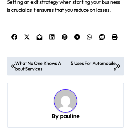
Setting an exit strategy when starting your business
is crucial as it ensures that you reduce on losses.
P
What No One Knows A
5 Uses For Automobile
bout Services
s
o
s
t
n
a
By
pauline
v
i