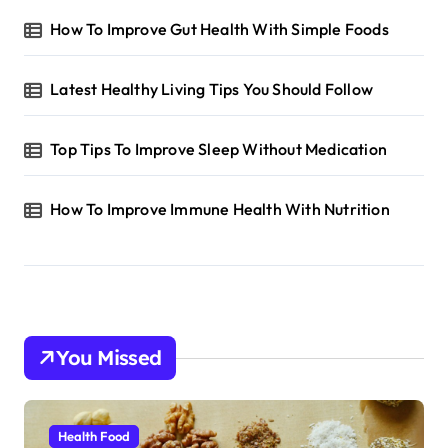
How To Improve Gut Health With Simple Foods
Latest Healthy Living Tips You Should Follow
Top Tips To Improve Sleep Without Medication
How To Improve Immune Health With Nutrition
You Missed
Health Food