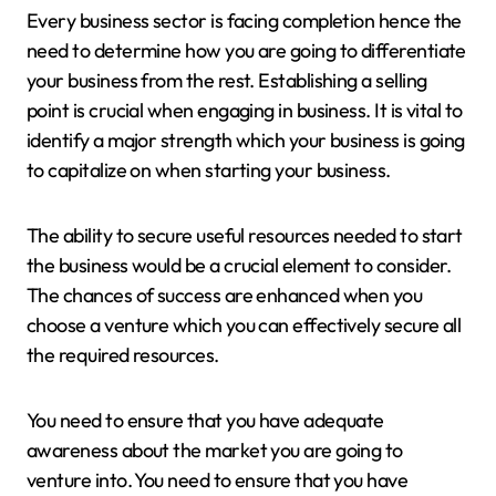
Every business sector is facing completion hence the
need to determine how you are going to differentiate
your business from the rest. Establishing a selling
point is crucial when engaging in business. It is vital to
identify a major strength which your business is going
to capitalize on when starting your business.
The ability to secure useful resources needed to start
the business would be a crucial element to consider.
The chances of success are enhanced when you
choose a venture which you can effectively secure all
the required resources.
You need to ensure that you have adequate
awareness about the market you are going to
venture into. You need to ensure that you have