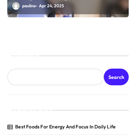
pauline
Apr 24, 2025
Search
Search
Recent Posts
Best Foods For Energy And Focus In Daily Life