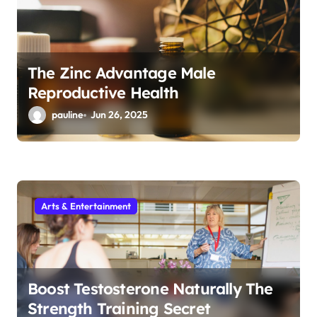
The Zinc Advantage Male
Reproductive Health
pauline
Jun 26, 2025
Arts & Entertainment
Boost Testosterone Naturally The
Strength Training Secret