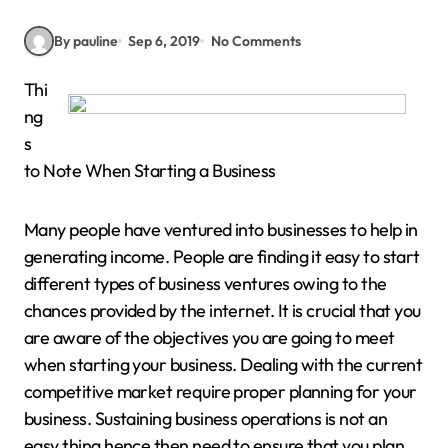
By pauline
Sep 6, 2019
No Comments
Thi
ng
s
to Note When Starting a Business
Many people have ventured into businesses to help in
generating income. People are finding it easy to start
different types of business ventures owing to the
chances provided by the internet. It is crucial that you
are aware of the objectives you are going to meet
when starting your business. Dealing with the current
competitive market require proper planning for your
business. Sustaining business operations is not an
easy thing hence then need to ensure that you plan