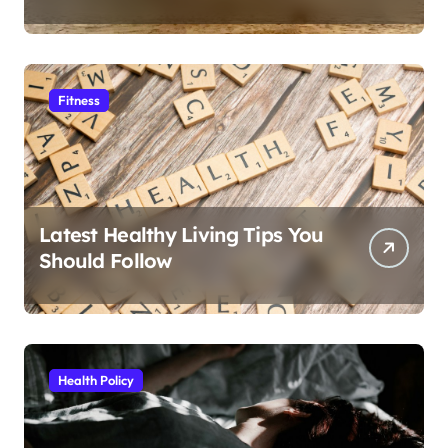
Fitness
Latest Healthy Living Tips You
Should Follow
Health Policy