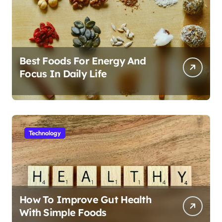
Best Foods For Energy And
Focus In Daily Life
Technology
How To Improve Gut Health
With Simple Foods