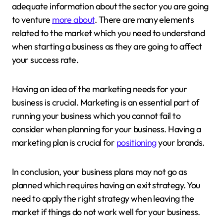
adequate information about the sector you are going
to venture
more about
. There are many elements
related to the market which you need to understand
when starting a business as they are going to affect
your success rate.
Having an idea of the marketing needs for your
business is crucial. Marketing is an essential part of
running your business which you cannot fail to
consider when planning for your business. Having a
marketing plan is crucial for
positioning
your brands.
In conclusion, your business plans may not go as
planned which requires having an exit strategy. You
need to apply the right strategy when leaving the
market if things do not work well for your business.