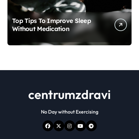
Top Tips To Improve Sleep
Without Medication
centrumzdravi
No Day without Exercising