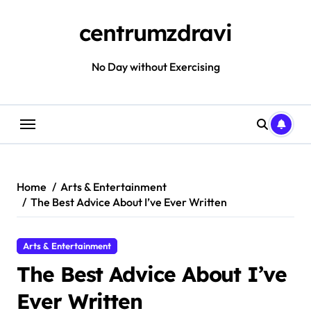
Skip
to
centrumzdravi
content
No Day without Exercising
Home
Arts & Entertainment
The Best Advice About I’ve Ever Written
Arts & Entertainment
The Best Advice About I’ve
Ever Written