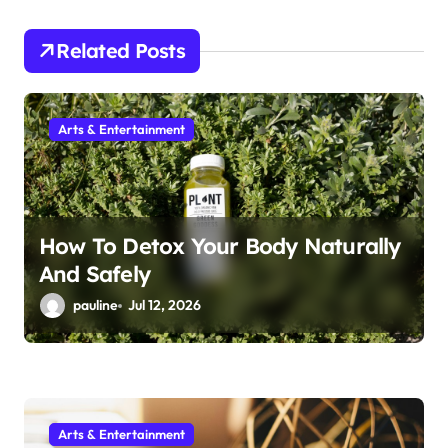
g
Related Posts
a
t
i
Arts & Entertainment
o
n
How To Detox Your Body Naturally
And Safely
pauline
Jul 12, 2026
Arts & Entertainment