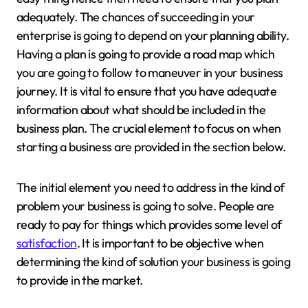
adequately. The chances of succeeding in your
enterprise is going to depend on your planning ability.
Having a plan is going to provide a road map which
you are going to follow to maneuver in your business
journey. It is vital to ensure that you have adequate
information about what should be included in the
business plan. The crucial element to focus on when
starting a business are provided in the section below.
The initial element you need to address in the kind of
problem your business is going to solve. People are
ready to pay for things which provides some level of
satisfaction
. It is important to be objective when
determining the kind of solution your business is going
to provide in the market.