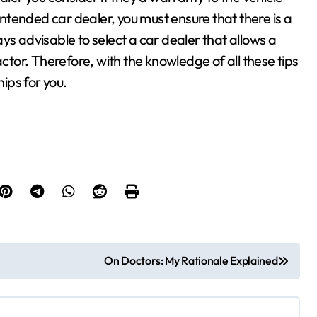
 intended car dealer, you must ensure that there is a
ways advisable to select a car dealer that allows a
actor. Therefore, with the knowledge of all these tips
hips for you.
On Doctors: My Rationale Explained