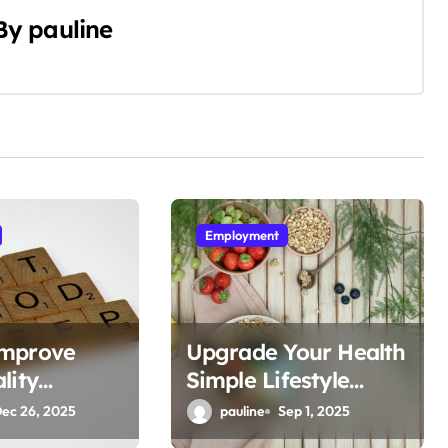
By
pauline
Employment
Improve
Upgrade Your Health
lity
Simple Lifestyle
Hacks
ec 26, 2025
pauline
Sep 1, 2025