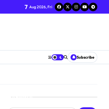
7
Aug 2026, Fri
Subscribe
Search