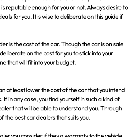
r is reputable enough for you or not. Always desire to
als for you. It is wise to deliberate on this guide if
er is the cost of the car. Though the car is on sale
deliberate on the cost for you to stick into your
e that will fit into your budget.
n at least lower the cost of the car that you intend
. If in any case, you find yourself in such a kind of
ealer that will be able to understand you. Through
f the best car dealers that suits you.
aler you consider if they a warranty to the vehicle