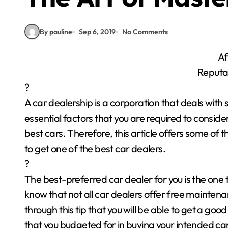
By pauline
Sep 6, 2019
No Comments
Af
Reputa
?
A car dealership is a corporation that deals with
essential factors that you are required to consid
best cars. Therefore, this article offers some of 
to get one of the best car dealers.
?
The best-preferred car dealer for you is the one 
know that not all car dealers offer free maintenanc
through this tip that you will be able to get a goo
that you budgeted for in buying your intended car. 