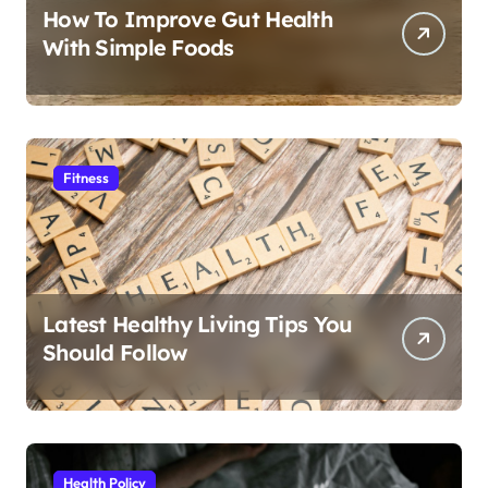
How To Improve Gut Health
With Simple Foods
Fitness
Latest Healthy Living Tips You
Should Follow
Health Policy