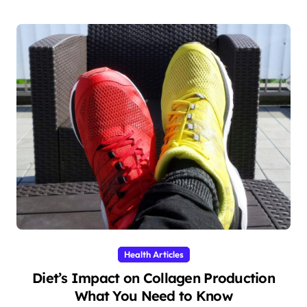
Health Articles
Diet’s Impact on Collagen Production
What You Need to Know