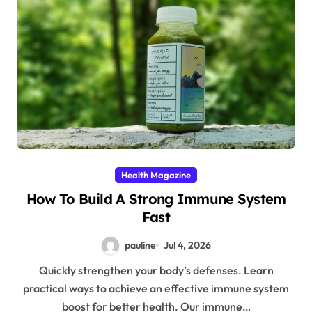
Health Magazine
How To Build A Strong Immune System
Fast
pauline
Jul 4, 2026
Quickly strengthen your body’s defenses. Learn
practical ways to achieve an effective immune system
boost for better health. Our immune…