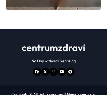
centrumzdravi
No Day without Exercising
Copyright © All rights reserved
|
Newspaperup
by
Themeansar
.