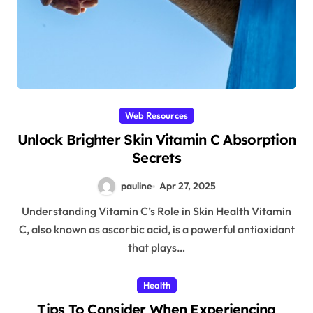
Web Resources
Unlock Brighter Skin Vitamin C Absorption
Secrets
pauline
Apr 27, 2025
Understanding Vitamin C’s Role in Skin Health Vitamin
C, also known as ascorbic acid, is a powerful antioxidant
that plays…
Health
Tips To Consider When Experiencing