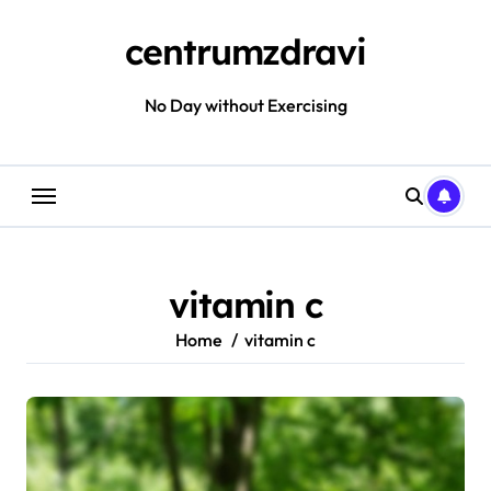
Skip
to
centrumzdravi
content
No Day without Exercising
vitamin c
Home
vitamin c