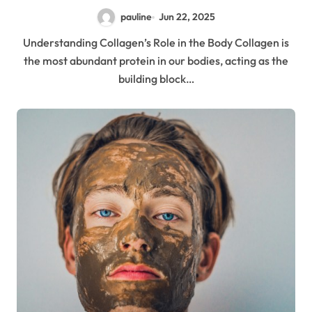
pauline
Jun 22, 2025
Understanding Collagen’s Role in the Body Collagen is
the most abundant protein in our bodies, acting as the
building block…