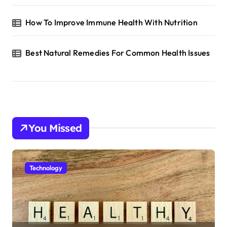
n
How To Improve Immune Health With Nutrition
Best Natural Remedies For Common Health Issues
You Missed
Technology