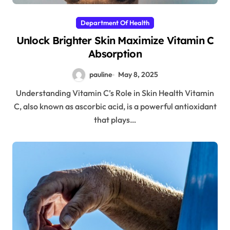
Department Of Health
Unlock Brighter Skin Maximize Vitamin C
Absorption
pauline
May 8, 2025
Understanding Vitamin C’s Role in Skin Health Vitamin
C, also known as ascorbic acid, is a powerful antioxidant
that plays…