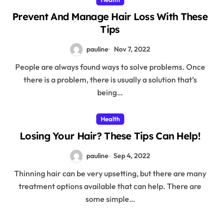
Prevent And Manage Hair Loss With These
Tips
pauline
Nov 7, 2022
People are always found ways to solve problems. Once
there is a problem, there is usually a solution that’s
being…
Health
Losing Your Hair? These Tips Can Help!
pauline
Sep 4, 2022
Thinning hair can be very upsetting, but there are many
treatment options available that can help. There are
some simple…