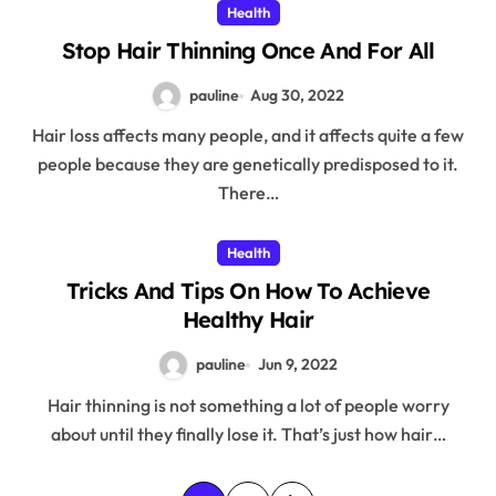
Health
Stop Hair Thinning Once And For All
pauline
Aug 30, 2022
Hair loss affects many people, and it affects quite a few
people because they are genetically predisposed to it.
There…
Health
Tricks And Tips On How To Achieve
Healthy Hair
pauline
Jun 9, 2022
Hair thinning is not something a lot of people worry
about until they finally lose it. That’s just how hair…