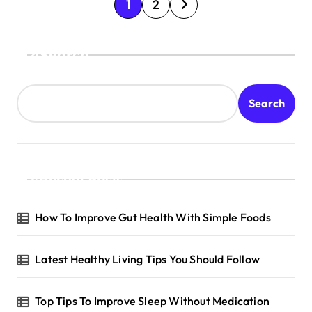
P
1
2
o
s
Search
t
s
Search
p
a
g
Recent Posts
i
n
How To Improve Gut Health With Simple Foods
a
t
Latest Healthy Living Tips You Should Follow
i
o
Top Tips To Improve Sleep Without Medication