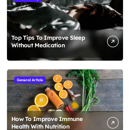
Top Tips To Improve Sleep
Without Medication
General Article
How To Improve Immune
Health With Nutrition