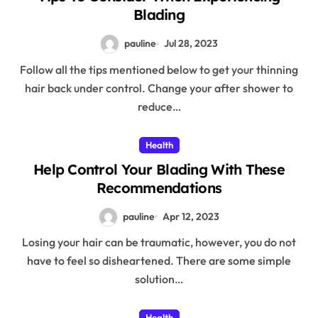
Blading
pauline
Jul 28, 2023
Follow all the tips mentioned below to get your thinning
hair back under control. Change your after shower to
reduce…
Health
Help Control Your Blading With These
Recommendations
pauline
Apr 12, 2023
Losing your hair can be traumatic, however, you do not
have to feel so disheartened. There are some simple
solution…
Health